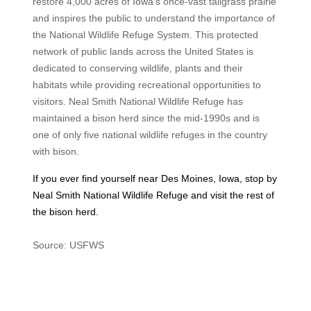
restore 4,000 acres of Iowa’s once-vast tallgrass prairie
and inspires the public to understand the importance of
the National Wildlife Refuge System. This protected
network of public lands across the United States is
dedicated to conserving wildlife, plants and their
habitats while providing recreational opportunities to
visitors. Neal Smith National Wildlife Refuge has
maintained a bison herd since the mid-1990s and is
one of only five national wildlife refuges in the country
with bison.
If you ever find yourself near Des Moines, Iowa, stop by
Neal Smith National Wildlife Refuge and visit the rest of
the bison herd.
Source: USFWS