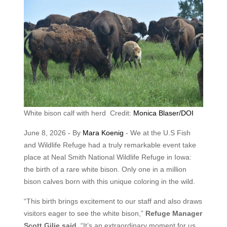
White bison calf with herd Credit:
Monica Blaser/DOI
June 8, 2026 - By
Mara Koenig
- We at the U.S Fish
and Wildlife Refuge had a truly remarkable event take
place at Neal Smith National Wildlife Refuge in Iowa:
the birth of a rare white bison. Only one in a million
bison calves born with this unique coloring in the wild.
“This birth brings excitement to our staff and also draws
visitors eager to see the white bison,”
Refuge Manager
Scott Gilje said.
“It’s an extraordinary moment for us