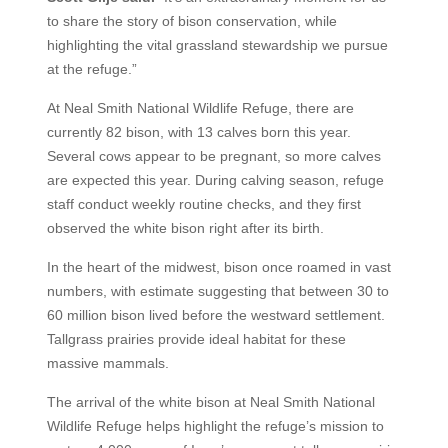
to share the story of bison conservation, while
highlighting the vital grassland stewardship we pursue
at the refuge.”
At Neal Smith National Wildlife Refuge, there are
currently 82 bison, with 13 calves born this year.
Several cows appear to be pregnant, so more calves
are expected this year. During calving season, refuge
staff conduct weekly routine checks, and they first
observed the white bison right after its birth.
In the heart of the midwest, bison once roamed in vast
numbers, with estimate suggesting that between 30 to
60 million bison lived before the westward settlement.
Tallgrass prairies provide ideal habitat for these
massive mammals.
The arrival of the white bison at Neal Smith National
Wildlife Refuge helps highlight the refuge’s mission to