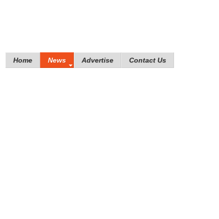
Home
News
Advertise
Contact Us