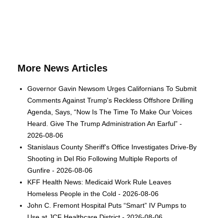
More News Articles
Governor Gavin Newsom Urges Californians To Submit
Comments Against Trump's Reckless Offshore Drilling
Agenda, Says, “Now Is The Time To Make Our Voices
Heard. Give The Trump Administration An Earful” -
2026-08-06
Stanislaus County Sheriff's Office Investigates Drive-By
Shooting in Del Rio Following Multiple Reports of
Gunfire - 2026-08-06
KFF Health News: Medicaid Work Rule Leaves
Homeless People in the Cold - 2026-08-06
John C. Fremont Hospital Puts “Smart” IV Pumps to
Use at JCF Healthcare District - 2026-08-06