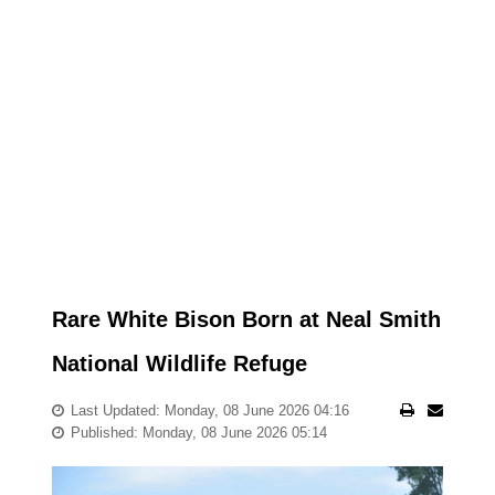
Rare White Bison Born at Neal Smith
National Wildlife Refuge
Last Updated: Monday, 08 June 2026 04:16
Published: Monday, 08 June 2026 05:14