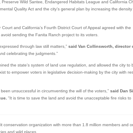
r, Preserve Wild Santee, Endangered Habitats League and California C
onmental Quality Act and the city’s general plan by increasing the density
 Court and California’s Fourth District Court of Appeal agreed with the
 avoid sending the Fanita Ranch project to its voters.
 expressed through law still matters,”
said Van Collinsworth, director 
and celebrating the judgments.”
ined the state’s system of land use regulation, and allowed the city to
st to empower voters in legislative decision-making by the city with re
been unsuccessful in circumventing the will of the voters,”
said Dan Si
gue.
“It is time to save the land and avoid the unacceptable fire risks to
ofit conservation organization with more than 1.8 million members and o
cies and wild places.