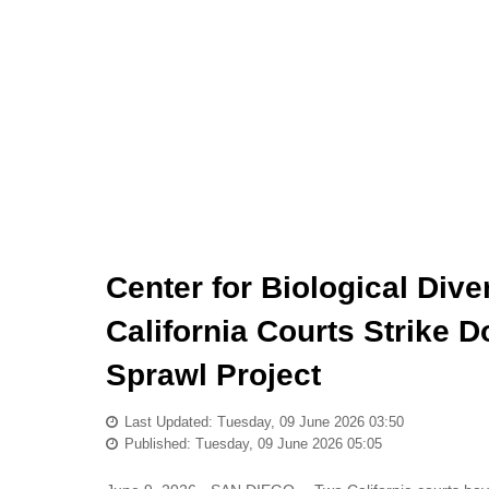
Center for Biological Dive
California Courts Strike
Sprawl Project
Last Updated: Tuesday, 09 June 2026 03:50
Published: Tuesday, 09 June 2026 05:05