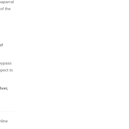
haparral
 of the
of
 bypass
spect to
lver,
nline