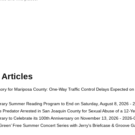
Articles
isory for Mariposa County: One-Way Traffic Control Delays Expected on
rary Summer Reading Program to End on Saturday, August 8, 2026 - 
e Predator Arrested in San Joaquin County for Sexual Abuse of a 12-Ye
rary to Celebrate its 100th Anniversary on November 13, 2026 - 2026-
 Green’ Free Summer Concert Series with Jerry's Briefcase & Groove G