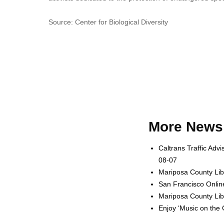
Source: Center for Biological Diversity
More News 
Caltrans Traffic Adv
08-07
Mariposa County Lib
San Francisco Onlin
Mariposa County Lib
Enjoy ‘Music on the