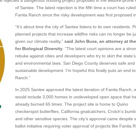
rejected a dangerous housing project proposed in the wildfire-prone h
of
Santee. The latest rejection is the fifth time a court has rule
Fanita Ranch since the risky development was first proposed i
“It’s about time the city of Santee listens to its own residents. P
planned projects that increase wildfire risks can no longer be ju
given our climate reality,”
said John Buse, an attorney at th
for Biological Diversity
. “The latest court opinions are a stro
rebuke against cities and developers who try to skirt the state’
and environmental laws. San Diego County deserves safe and
sustainable development. I’m hopeful this finally puts an end to
Ranch.”
In 2025 Santee approved the latest iteration of Fanita Ranch, 
would include 3,000 homes in undeveloped open space that h
already burned 65 times. The project site is home to Quino
checkerspot butterflies, California gnatcatchers, Crotch’s bum
and other sensitive species. The city’s approval came despite 
ballot initiative requiring voter approval of projects like Fanita 