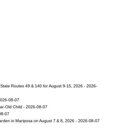
 State Routes 49 & 140 for August 9-15, 2026 - 2026-
2026-08-07
ar-Old Child - 2026-08-07
08-07
arden in Mariposa on August 7 & 8, 2026 - 2026-08-07