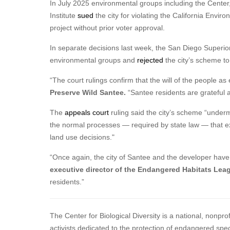
In July 2025 environmental groups including the Cente
Institute
sued
the city for violating the California Envir
project without prior voter approval.
In separate decisions last week, the San Diego Superior
environmental groups and
rejected
the city’s scheme to
“The court rulings confirm that the will of the people as
Preserve Wild Santee.
“Santee residents are grateful 
The
appeals court
ruling said the city’s scheme “underm
the normal processes — required by state law — that exi
land use decisions."
“Once again, the city of Santee and the developer have 
executive director of the Endangered Habitats Lea
residents.”
The Center for Biological Diversity is a national, nonpr
activists dedicated to the protection of endangered spe