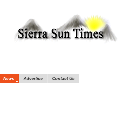
News
Advertise
Contact Us