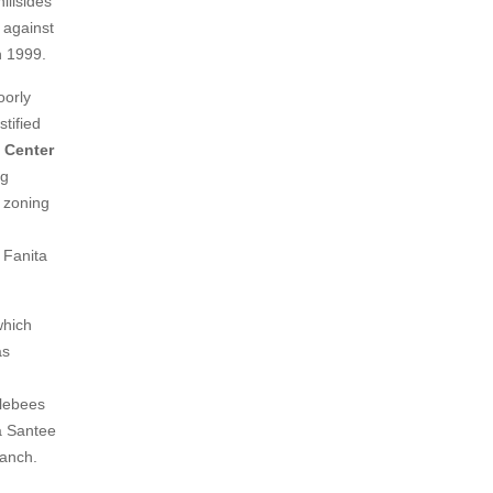
illsides
d against
n 1999.
oorly
stified
e Center
ng
s zoning
 Fanita
which
as
blebees
a Santee
Ranch.