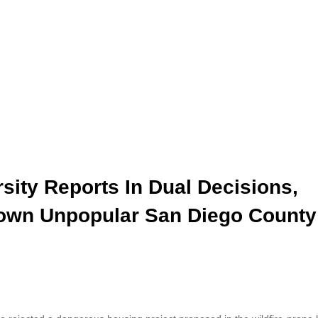
rsity Reports In Dual Decisions,
 Down Unpopular San Diego County