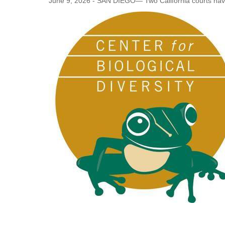
June 9, 2026 - SAN DIEGO— Two California courts have 