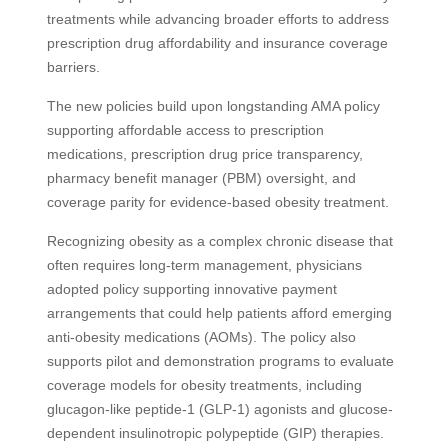
treatments while advancing broader efforts to address
prescription drug affordability and insurance coverage
barriers.
The new policies build upon longstanding AMA policy
supporting affordable access to prescription
medications, prescription drug price transparency,
pharmacy benefit manager (PBM) oversight, and
coverage parity for evidence-based obesity treatment.
Recognizing obesity as a complex chronic disease that
often requires long-term management, physicians
adopted policy supporting innovative payment
arrangements that could help patients afford emerging
anti-obesity medications (AOMs). The policy also
supports pilot and demonstration programs to evaluate
coverage models for obesity treatments, including
glucagon-like peptide-1 (GLP-1) agonists and glucose-
dependent insulinotropic polypeptide (GIP) therapies.