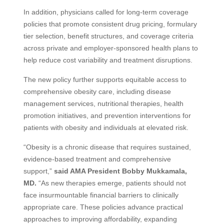
In addition, physicians called for long-term coverage
policies that promote consistent drug pricing, formulary
tier selection, benefit structures, and coverage criteria
across private and employer-sponsored health plans to
help reduce cost variability and treatment disruptions.
The new policy further supports equitable access to
comprehensive obesity care, including disease
management services, nutritional therapies, health
promotion initiatives, and prevention interventions for
patients with obesity and individuals at elevated risk.
“Obesity is a chronic disease that requires sustained,
evidence-based treatment and comprehensive
support,”
said AMA President Bobby Mukkamala,
MD.
“As new therapies emerge, patients should not
face insurmountable financial barriers to clinically
appropriate care. These policies advance practical
approaches to improving affordability, expanding