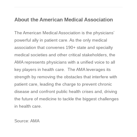
About the American Medical Association
The American Medical Association is the physicians’
powerful ally in patient care. As the only medical
association that convenes 190+ state and specialty
medical societies and other critical stakeholders, the
AMA represents physicians with a unified voice to all
key players in health care. The AMA leverages its
strength by removing the obstacles that interfere with
patient care, leading the charge to prevent chronic
disease and confront public health crises and, driving
the future of medicine to tackle the biggest challenges
in health care.
Source: AMA