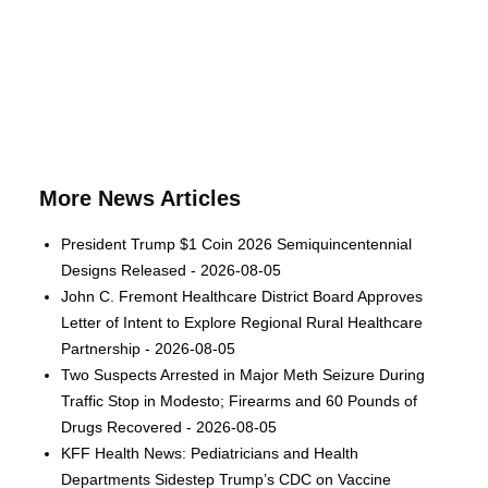
More News Articles
President Trump $1 Coin 2026 Semiquincentennial
Designs Released - 2026-08-05
John C. Fremont Healthcare District Board Approves
Letter of Intent to Explore Regional Rural Healthcare
Partnership - 2026-08-05
Two Suspects Arrested in Major Meth Seizure During
Traffic Stop in Modesto; Firearms and 60 Pounds of
Drugs Recovered - 2026-08-05
KFF Health News: Pediatricians and Health
Departments Sidestep Trump’s CDC on Vaccine