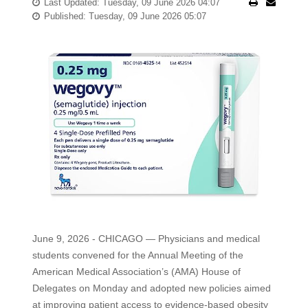
Last Updated: Tuesday, 09 June 2026 04:07
Published: Tuesday, 09 June 2026 05:07
June 9, 2026 - CHICAGO — Physicians and medical
students convened for the Annual Meeting of the
American Medical Association’s (AMA) House of
Delegates on Monday and adopted new policies aimed
at improving patient access to evidence-based obesity