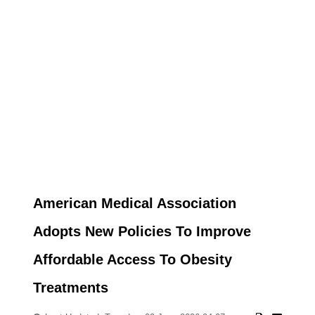
American Medical Association
Adopts New Policies To Improve
Affordable Access To Obesity
Treatments