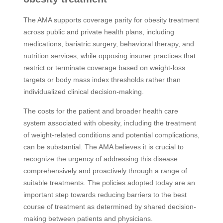
The AMA supports coverage parity for obesity treatment
across public and private health plans, including
medications, bariatric surgery, behavioral therapy, and
nutrition services, while opposing insurer practices that
restrict or terminate coverage based on weight-loss
targets or body mass index thresholds rather than
individualized clinical decision-making.
The costs for the patient and broader health care
system associated with obesity, including the treatment
of weight-related conditions and potential complications,
can be substantial. The AMA believes it is crucial to
recognize the urgency of addressing this disease
comprehensively and proactively through a range of
suitable treatments. The policies adopted today are an
important step towards reducing barriers to the best
course of treatment as determined by shared decision-
making between patients and physicians.