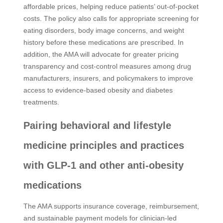
affordable prices, helping reduce patients’ out-of-pocket
costs. The policy also calls for appropriate screening for
eating disorders, body image concerns, and weight
history before these medications are prescribed. In
addition, the AMA will advocate for greater pricing
transparency and cost-control measures among drug
manufacturers, insurers, and policymakers to improve
access to evidence-based obesity and diabetes
treatments.
Pairing behavioral and lifestyle
medicine principles and practices
with GLP-1 and other anti-obesity
medications
The AMA supports insurance coverage, reimbursement,
and sustainable payment models for clinician-led