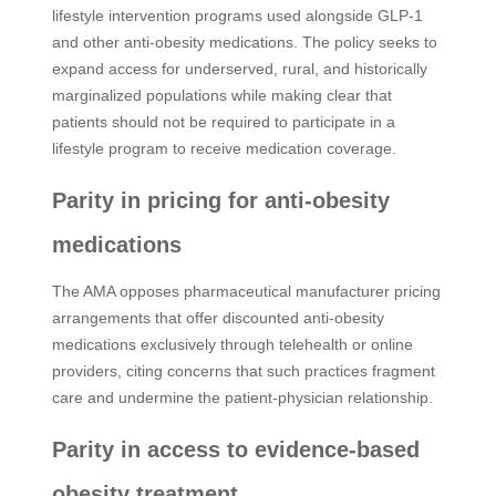
lifestyle intervention programs used alongside GLP-1
and other anti-obesity medications. The policy seeks to
expand access for underserved, rural, and historically
marginalized populations while making clear that
patients should not be required to participate in a
lifestyle program to receive medication coverage.
Parity in pricing for anti-obesity
medications
The AMA opposes pharmaceutical manufacturer pricing
arrangements that offer discounted anti-obesity
medications exclusively through telehealth or online
providers, citing concerns that such practices fragment
care and undermine the patient-physician relationship.
Parity in access to evidence-based
obesity treatment