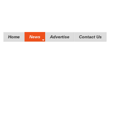
Home
News
Advertise
Contact Us