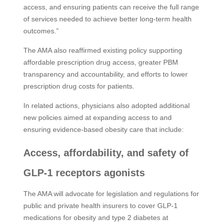
access, and ensuring patients can receive the full range
of services needed to achieve better long-term health
outcomes.”
The AMA also reaffirmed existing policy supporting
affordable prescription drug access, greater PBM
transparency and accountability, and efforts to lower
prescription drug costs for patients.
In related actions, physicians also adopted additional
new policies aimed at expanding access to and
ensuring evidence-based obesity care that include:
Access, affordability, and safety of
GLP-1 receptors agonists
The AMA will advocate for legislation and regulations for
public and private health insurers to cover GLP-1
medications for obesity and type 2 diabetes at