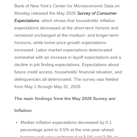
Bank of New York’s Center for Microeconomic Data on
Monday released the May 2026
Survey of Consumer
Expectations
, which shows that households’ inflation
expectations decreased at the short-term horizon and
remained unchanged at the medium- and longer-term
horizons, while home price growth expectations
increased. Labor market expectations deteriorated
somewhat with an increase in layoff expectations and a
decline in job finding expectations. Expectations about
future credit access, households’ financial situation, and
delinquencies all deteriorated. The survey was fielded
from May 1 through May 31, 2026.
The main findings from the May 2026 Survey are:
Inflation
Median inflation expectations decreased by 0.1
percentage point to 3.5% at the one-year-ahead
horizon and were unchanged at 3.1% and 3.0% at