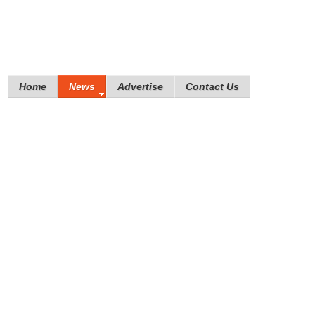
Home
News
Advertise
Contact Us