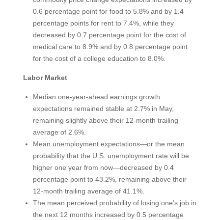
0.6 percentage point for food to 5.8% and by 1.4
percentage points for rent to 7.4%, while they
decreased by 0.7 percentage point for the cost of
medical care to 8.9% and by 0.8 percentage point
for the cost of a college education to 8.0%.
Labor Market
Median one-year-ahead earnings growth
expectations remained stable at 2.7% in May,
remaining slightly above their 12-month trailing
average of 2.6%.
Mean unemployment expectations—or the mean
probability that the U.S. unemployment rate will be
higher one year from now—decreased by 0.4
percentage point to 43.2%, remaining above their
12-month trailing average of 41.1%.
The mean perceived probability of losing one’s job in
the next 12 months increased by 0.5 percentage