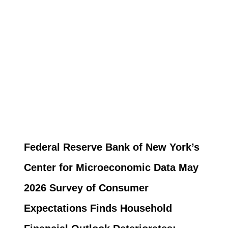
Federal Reserve Bank of New York’s
Center for Microeconomic Data May
2026 Survey of Consumer
Expectations Finds Household