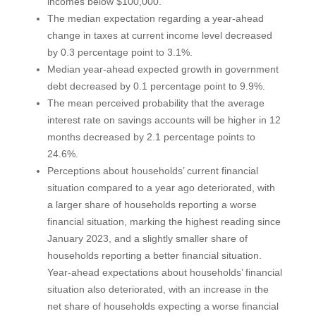
incomes below $100,000.
The median expectation regarding a year-ahead
change in taxes at current income level decreased
by 0.3 percentage point to 3.1%.
Median year-ahead expected growth in government
debt decreased by 0.1 percentage point to 9.9%.
The mean perceived probability that the average
interest rate on savings accounts will be higher in 12
months decreased by 2.1 percentage points to
24.6%.
Perceptions about households’ current financial
situation compared to a year ago deteriorated, with
a larger share of households reporting a worse
financial situation, marking the highest reading since
January 2023, and a slightly smaller share of
households reporting a better financial situation.
Year-ahead expectations about households’ financial
situation also deteriorated, with an increase in the
net share of households expecting a worse financial