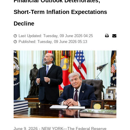
Financial Outlook Deteriorates;
Short-Term Inflation Expectations
Decline
Last Updated: Tuesday, 09 June 2026 04:25
Published: Tuesday, 09 June 2026 05:13
June 9, 2026 - NEW YORK—The Federal Reserve