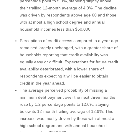
percentage point to 5.0%, standing slightly above
their trailing 12-month average of 4.9%. The decline
was driven by respondents above age 60 and those
with at most a high school degree and annual
household incomes less than $50,000.
Perceptions of credit access compared to a year ago
remained largely unchanged, with a greater share of
households reporting that credit availability was
equally easy or difficult. Expectations for future credit
availability deteriorated, with a lower share of
respondents expecting it will be easier to obtain
credit in the year ahead.
The average perceived probability of missing a
minimum debt payment over the next three months
rose by 1.2 percentage points to 12.6%, staying
below its 12-month trailing average of 12.9%. This
increase was mostly driven by those with at most a
high school degree and with annual household