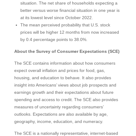
situation. The net share of households expecting a
better versus worse financial situation in one year is
at its lowest level since October 2022.
The mean perceived probability that U.S. stock
prices will be higher 12 months from now increased
by 0.4 percentage points to 38.0%.
About the Survey of Consumer Expectations (SCE)
The SCE contains information about how consumers
expect overall inflation and prices for food, gas,
housing, and education to behave. It also provides
insight into Americans’ views about job prospects and
earnings growth and their expectations about future
spending and access to credit. The SCE also provides
measures of uncertainty regarding consumers’
outlooks. Expectations are also available by age,
geography, income, education, and numeracy.
The SCE is a nationally representative, internet-based