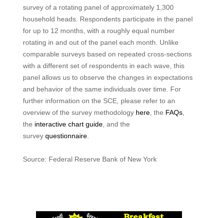
survey of a rotating panel of approximately 1,300
household heads. Respondents participate in the panel
for up to 12 months, with a roughly equal number
rotating in and out of the panel each month. Unlike
comparable surveys based on repeated cross-sections
with a different set of respondents in each wave, this
panel allows us to observe the changes in expectations
and behavior of the same individuals over time. For
further information on the SCE, please refer to an
overview of the survey methodology
here
, the
FAQs
,
the
interactive chart guide
, and the
survey
questionnaire
.
Source: Federal Reserve Bank of New York