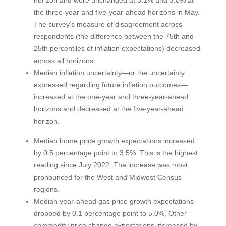
the three-year and five-year-ahead horizons in May.
The survey’s measure of disagreement across
respondents (the difference between the 75th and
25th percentiles of inflation expectations) decreased
across all horizons.
Median inflation uncertainty—or the uncertainty
expressed regarding future inflation outcomes—
increased at the one-year and three-year-ahead
horizons and decreased at the five-year-ahead
horizon.
Median home price growth expectations increased
by 0.5 percentage point to 3.5%. This is the highest
reading since July 2022. The increase was most
pronounced for the West and Midwest Census
regions.
Median year-ahead gas price growth expectations
dropped by 0.1 percentage point to 5.0%. Other
commodity price change expectations increased by