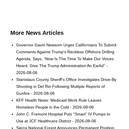
More News Articles
Governor Gavin Newsom Urges Californians To Submit
Comments Against Trump's Reckless Offshore Drilling
Agenda, Says, “Now Is The Time To Make Our Voices
Heard. Give The Trump Administration An Earful” -
2026-08-06
Stanislaus County Sheriff's Office Investigates Drive-By
Shooting in Del Rio Following Multiple Reports of
Gunfire - 2026-08-06
KFF Health News: Medicaid Work Rule Leaves
Homeless People in the Cold - 2026-08-06
John C. Fremont Hospital Puts “Smart” IV Pumps to
Use at JCF Healthcare District - 2026-08-06
Sierra National Forest Announces Permanent Position