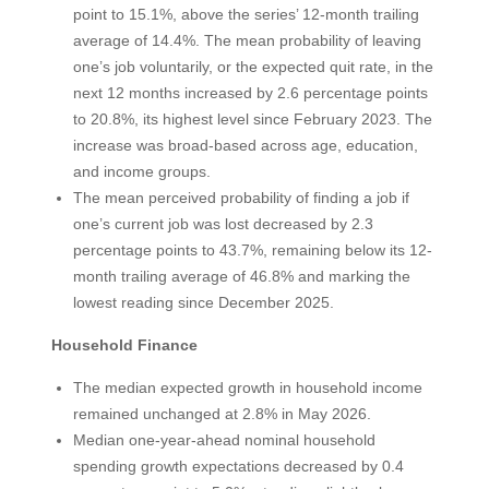
point to 15.1%, above the series’ 12-month trailing
average of 14.4%. The mean probability of leaving
one’s job voluntarily, or the expected quit rate, in the
next 12 months increased by 2.6 percentage points
to 20.8%, its highest level since February 2023. The
increase was broad-based across age, education,
and income groups.
The mean perceived probability of finding a job if
one’s current job was lost decreased by 2.3
percentage points to 43.7%, remaining below its 12-
month trailing average of 46.8% and marking the
lowest reading since December 2025.
Household Finance
The median expected growth in household income
remained unchanged at 2.8% in May 2026.
Median one-year-ahead nominal household
spending growth expectations decreased by 0.4