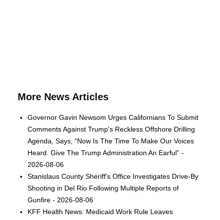
More News Articles
Governor Gavin Newsom Urges Californians To Submit
Comments Against Trump's Reckless Offshore Drilling
Agenda, Says, “Now Is The Time To Make Our Voices
Heard. Give The Trump Administration An Earful” -
2026-08-06
Stanislaus County Sheriff's Office Investigates Drive-By
Shooting in Del Rio Following Multiple Reports of
Gunfire - 2026-08-06
KFF Health News: Medicaid Work Rule Leaves