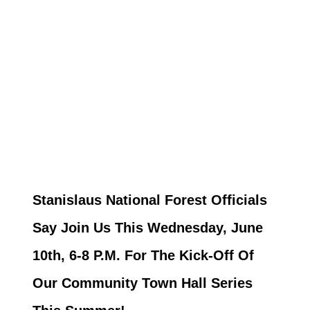
Stanislaus National Forest Officials
Say Join Us This Wednesday, June
10th, 6-8 P.M. For The Kick-Off Of
Our Community Town Hall Series