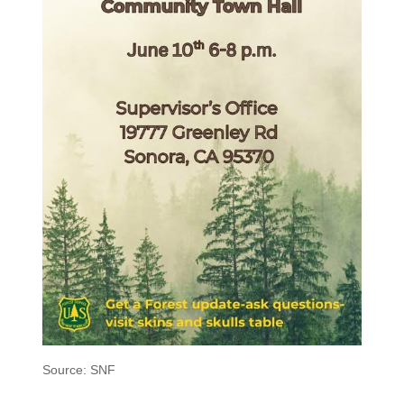
Source: SNF