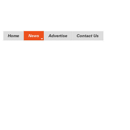
Home
News
Advertise
Contact Us