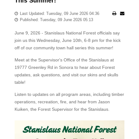
This Summer!
Last Updated: Tuesday, 09 June 2026 04:36
Published: Tuesday, 09 June 2026 05:13
June 9, 2026 - Stanislaus National Forest officials say
join us this Wednesday, June 10th, 6-8 pm for the kick
off of our community town hall series this summer!
Meet at the Supervisor's Office of the Stanislaus at
19777 Greenley Rd in Sonora to hear about Forest
updates, ask questions, and visit our skins and skulls
table!
Listen to updates on all program areas, including timber
operations, recreation, fire, and hear from Jason
Kuiken, the Forest Supervisor for the Stanislaus.