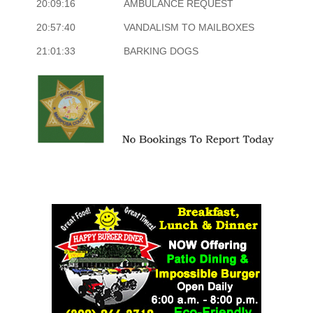
20:09:16
AMBULANCE REQUEST
20:57:40
VANDALISM TO MAILBOXES
21:01:33
BARKING DOGS