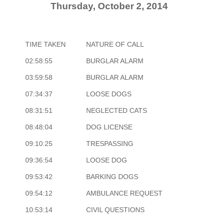
Thursday, October 2, 2014
TIME TAKEN
NATURE OF CALL
02:58:55
BURGLAR ALARM
03:59:58
BURGLAR ALARM
07:34:37
LOOSE DOGS
08:31:51
NEGLECTED CATS
08:48:04
DOG LICENSE
09:10:25
TRESPASSING
09:36:54
LOOSE DOG
09:53:42
BARKING DOGS
09:54:12
AMBULANCE REQUEST
10:53:14
CIVIL QUESTIONS