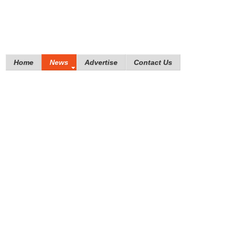
Home
News
Advertise
Contact Us