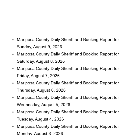
Mariposa County Daily Sheriff and Booking Report for
Sunday, August 9, 2026
Mariposa County Daily Sheriff and Booking Report for
Saturday, August 8, 2026
Mariposa County Daily Sheriff and Booking Report for
Friday, August 7, 2026
Mariposa County Daily Sheriff and Booking Report for
Thursday, August 6, 2026
Mariposa County Daily Sheriff and Booking Report for
Wednesday, August 5, 2026
Mariposa County Daily Sheriff and Booking Report for
Tuesday, August 4, 2026
Mariposa County Daily Sheriff and Booking Report for
Monday, August 3, 2026