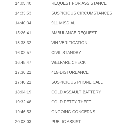
14:05:40
REQUEST FOR ASSISTANCE
14:33:53
SUSPICIOUS CIRCUMSTANCES
14:40:34
911 MISDIAL
15:26:41
AMBULANCE REQUEST
15:38:32
VIN VERIFICATION
16:02:57
CIVIL STANDBY
16:45:47
WELFARE CHECK
17:36:21
415-DISTURBANCE
17:40:21
SUSPICIOUS PHONE CALL
18:04:19
COLD ASSAULT BATTERY
19:32:48
COLD PETTY THEFT
19:46:53
ONGOING CONCERNS
20:03:03
PUBLIC ASSIST