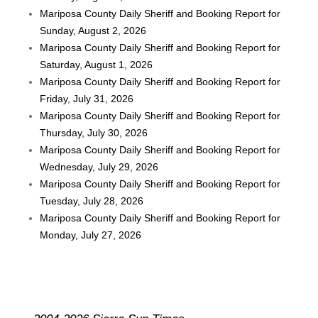
Mariposa County Daily Sheriff and Booking Report for
Sunday, August 2, 2026
Mariposa County Daily Sheriff and Booking Report for
Saturday, August 1, 2026
Mariposa County Daily Sheriff and Booking Report for
Friday, July 31, 2026
Mariposa County Daily Sheriff and Booking Report for
Thursday, July 30, 2026
Mariposa County Daily Sheriff and Booking Report for
Wednesday, July 29, 2026
Mariposa County Daily Sheriff and Booking Report for
Tuesday, July 28, 2026
Mariposa County Daily Sheriff and Booking Report for
Monday, July 27, 2026