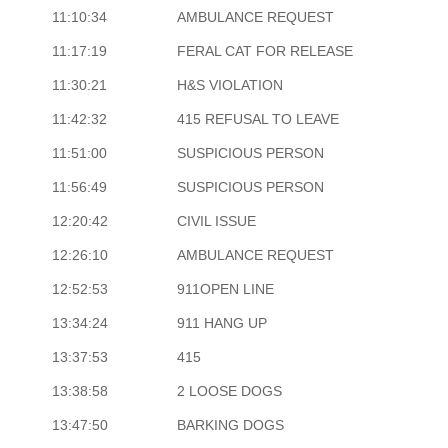
11:10:34
AMBULANCE REQUEST
11:17:19
FERAL CAT FOR RELEASE
11:30:21
H&S VIOLATION
11:42:32
415 REFUSAL TO LEAVE
11:51:00
SUSPICIOUS PERSON
11:56:49
SUSPICIOUS PERSON
12:20:42
CIVIL ISSUE
12:26:10
AMBULANCE REQUEST
12:52:53
911OPEN LINE
13:34:24
911 HANG UP
13:37:53
415
13:38:58
2 LOOSE DOGS
13:47:50
BARKING DOGS