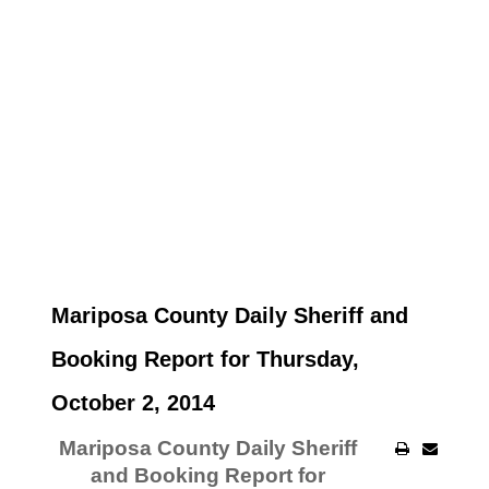
Mariposa County Daily Sheriff and
Booking Report for Thursday,
October 2, 2014
Mariposa County Daily Sheriff
and Booking Report for