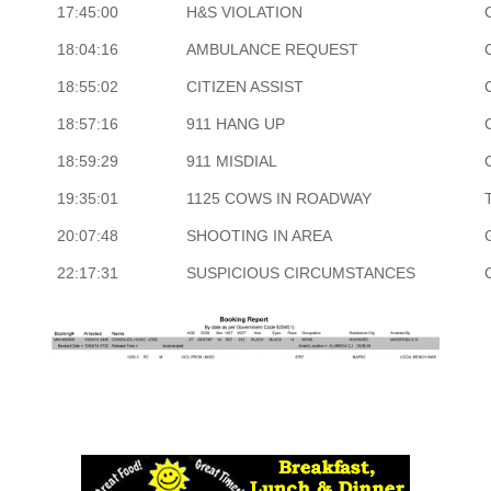
17:45:00
H&S VIOLATION
18:04:16
AMBULANCE REQUEST
18:55:02
CITIZEN ASSIST
18:57:16
911 HANG UP
18:59:29
911 MISDIAL
19:35:01
1125 COWS IN ROADWAY
20:07:48
SHOOTING IN AREA
22:17:31
SUSPICIOUS CIRCUMSTANCES