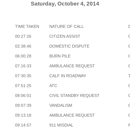
Saturday, October 4, 2014
TIME TAKEN
NATURE OF CALL
00:27:26
CITIZEN ASSIST
02:38:46
DOMESTIC DISPUTE
06:00:28
BURN PILE
07:16:33
AMBULANCE REQUEST
07:30:35
CALF IN ROADWAY
07:51:25
ATC
08:06:01
CIVIL STANDBY REQUEST
09:07:39
VANDALISM
09:13:18
AMBULANCE REQUEST
09:14:57
911 MISDIAL