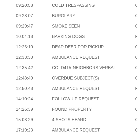
09:20:58
COLD TRESPASSING
09:28:07
BURGLARY
09:29:47
SMOKE SEEN
10:04:18
BARKING DOGS
12:26:10
DEAD DEER FOR PICKUP
12:33:30
AMBULANCE REQUEST
12:35:42
COLD415-NEIGHBORS VERBAL
12:48:49
OVERDUE SUBJECT(S)
12:50:48
AMBULANCE REQUEST
14:10:24
FOLLOW UP REQUEST
14:26:39
FOUND PROPERTY
15:03:29
4 SHOTS HEARD
17:19:23
AMBULANCE REQUEST