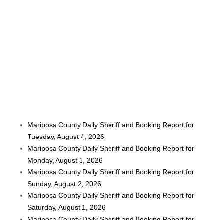
Mariposa County Daily Sheriff and Booking Report for
Tuesday, August 4, 2026
Mariposa County Daily Sheriff and Booking Report for
Monday, August 3, 2026
Mariposa County Daily Sheriff and Booking Report for
Sunday, August 2, 2026
Mariposa County Daily Sheriff and Booking Report for
Saturday, August 1, 2026
Mariposa County Daily Sheriff and Booking Report for