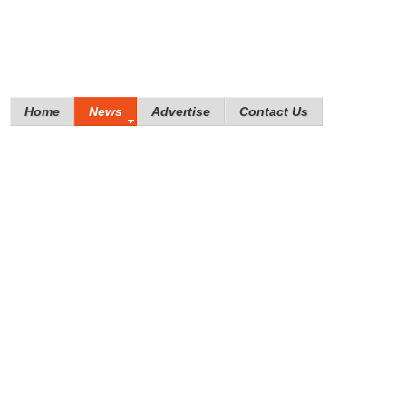
Home
News
Advertise
Contact Us