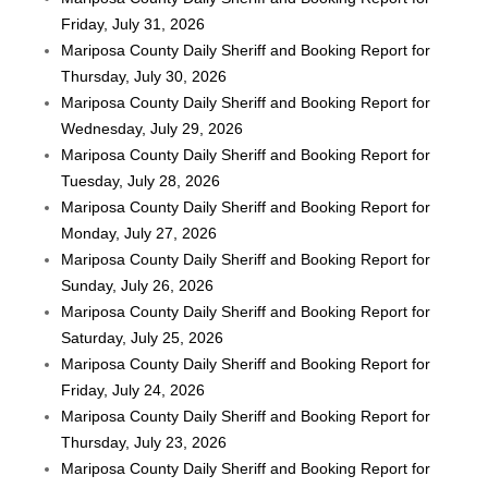
Friday, July 31, 2026
Mariposa County Daily Sheriff and Booking Report for
Thursday, July 30, 2026
Mariposa County Daily Sheriff and Booking Report for
Wednesday, July 29, 2026
Mariposa County Daily Sheriff and Booking Report for
Tuesday, July 28, 2026
Mariposa County Daily Sheriff and Booking Report for
Monday, July 27, 2026
Mariposa County Daily Sheriff and Booking Report for
Sunday, July 26, 2026
Mariposa County Daily Sheriff and Booking Report for
Saturday, July 25, 2026
Mariposa County Daily Sheriff and Booking Report for
Friday, July 24, 2026
Mariposa County Daily Sheriff and Booking Report for
Thursday, July 23, 2026
Mariposa County Daily Sheriff and Booking Report for