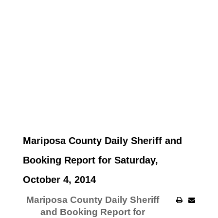
Mariposa County Daily Sheriff and
Booking Report for Saturday,
October 4, 2014
Mariposa County Daily Sheriff
and Booking Report for