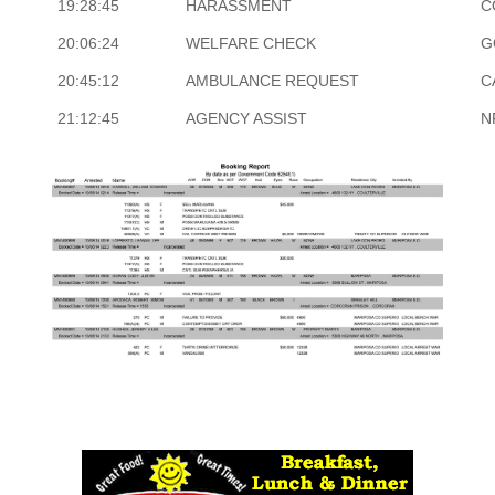
19:28:45
HARASSMENT
C
20:06:24
WELFARE CHECK
G
20:45:12
AMBULANCE REQUEST
C
21:12:45
AGENCY ASSIST
N