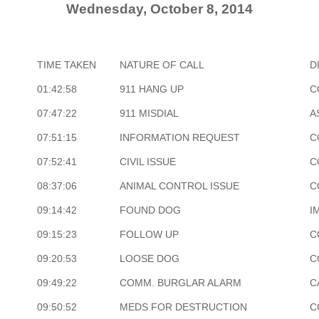
Wednesday, October 8, 2014
TIME TAKEN
NATURE OF CALL
D
01:42:58
911 HANG UP
C
07:47:22
911 MISDIAL
A
07:51:15
INFORMATION REQUEST
C
07:52:41
CIVIL ISSUE
C
08:37:06
ANIMAL CONTROL ISSUE
C
09:14:42
FOUND DOG
I
09:15:23
FOLLOW UP
C
09:20:53
LOOSE DOG
C
09:49:22
COMM. BURGLAR ALARM
C
09:50:52
MEDS FOR DESTRUCTION
C