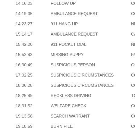
14:16:23
FOLLOW UP
C
14:19:35
AMBULANCE REQUEST
C
14:23:27
911 HANG UP
N
15:14:17
AMBULANCE REQUEST
C
15:42:20
911 POCKET DIAL
N
15:53:43
MISSING PUPPY
F
16:30:49
SUSPICIOUS PERSON
G
17:02:25
SUSPICIOUS CIRCUMSTANCES
C
18:06:28
SUSPICIOUS CIRCUMSTANCES
C
18:25:49
RECKLESS DRIVING
T
18:31:52
WELFARE CHECK
C
19:13:58
SEARCH WARRANT
C
19:18:59
BURN PILE
C