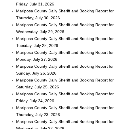
Friday, July 31, 2026
Mariposa County Daily Sheriff and Booking Report for
Thursday, July 30, 2026
Mariposa County Daily Sheriff and Booking Report for
Wednesday, July 29, 2026
Mariposa County Daily Sheriff and Booking Report for
Tuesday, July 28, 2026
Mariposa County Daily Sheriff and Booking Report for
Monday, July 27, 2026
Mariposa County Daily Sheriff and Booking Report for
Sunday, July 26, 2026
Mariposa County Daily Sheriff and Booking Report for
Saturday, July 25, 2026
Mariposa County Daily Sheriff and Booking Report for
Friday, July 24, 2026
Mariposa County Daily Sheriff and Booking Report for
Thursday, July 23, 2026
Mariposa County Daily Sheriff and Booking Report for
Wednesday, July 22, 2026