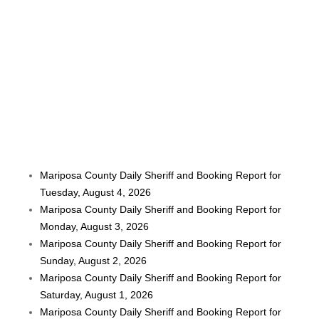
Mariposa County Daily Sheriff and Booking Report for
Tuesday, August 4, 2026
Mariposa County Daily Sheriff and Booking Report for
Monday, August 3, 2026
Mariposa County Daily Sheriff and Booking Report for
Sunday, August 2, 2026
Mariposa County Daily Sheriff and Booking Report for
Saturday, August 1, 2026
Mariposa County Daily Sheriff and Booking Report for