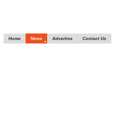
Home
News
Advertise
Contact Us