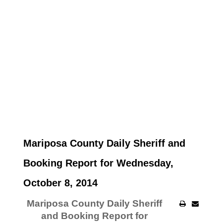
Mariposa County Daily Sheriff and
Booking Report for Wednesday,
October 8, 2014
Mariposa County Daily Sheriff
and Booking Report for