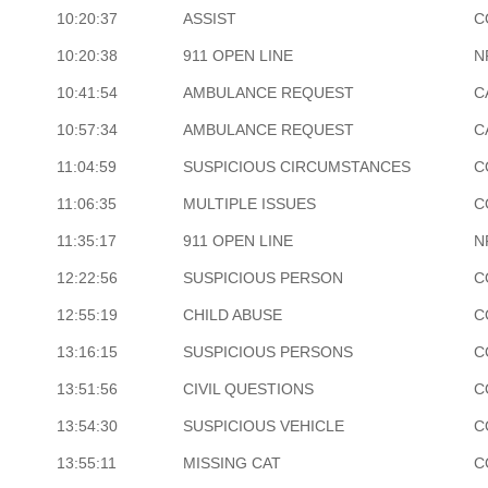
10:20:37
ASSIST
C
10:20:38
911 OPEN LINE
N
10:41:54
AMBULANCE REQUEST
C
10:57:34
AMBULANCE REQUEST
C
11:04:59
SUSPICIOUS CIRCUMSTANCES
C
11:06:35
MULTIPLE ISSUES
C
11:35:17
911 OPEN LINE
N
12:22:56
SUSPICIOUS PERSON
C
12:55:19
CHILD ABUSE
C
13:16:15
SUSPICIOUS PERSONS
C
13:51:56
CIVIL QUESTIONS
C
13:54:30
SUSPICIOUS VEHICLE
C
13:55:11
MISSING CAT
C