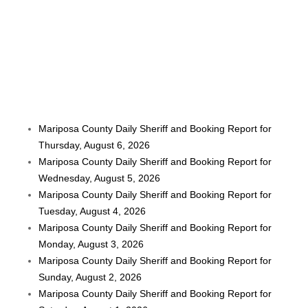
Mariposa County Daily Sheriff and Booking Report for
Thursday, August 6, 2026
Mariposa County Daily Sheriff and Booking Report for
Wednesday, August 5, 2026
Mariposa County Daily Sheriff and Booking Report for
Tuesday, August 4, 2026
Mariposa County Daily Sheriff and Booking Report for
Monday, August 3, 2026
Mariposa County Daily Sheriff and Booking Report for
Sunday, August 2, 2026
Mariposa County Daily Sheriff and Booking Report for