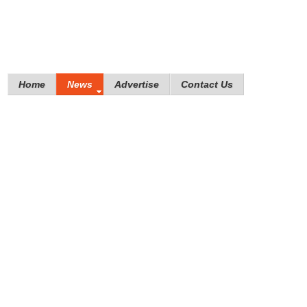
Home
News
Advertise
Contact Us