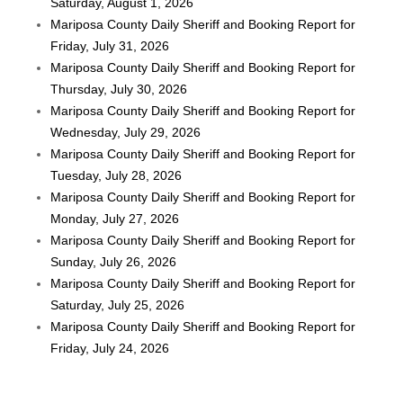
Saturday, August 1, 2026
Mariposa County Daily Sheriff and Booking Report for
Friday, July 31, 2026
Mariposa County Daily Sheriff and Booking Report for
Thursday, July 30, 2026
Mariposa County Daily Sheriff and Booking Report for
Wednesday, July 29, 2026
Mariposa County Daily Sheriff and Booking Report for
Tuesday, July 28, 2026
Mariposa County Daily Sheriff and Booking Report for
Monday, July 27, 2026
Mariposa County Daily Sheriff and Booking Report for
Sunday, July 26, 2026
Mariposa County Daily Sheriff and Booking Report for
Saturday, July 25, 2026
Mariposa County Daily Sheriff and Booking Report for
Friday, July 24, 2026