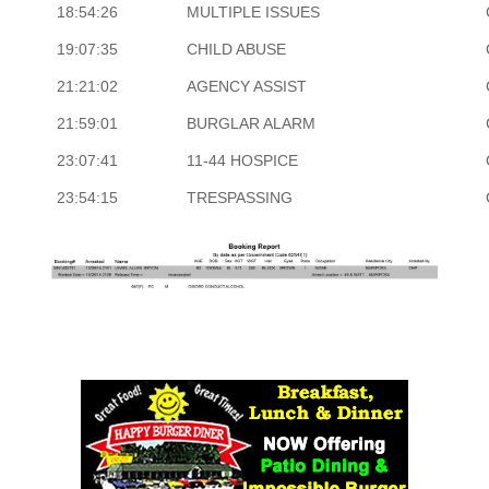
18:54:26
MULTIPLE ISSUES
19:07:35
CHILD ABUSE
21:21:02
AGENCY ASSIST
21:59:01
BURGLAR ALARM
23:07:41
11-44 HOSPICE
23:54:15
TRESPASSING