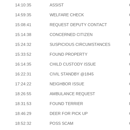
14:10:35
ASSIST
14:59:35
WELFARE CHECK
15:08:41
REQUEST DEPUTY CONTACT
15:14:38
CONCERNED CITIZEN
15:24:32
SUSPICIOUS CIRCUMSTANCES
15:33:52
FOUND PROPERTY
16:14:35
CHILD CUSTODY ISSUE
16:22:31
CIVIL STANDBY @1845
17:24:22
NEIGHBOR ISSUE
18:26:55
AMBULANCE REQUEST
18:31:53
FOUND TERRIER
18:46:29
DEER FOR PICK UP
18:52:32
POSS SCAM