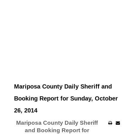
Mariposa County Daily Sheriff and
Booking Report for Sunday, October
26, 2014
Mariposa County Daily Sheriff
and Booking Report for