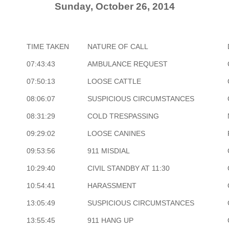
Sunday, October 26, 2014
TIME TAKEN
NATURE OF CALL
07:43:43
AMBULANCE REQUEST
07:50:13
LOOSE CATTLE
08:06:07
SUSPICIOUS CIRCUMSTANCES
08:31:29
COLD TRESPASSING
09:29:02
LOOSE CANINES
09:53:56
911 MISDIAL
10:29:40
CIVIL STANDBY AT 11:30
10:54:41
HARASSMENT
13:05:49
SUSPICIOUS CIRCUMSTANCES
13:55:45
911 HANG UP