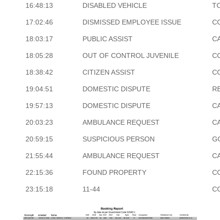
16:48:13
DISABLED VEHICLE
T
17:02:46
DISMISSED EMPLOYEE ISSUE
C
18:03:17
PUBLIC ASSIST
CA
18:05:28
OUT OF CONTROL JUVENILE
C
18:38:42
CITIZEN ASSIST
C
19:04:51
DOMESTIC DISPUTE
R
19:57:13
DOMESTIC DISPUTE
CA
20:03:23
AMBULANCE REQUEST
CA
20:59:15
SUSPICIOUS PERSON
G
21:55:44
AMBULANCE REQUEST
CA
22:15:36
FOUND PROPERTY
C
23:15:18
11-44
C