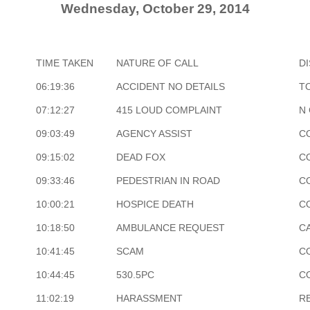
Wednesday, October 29, 2014
TIME TAKEN
NATURE OF CALL
D
06:19:36
ACCIDENT NO DETAILS
T
07:12:27
415 LOUD COMPLAINT
N
09:03:49
AGENCY ASSIST
C
09:15:02
DEAD FOX
C
09:33:46
PEDESTRIAN IN ROAD
C
10:00:21
HOSPICE DEATH
C
10:18:50
AMBULANCE REQUEST
CA
10:41:45
SCAM
C
10:44:45
530.5PC
C
11:02:19
HARASSMENT
R