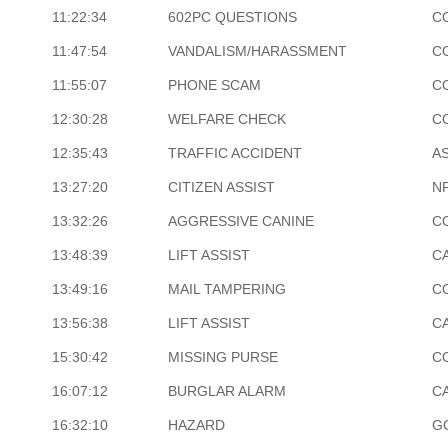
11:22:34
602PC QUESTIONS
C
11:47:54
VANDALISM/HARASSMENT
C
11:55:07
PHONE SCAM
C
12:30:28
WELFARE CHECK
C
12:35:43
TRAFFIC ACCIDENT
A
13:27:20
CITIZEN ASSIST
N
13:32:26
AGGRESSIVE CANINE
C
13:48:39
LIFT ASSIST
C
13:49:16
MAIL TAMPERING
C
13:56:38
LIFT ASSIST
CA
15:30:42
MISSING PURSE
C
16:07:12
BURGLAR ALARM
C
16:32:10
HAZARD
G