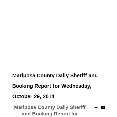
Mariposa County Daily Sheriff and
Booking Report for Wednesday,
October 29, 2014
Mariposa County Daily Sheriff
and Booking Report for