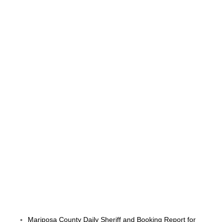
Mariposa County Daily Sheriff and Booking Report for