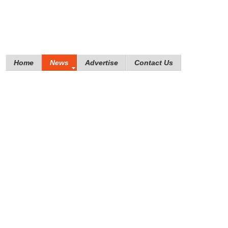
Home
News
Advertise
Contact Us