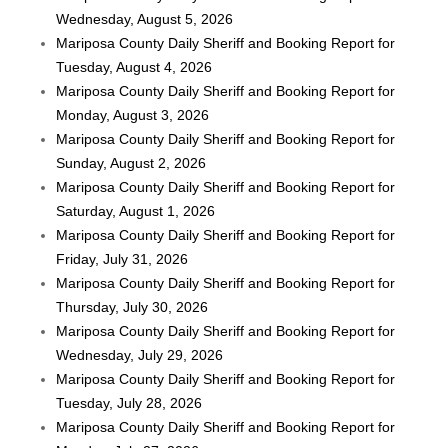
Wednesday, August 5, 2026
Mariposa County Daily Sheriff and Booking Report for
Tuesday, August 4, 2026
Mariposa County Daily Sheriff and Booking Report for
Monday, August 3, 2026
Mariposa County Daily Sheriff and Booking Report for
Sunday, August 2, 2026
Mariposa County Daily Sheriff and Booking Report for
Saturday, August 1, 2026
Mariposa County Daily Sheriff and Booking Report for
Friday, July 31, 2026
Mariposa County Daily Sheriff and Booking Report for
Thursday, July 30, 2026
Mariposa County Daily Sheriff and Booking Report for
Wednesday, July 29, 2026
Mariposa County Daily Sheriff and Booking Report for
Tuesday, July 28, 2026
Mariposa County Daily Sheriff and Booking Report for