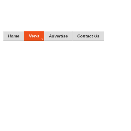
Home
News
Advertise
Contact Us