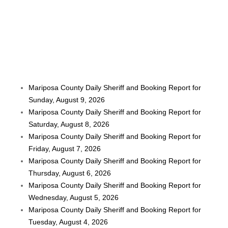
Mariposa County Daily Sheriff and Booking Report for
Sunday, August 9, 2026
Mariposa County Daily Sheriff and Booking Report for
Saturday, August 8, 2026
Mariposa County Daily Sheriff and Booking Report for
Friday, August 7, 2026
Mariposa County Daily Sheriff and Booking Report for
Thursday, August 6, 2026
Mariposa County Daily Sheriff and Booking Report for
Wednesday, August 5, 2026
Mariposa County Daily Sheriff and Booking Report for
Tuesday, August 4, 2026