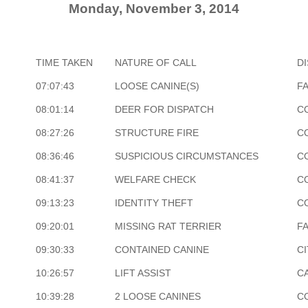
Monday, November 3, 2014
TIME TAKEN
NATURE OF CALL
D
07:07:43
LOOSE CANINE(S)
F
08:01:14
DEER FOR DISPATCH
C
08:27:26
STRUCTURE FIRE
C
08:36:46
SUSPICIOUS CIRCUMSTANCES
C
08:41:37
WELFARE CHECK
C
09:13:23
IDENTITY THEFT
C
09:20:01
MISSING RAT TERRIER
F
09:30:33
CONTAINED CANINE
CI
10:26:57
LIFT ASSIST
CA
10:39:28
2 LOOSE CANINES
C