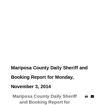
Mariposa County Daily Sheriff and
Booking Report for Monday,
November 3, 2014
Mariposa County Daily Sheriff
and Booking Report for