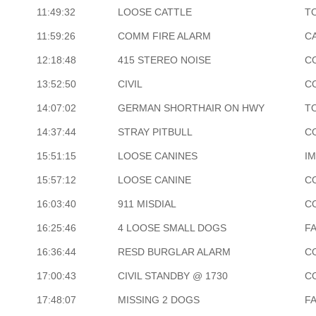
11:49:32
LOOSE CATTLE
T
11:59:26
COMM FIRE ALARM
CA
12:18:48
415 STEREO NOISE
C
13:52:50
CIVIL
C
14:07:02
GERMAN SHORTHAIR ON HWY
T
14:37:44
STRAY PITBULL
C
15:51:15
LOOSE CANINES
I
15:57:12
LOOSE CANINE
C
16:03:40
911 MISDIAL
C
16:25:46
4 LOOSE SMALL DOGS
F
16:36:44
RESD BURGLAR ALARM
C
17:00:43
CIVIL STANDBY @ 1730
C
17:48:07
MISSING 2 DOGS
F