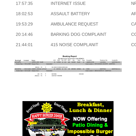
17:57:35
INTERNET ISSUE
N
18:02:53
ASSAULT BATTERY
A
19:53:29
AMBULANCE REQUEST
CA
20:14:46
BARKING DOG COMPLAINT
C
21:44:01
415 NOISE COMPLANIT
C