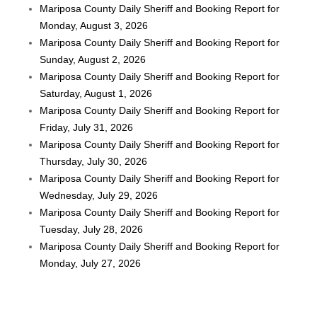
Mariposa County Daily Sheriff and Booking Report for
Monday, August 3, 2026
Mariposa County Daily Sheriff and Booking Report for
Sunday, August 2, 2026
Mariposa County Daily Sheriff and Booking Report for
Saturday, August 1, 2026
Mariposa County Daily Sheriff and Booking Report for
Friday, July 31, 2026
Mariposa County Daily Sheriff and Booking Report for
Thursday, July 30, 2026
Mariposa County Daily Sheriff and Booking Report for
Wednesday, July 29, 2026
Mariposa County Daily Sheriff and Booking Report for
Tuesday, July 28, 2026
Mariposa County Daily Sheriff and Booking Report for
Monday, July 27, 2026