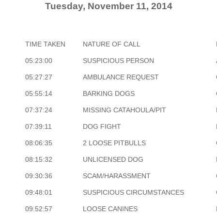
Tuesday, November 11, 2014
TIME TAKEN
NATURE OF CALL
05:23:00
SUSPICIOUS PERSON
05:27:27
AMBULANCE REQUEST
05:55:14
BARKING DOGS
07:37:24
MISSING CATAHOULA/PIT
07:39:11
DOG FIGHT
08:06:35
2 LOOSE PITBULLS
08:15:32
UNLICENSED DOG
09:30:36
SCAM/HARASSMENT
09:48:01
SUSPICIOUS CIRCUMSTANCES
09:52:57
LOOSE CANINES