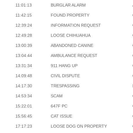
11:01:13
BURGLAR ALARM
11:42:15
FOUND PROPERTY
12:39:24
INFORMATION REQUEST
12:49:28
LOOSE CHIHUAHUA
13:00:39
ABANDONED CANINE
13:04:44
AMBULANCE REQUEST
13:31:34
911 HANG UP
14:09:48
CIVIL DISPUTE
14:17:30
TRESPASSING
14:53:34
SCAM
15:22:01
647F PC
15:56:45
CAT ISSUE
17:17:23
LOOSE DOG ON PROPERTY