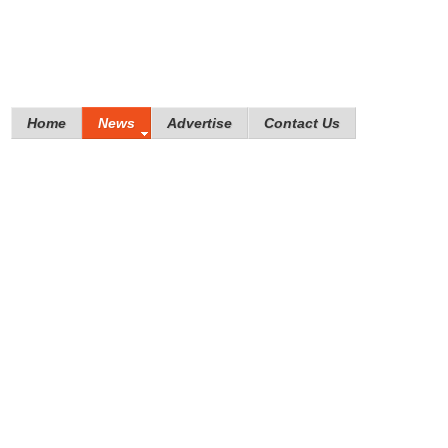
Home
News
Advertise
Contact Us