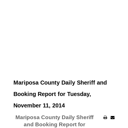
Mariposa County Daily Sheriff and
Booking Report for Tuesday,
November 11, 2014
Mariposa County Daily Sheriff
and Booking Report for