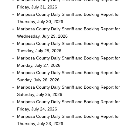
Friday, July 31, 2026
Mariposa County Daily Sheriff and Booking Report for
Thursday, July 30, 2026
Mariposa County Daily Sheriff and Booking Report for
Wednesday, July 29, 2026
Mariposa County Daily Sheriff and Booking Report for
Tuesday, July 28, 2026
Mariposa County Daily Sheriff and Booking Report for
Monday, July 27, 2026
Mariposa County Daily Sheriff and Booking Report for
Sunday, July 26, 2026
Mariposa County Daily Sheriff and Booking Report for
Saturday, July 25, 2026
Mariposa County Daily Sheriff and Booking Report for
Friday, July 24, 2026
Mariposa County Daily Sheriff and Booking Report for
Thursday, July 23, 2026