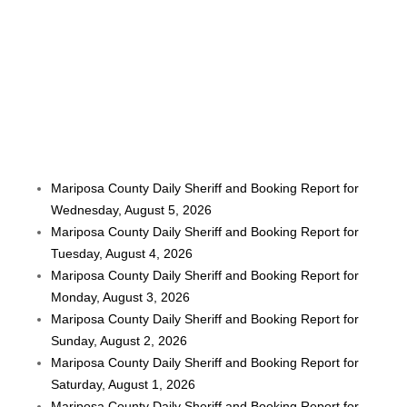
Mariposa County Daily Sheriff and Booking Report for
Wednesday, August 5, 2026
Mariposa County Daily Sheriff and Booking Report for
Tuesday, August 4, 2026
Mariposa County Daily Sheriff and Booking Report for
Monday, August 3, 2026
Mariposa County Daily Sheriff and Booking Report for
Sunday, August 2, 2026
Mariposa County Daily Sheriff and Booking Report for
Saturday, August 1, 2026
Mariposa County Daily Sheriff and Booking Report for