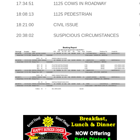
17:34:51
1125 COWS IN ROADWAY
18:08:13
1125 PEDESTRIAN
18:21:00
CIVIL ISSUE
20:38:02
SUSPICIOUS CIRCUMSTANCES