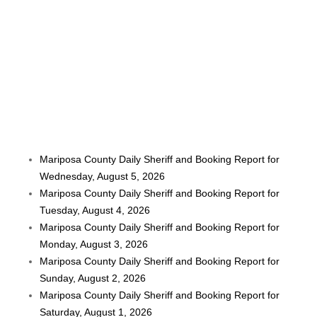
Mariposa County Daily Sheriff and Booking Report for
Wednesday, August 5, 2026
Mariposa County Daily Sheriff and Booking Report for
Tuesday, August 4, 2026
Mariposa County Daily Sheriff and Booking Report for
Monday, August 3, 2026
Mariposa County Daily Sheriff and Booking Report for
Sunday, August 2, 2026
Mariposa County Daily Sheriff and Booking Report for
Saturday, August 1, 2026