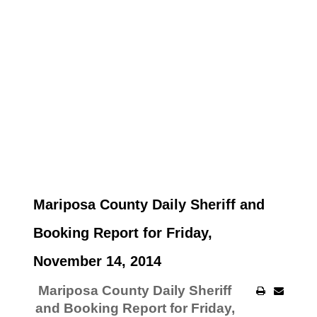
Mariposa County Daily Sheriff and
Booking Report for Friday,
November 14, 2014
Mariposa County Daily Sheriff
and Booking Report for Friday,