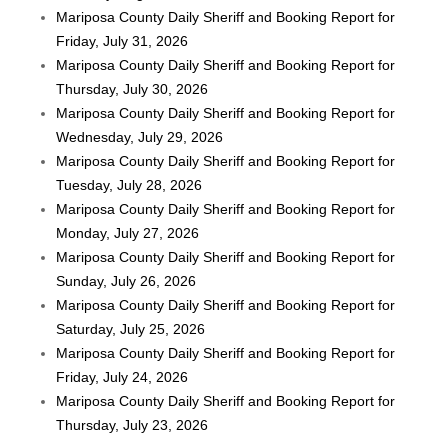
Mariposa County Daily Sheriff and Booking Report for
Friday, July 31, 2026
Mariposa County Daily Sheriff and Booking Report for
Thursday, July 30, 2026
Mariposa County Daily Sheriff and Booking Report for
Wednesday, July 29, 2026
Mariposa County Daily Sheriff and Booking Report for
Tuesday, July 28, 2026
Mariposa County Daily Sheriff and Booking Report for
Monday, July 27, 2026
Mariposa County Daily Sheriff and Booking Report for
Sunday, July 26, 2026
Mariposa County Daily Sheriff and Booking Report for
Saturday, July 25, 2026
Mariposa County Daily Sheriff and Booking Report for
Friday, July 24, 2026
Mariposa County Daily Sheriff and Booking Report for
Thursday, July 23, 2026