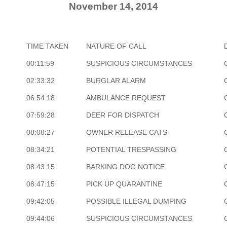
November 14, 2014
TIME TAKEN
NATURE OF CALL
00:11:59
SUSPICIOUS CIRCUMSTANCES
02:33:32
BURGLAR ALARM
06:54:18
AMBULANCE REQUEST
07:59:28
DEER FOR DISPATCH
08:08:27
OWNER RELEASE CATS
08:34:21
POTENTIAL TRESPASSING
08:43:15
BARKING DOG NOTICE
08:47:15
PICK UP QUARANTINE
09:42:05
POSSIBLE ILLEGAL DUMPING
09:44:06
SUSPICIOUS CIRCUMSTANCES