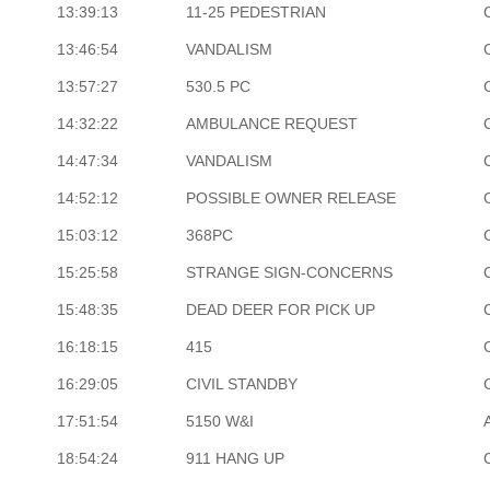
13:39:13
11-25 PEDESTRIAN
13:46:54
VANDALISM
13:57:27
530.5 PC
14:32:22
AMBULANCE REQUEST
14:47:34
VANDALISM
14:52:12
POSSIBLE OWNER RELEASE
15:03:12
368PC
15:25:58
STRANGE SIGN-CONCERNS
15:48:35
DEAD DEER FOR PICK UP
16:18:15
415
16:29:05
CIVIL STANDBY
17:51:54
5150 W&I
18:54:24
911 HANG UP