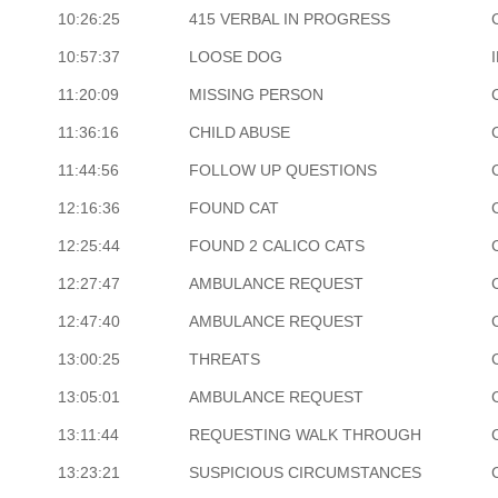
10:26:25
415 VERBAL IN PROGRESS
10:57:37
LOOSE DOG
11:20:09
MISSING PERSON
11:36:16
CHILD ABUSE
11:44:56
FOLLOW UP QUESTIONS
12:16:36
FOUND CAT
12:25:44
FOUND 2 CALICO CATS
12:27:47
AMBULANCE REQUEST
12:47:40
AMBULANCE REQUEST
13:00:25
THREATS
13:05:01
AMBULANCE REQUEST
13:11:44
REQUESTING WALK THROUGH
13:23:21
SUSPICIOUS CIRCUMSTANCES