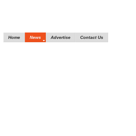
Home
News
Advertise
Contact Us