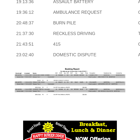
19:13:36
ASSAULT BATTERY
19:36:12
AMBULANCE REQUEST
20:48:37
BURN PILE
21:37:30
RECKLESS DRIVING
21:43:51
415
23:02:40
DOMESTIC DISPUTE