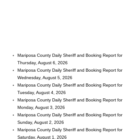
Mariposa County Daily Sheriff and Booking Report for
Thursday, August 6, 2026
Mariposa County Daily Sheriff and Booking Report for
Wednesday, August 5, 2026
Mariposa County Daily Sheriff and Booking Report for
Tuesday, August 4, 2026
Mariposa County Daily Sheriff and Booking Report for
Monday, August 3, 2026
Mariposa County Daily Sheriff and Booking Report for
Sunday, August 2, 2026
Mariposa County Daily Sheriff and Booking Report for
Saturday, August 1, 2026