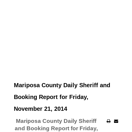
Mariposa County Daily Sheriff and
Booking Report for Friday,
November 21, 2014
Mariposa County Daily Sheriff
and Booking Report for Friday,