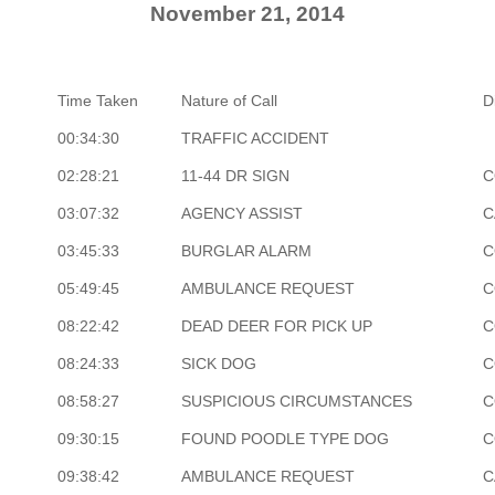
November 21, 2014
Time Taken
Nature of Call
D
00:34:30
TRAFFIC ACCIDENT
02:28:21
11-44 DR SIGN
C
03:07:32
AGENCY ASSIST
C
03:45:33
BURGLAR ALARM
C
05:49:45
AMBULANCE REQUEST
C
08:22:42
DEAD DEER FOR PICK UP
C
08:24:33
SICK DOG
C
08:58:27
SUSPICIOUS CIRCUMSTANCES
C
09:30:15
FOUND POODLE TYPE DOG
C
09:38:42
AMBULANCE REQUEST
C