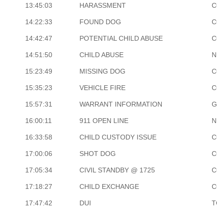
13:45:03
HARASSMENT
C
14:22:33
FOUND DOG
C
14:42:47
POTENTIAL CHILD ABUSE
C
14:51:50
CHILD ABUSE
N
15:23:49
MISSING DOG
C
15:35:23
VEHICLE FIRE
C
15:57:31
WARRANT INFORMATION
G
16:00:11
911 OPEN LINE
N
16:33:58
CHILD CUSTODY ISSUE
C
17:00:06
SHOT DOG
C
17:05:34
CIVIL STANDBY @ 1725
C
17:18:27
CHILD EXCHANGE
C
17:47:42
DUI
T