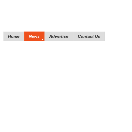
Home
News
Advertise
Contact Us