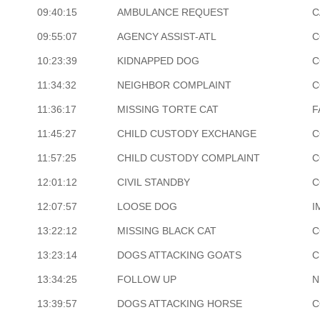
09:40:15
AMBULANCE REQUEST
C
09:55:07
AGENCY ASSIST-ATL
C
10:23:39
KIDNAPPED DOG
C
11:34:32
NEIGHBOR COMPLAINT
C
11:36:17
MISSING TORTE CAT
F
11:45:27
CHILD CUSTODY EXCHANGE
C
11:57:25
CHILD CUSTODY COMPLAINT
C
12:01:12
CIVIL STANDBY
C
12:07:57
LOOSE DOG
I
13:22:12
MISSING BLACK CAT
C
13:23:14
DOGS ATTACKING GOATS
C
13:34:25
FOLLOW UP
N
13:39:57
DOGS ATTACKING HORSE
C