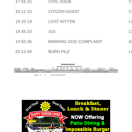
17:55:15
CIVIL ISSUE
C
18:12:10
CITIZEN ASSIST
C
19:20:19
LOST KITTEN
L
19:45:33
415
C
19:50:36
BARKING DOG COMPLAINT
G
20:23:49
BURN PILE
L