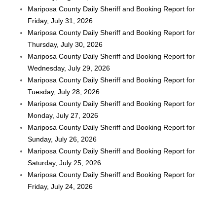
Mariposa County Daily Sheriff and Booking Report for
Friday, July 31, 2026
Mariposa County Daily Sheriff and Booking Report for
Thursday, July 30, 2026
Mariposa County Daily Sheriff and Booking Report for
Wednesday, July 29, 2026
Mariposa County Daily Sheriff and Booking Report for
Tuesday, July 28, 2026
Mariposa County Daily Sheriff and Booking Report for
Monday, July 27, 2026
Mariposa County Daily Sheriff and Booking Report for
Sunday, July 26, 2026
Mariposa County Daily Sheriff and Booking Report for
Saturday, July 25, 2026
Mariposa County Daily Sheriff and Booking Report for
Friday, July 24, 2026