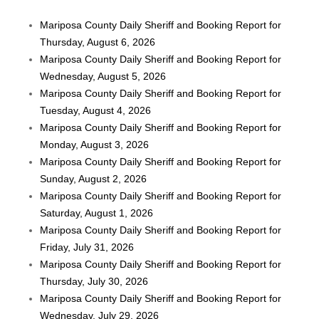
Mariposa County Daily Sheriff and Booking Report for
Thursday, August 6, 2026
Mariposa County Daily Sheriff and Booking Report for
Wednesday, August 5, 2026
Mariposa County Daily Sheriff and Booking Report for
Tuesday, August 4, 2026
Mariposa County Daily Sheriff and Booking Report for
Monday, August 3, 2026
Mariposa County Daily Sheriff and Booking Report for
Sunday, August 2, 2026
Mariposa County Daily Sheriff and Booking Report for
Saturday, August 1, 2026
Mariposa County Daily Sheriff and Booking Report for
Friday, July 31, 2026
Mariposa County Daily Sheriff and Booking Report for
Thursday, July 30, 2026
Mariposa County Daily Sheriff and Booking Report for
Wednesday, July 29, 2026