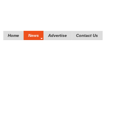
Home
News
Advertise
Contact Us