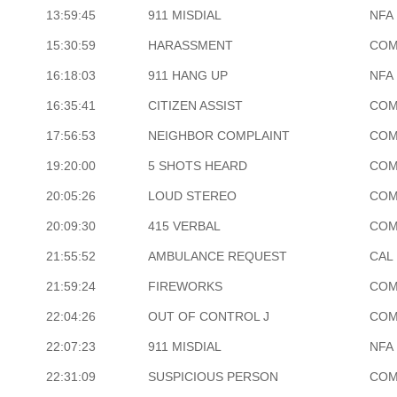
13:59:45
911 MISDIAL
NFA
15:30:59
HARASSMENT
COM
16:18:03
911 HANG UP
NFA
16:35:41
CITIZEN ASSIST
COM
17:56:53
NEIGHBOR COMPLAINT
COM
19:20:00
5 SHOTS HEARD
COM
20:05:26
LOUD STEREO
COM
20:09:30
415 VERBAL
COM
21:55:52
AMBULANCE REQUEST
CAL 
21:59:24
FIREWORKS
COM
22:04:26
OUT OF CONTROL J
COM
22:07:23
911 MISDIAL
NFA
22:31:09
SUSPICIOUS PERSON
COM