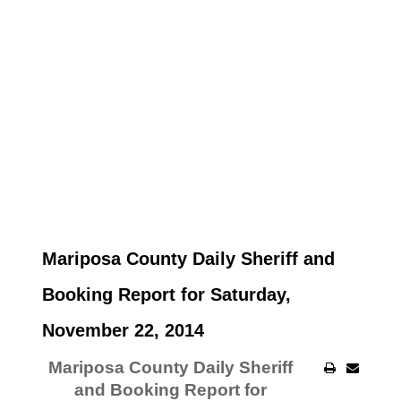
Mariposa County Daily Sheriff and
Booking Report for Saturday,
November 22, 2014
Mariposa County Daily Sheriff
and Booking Report for