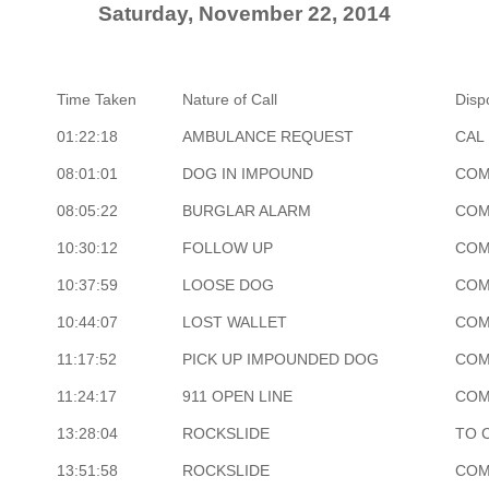
Saturday, November 22, 2014
Time Taken
Nature of Call
Disp
01:22:18
AMBULANCE REQUEST
CAL 
08:01:01
DOG IN IMPOUND
COM
08:05:22
BURGLAR ALARM
COM
10:30:12
FOLLOW UP
COM
10:37:59
LOOSE DOG
COM
10:44:07
LOST WALLET
COM
11:17:52
PICK UP IMPOUNDED DOG
COM
11:24:17
911 OPEN LINE
COM
13:28:04
ROCKSLIDE
TO 
13:51:58
ROCKSLIDE
COM