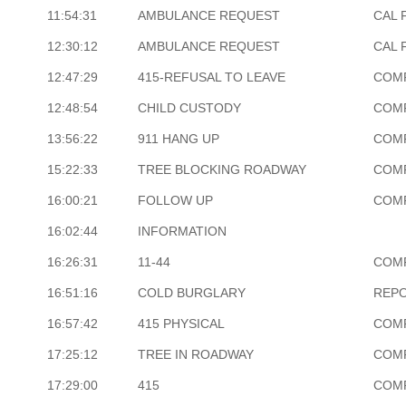
11:54:31
AMBULANCE REQUEST
CAL 
12:30:12
AMBULANCE REQUEST
CAL 
12:47:29
415-REFUSAL TO LEAVE
COM
12:48:54
CHILD CUSTODY
COM
13:56:22
911 HANG UP
COM
15:22:33
TREE BLOCKING ROADWAY
COM
16:00:21
FOLLOW UP
COM
16:02:44
INFORMATION
16:26:31
11-44
COM
16:51:16
COLD BURGLARY
REP
16:57:42
415 PHYSICAL
COM
17:25:12
TREE IN ROADWAY
COM
17:29:00
415
COM