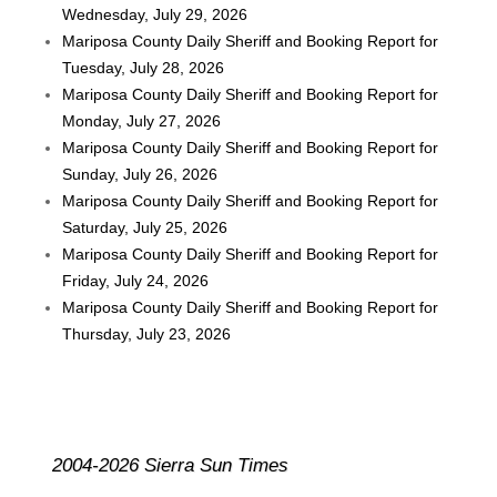
Wednesday, July 29, 2026
Mariposa County Daily Sheriff and Booking Report for
Tuesday, July 28, 2026
Mariposa County Daily Sheriff and Booking Report for
Monday, July 27, 2026
Mariposa County Daily Sheriff and Booking Report for
Sunday, July 26, 2026
Mariposa County Daily Sheriff and Booking Report for
Saturday, July 25, 2026
Mariposa County Daily Sheriff and Booking Report for
Friday, July 24, 2026
Mariposa County Daily Sheriff and Booking Report for
Thursday, July 23, 2026
2004-2026 Sierra Sun Times