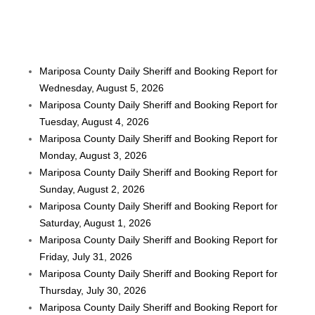
Mariposa County Daily Sheriff and Booking Report for
Wednesday, August 5, 2026
Mariposa County Daily Sheriff and Booking Report for
Tuesday, August 4, 2026
Mariposa County Daily Sheriff and Booking Report for
Monday, August 3, 2026
Mariposa County Daily Sheriff and Booking Report for
Sunday, August 2, 2026
Mariposa County Daily Sheriff and Booking Report for
Saturday, August 1, 2026
Mariposa County Daily Sheriff and Booking Report for
Friday, July 31, 2026
Mariposa County Daily Sheriff and Booking Report for
Thursday, July 30, 2026
Mariposa County Daily Sheriff and Booking Report for