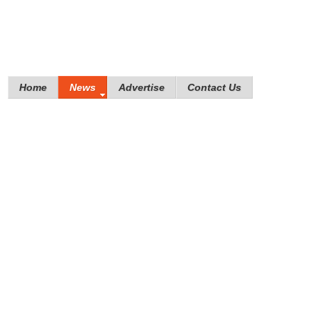
Home
News
Advertise
Contact Us