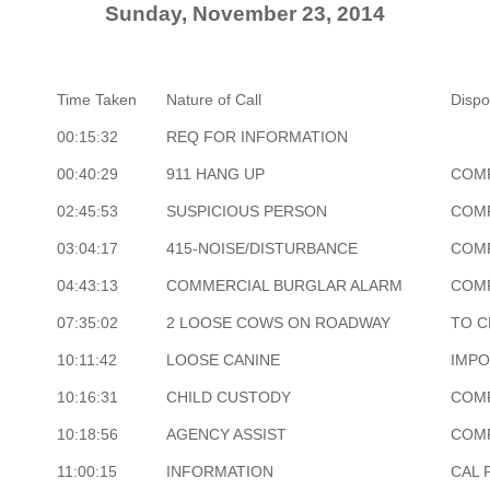
Sunday, November 23, 2014
Time Taken
Nature of Call
Dispo
00:15:32
REQ FOR INFORMATION
00:40:29
911 HANG UP
COM
02:45:53
SUSPICIOUS PERSON
COM
03:04:17
415-NOISE/DISTURBANCE
COM
04:43:13
COMMERCIAL BURGLAR ALARM
COM
07:35:02
2 LOOSE COWS ON ROADWAY
TO C
10:11:42
LOOSE CANINE
IMP
10:16:31
CHILD CUSTODY
COM
10:18:56
AGENCY ASSIST
COM
11:00:15
INFORMATION
CAL 