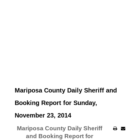
Mariposa County Daily Sheriff and
Booking Report for Sunday,
November 23, 2014
Mariposa County Daily Sheriff
and Booking Report for