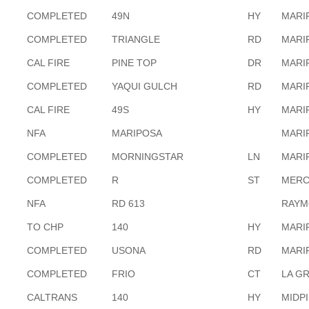
COMPLETED
49N
HY
MARI
COMPLETED
TRIANGLE
RD
MARI
CAL FIRE
PINE TOP
DR
MARI
COMPLETED
YAQUI GULCH
RD
MARI
CAL FIRE
49S
HY
MARI
NFA
MARIPOSA
MARI
COMPLETED
MORNINGSTAR
LN
MARI
COMPLETED
R
ST
MERC
NFA
RD 613
RAYM
TO CHP
140
HY
MARI
COMPLETED
USONA
RD
MARI
COMPLETED
FRIO
CT
LA G
CALTRANS
140
HY
MIDP