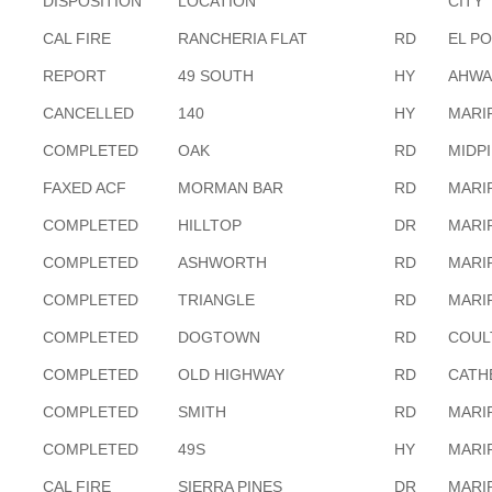
DISPOSITION
LOCATION
CITY
CAL FIRE
RANCHERIA FLAT
RD
EL P
REPORT
49 SOUTH
HY
AHWA
CANCELLED
140
HY
MARI
COMPLETED
OAK
RD
MIDP
FAXED ACF
MORMAN BAR
RD
MARI
COMPLETED
HILLTOP
DR
MARI
COMPLETED
ASHWORTH
RD
MARI
COMPLETED
TRIANGLE
RD
MARI
COMPLETED
DOGTOWN
RD
COUL
COMPLETED
OLD HIGHWAY
RD
CATH
COMPLETED
SMITH
RD
MARI
COMPLETED
49S
HY
MARI
CAL FIRE
SIERRA PINES
DR
MARI