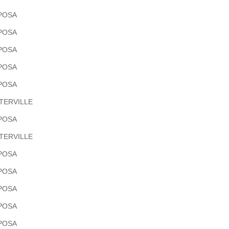
POSA
POSA
POSA
POSA
POSA
TERVILLE
POSA
TERVILLE
POSA
POSA
POSA
POSA
POSA