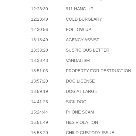
12:23:30
911 HANG UP
12:23:49
COLD BURGLARY
12:30:56
FOLLOW UP
13:18:49
AGENCY ASSIST
13:33:20
SUSPICIOUS LETTER
13:38:43
VANDALISM
13:51:03
PROPERTY FOR DESTRUCTION
13:57:20
DOG LICENSE
13:59:19
DOG AT LARGE
14:41:26
SICK DOG
15:24:44
PHONE SCAM
15:51:49
H&S VIOLATION
15:53:20
CHILD CUSTODY ISSUE