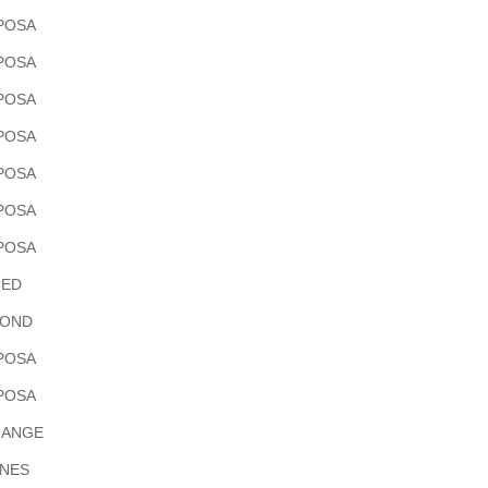
POSA
POSA
POSA
POSA
POSA
POSA
POSA
ED
OND
POSA
POSA
RANGE
INES