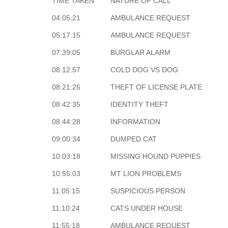
TIME TAKEN
NATURE OF CALL
04:05:21
AMBULANCE REQUEST
05:17:15
AMBULANCE REQUEST
07:39:05
BURGLAR ALARM
08:12:57
COLD DOG VS DOG
08:21:26
THEFT OF LICENSE PLATE
08:42:35
IDENTITY THEFT
08:44:28
INFORMATION
09:00:34
DUMPED CAT
10:03:18
MISSING HOUND PUPPIES
10:55:03
MT LION PROBLEMS
11:05:15
SUSPICIOUS PERSON
11:10:24
CATS UNDER HOUSE
11:55:18
AMBULANCE REQUEST