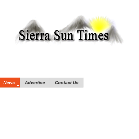
News
Advertise
Contact Us