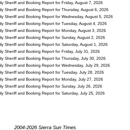
y Sheriff and Booking Report for Friday, August 7, 2026
ly Sheriff and Booking Report for Thursday, August 6, 2026
ly Sheriff and Booking Report for Wednesday, August 5, 2026
ly Sheriff and Booking Report for Tuesday, August 4, 2026
ly Sheriff and Booking Report for Monday, August 3, 2026
ly Sheriff and Booking Report for Sunday, August 2, 2026
y Sheriff and Booking Report for Saturday, August 1, 2026
y Sheriff and Booking Report for Friday, July 31, 2026
y Sheriff and Booking Report for Thursday, July 30, 2026
ly Sheriff and Booking Report for Wednesday, July 29, 2026
y Sheriff and Booking Report for Tuesday, July 28, 2026
ly Sheriff and Booking Report for Monday, July 27, 2026
y Sheriff and Booking Report for Sunday, July 26, 2026
y Sheriff and Booking Report for Saturday, July 25, 2026
2004-2026 Sierra Sun Times