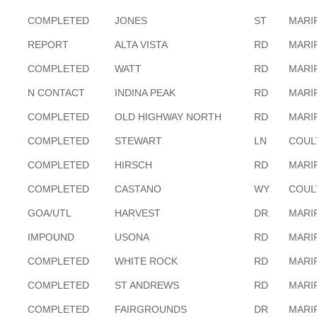
COMPLETED
JONES
ST
MARI
REPORT
ALTA VISTA
RD
MARI
COMPLETED
WATT
RD
MARI
N CONTACT
INDINA PEAK
RD
MARI
COMPLETED
OLD HIGHWAY NORTH
RD
MARI
COMPLETED
STEWART
LN
COUL
COMPLETED
HIRSCH
RD
MARI
COMPLETED
CASTANO
WY
COUL
GOA/UTL
HARVEST
DR
MARI
IMPOUND
USONA
RD
MARI
COMPLETED
WHITE ROCK
RD
MARI
COMPLETED
ST ANDREWS
RD
MARI
COMPLETED
FAIRGROUNDS
DR
MARI