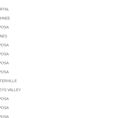
ORTAL
HNEE
POSA
INES
POSA
POSA
POSA
POSA
TERVILLE
EYS VALLEY
POSA
POSA
POSA