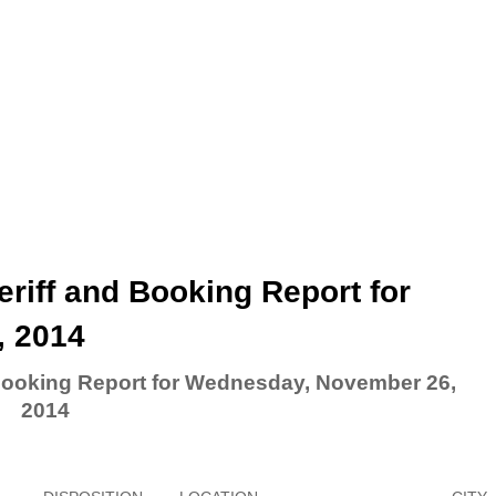
riff and Booking Report for
, 2014
 Booking Report for Wednesday, November 26,
2014