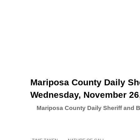
Mariposa County Daily She
Wednesday, November 26
Mariposa County Daily Sheriff and