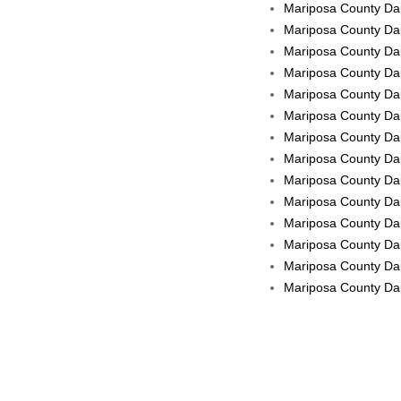
Mariposa County Dail
Mariposa County Dai
Mariposa County Dai
Mariposa County Dai
Mariposa County Dai
Mariposa County Dai
Mariposa County Dail
Mariposa County Dail
Mariposa County Dail
Mariposa County Dai
Mariposa County Dail
Mariposa County Dai
Mariposa County Dail
Mariposa County Dail