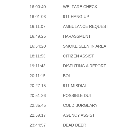
16:00:40
WELFARE CHECK
16:01:03
911 HANG UP
16:11:07
AMBULANCE REQUEST
16:49:25
HARASSMENT
16:54:20
SMOKE SEEN IN AREA
18:11:53
CITIZEN ASSIST
19:11:43
DISPUTING A REPORT
20:11:15
BOL
20:27:15
911 MISDIAL
20:51:26
POSSIBLE DUI
22:35:45
COLD BURGLARY
22:59:17
AGENCY ASSIST
23:44:57
DEAD DEER