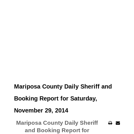
Mariposa County Daily Sheriff and
Booking Report for Saturday,
November 29, 2014
Mariposa County Daily Sheriff
and Booking Report for