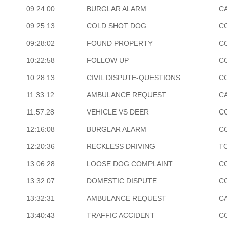
09:24:00
BURGLAR ALARM
C
09:25:13
COLD SHOT DOG
C
09:28:02
FOUND PROPERTY
C
10:22:58
FOLLOW UP
C
10:28:13
CIVIL DISPUTE-QUESTIONS
C
11:33:12
AMBULANCE REQUEST
CA
11:57:28
VEHICLE VS DEER
C
12:16:08
BURGLAR ALARM
C
12:20:36
RECKLESS DRIVING
T
13:06:28
LOOSE DOG COMPLAINT
C
13:32:07
DOMESTIC DISPUTE
C
13:32:31
AMBULANCE REQUEST
CA
13:40:43
TRAFFIC ACCIDENT
C