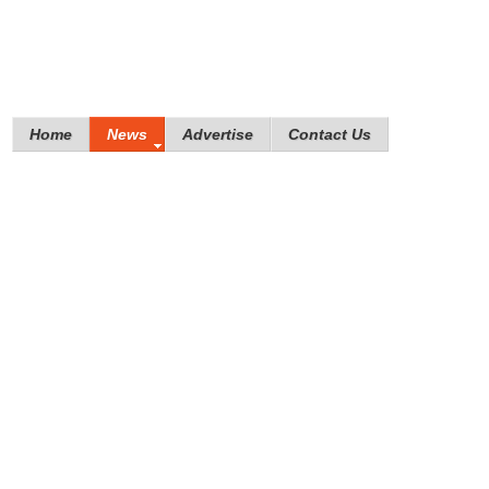
Home
News
Advertise
Contact Us