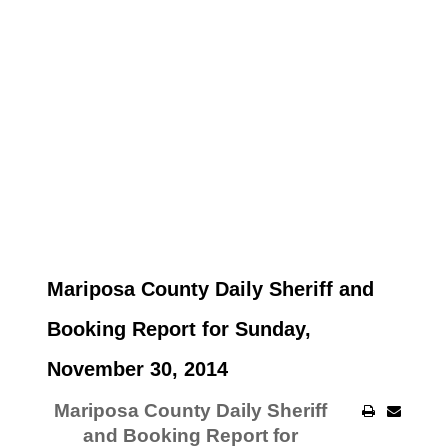
Mariposa County Daily Sheriff and
Booking Report for Sunday,
November 30, 2014
Mariposa County Daily Sheriff
and Booking Report for