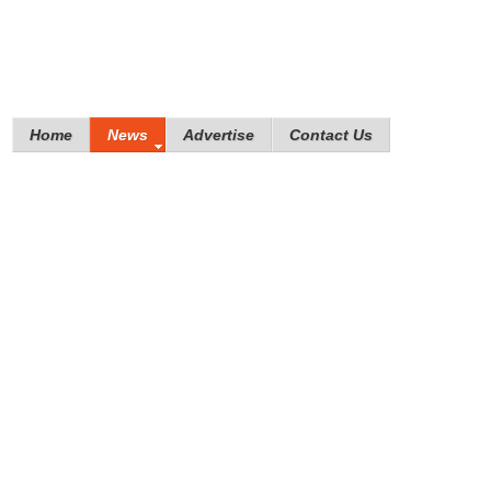
Home
News
Advertise
Contact Us