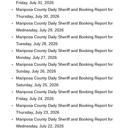
Friday, July 31, 2026
Mariposa County Daily Sheriff and Booking Report for
Thursday, July 30, 2026
Mariposa County Daily Sheriff and Booking Report for
Wednesday, July 29, 2026
Mariposa County Daily Sheriff and Booking Report for
Tuesday, July 28, 2026
Mariposa County Daily Sheriff and Booking Report for
Monday, July 27, 2026
Mariposa County Daily Sheriff and Booking Report for
Sunday, July 26, 2026
Mariposa County Daily Sheriff and Booking Report for
Saturday, July 25, 2026
Mariposa County Daily Sheriff and Booking Report for
Friday, July 24, 2026
Mariposa County Daily Sheriff and Booking Report for
Thursday, July 23, 2026
Mariposa County Daily Sheriff and Booking Report for
Wednesday, July 22, 2026