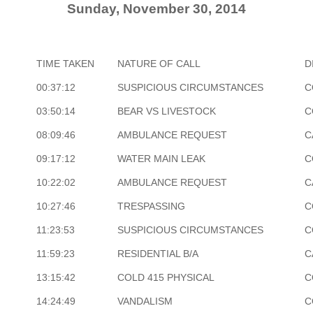
Sunday, November 30, 2014
TIME TAKEN
NATURE OF CALL
D
00:37:12
SUSPICIOUS CIRCUMSTANCES
C
03:50:14
BEAR VS LIVESTOCK
C
08:09:46
AMBULANCE REQUEST
C
09:17:12
WATER MAIN LEAK
C
10:22:02
AMBULANCE REQUEST
C
10:27:46
TRESPASSING
C
11:23:53
SUSPICIOUS CIRCUMSTANCES
C
11:59:23
RESIDENTIAL B/A
C
13:15:42
COLD 415 PHYSICAL
C
14:24:49
VANDALISM
C