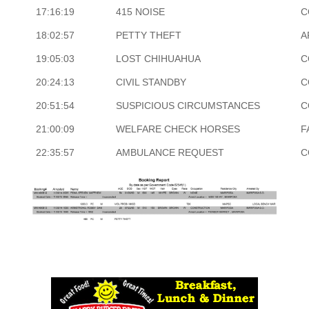
17:16:19
415 NOISE
C
18:02:57
PETTY THEFT
A
19:05:03
LOST CHIHUAHUA
C
20:24:13
CIVIL STANDBY
C
20:51:54
SUSPICIOUS CIRCUMSTANCES
C
21:00:09
WELFARE CHECK HORSES
F
22:35:57
AMBULANCE REQUEST
C