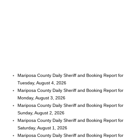
Mariposa County Daily Sheriff and Booking Report for
Tuesday, August 4, 2026
Mariposa County Daily Sheriff and Booking Report for
Monday, August 3, 2026
Mariposa County Daily Sheriff and Booking Report for
Sunday, August 2, 2026
Mariposa County Daily Sheriff and Booking Report for
Saturday, August 1, 2026
Mariposa County Daily Sheriff and Booking Report for