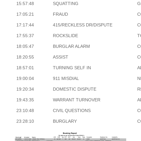
15:57:48
SQUATTING
G
17:05:21
FRAUD
C
17:17:44
415/RECKLESS DR/DISPUTE
C
17:55:37
ROCKSLIDE
T
18:05:47
BURGLAR ALARM
C
18:20:55
ASSIST
C
18:57:01
TURNING SELF IN
A
19:00:04
911 MISDIAL
N
19:20:34
DOMESTIC DISPUTE
R
19:43:35
WARRANT TURNOVER
A
23:10:48
CIVIL QUESTIONS
C
23:28:10
BURGLARY
C