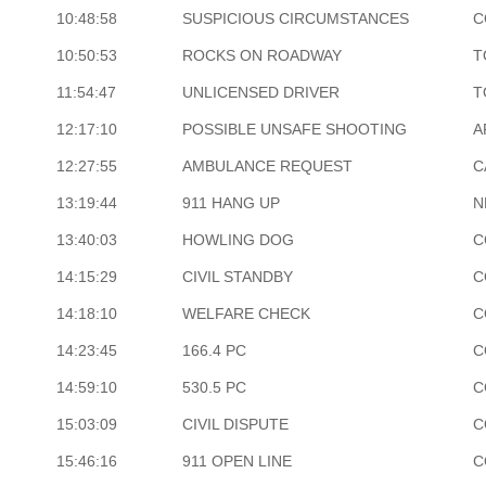
10:48:58
SUSPICIOUS CIRCUMSTANCES
C
10:50:53
ROCKS ON ROADWAY
T
11:54:47
UNLICENSED DRIVER
T
12:17:10
POSSIBLE UNSAFE SHOOTING
A
12:27:55
AMBULANCE REQUEST
C
13:19:44
911 HANG UP
N
13:40:03
HOWLING DOG
C
14:15:29
CIVIL STANDBY
C
14:18:10
WELFARE CHECK
C
14:23:45
166.4 PC
C
14:59:10
530.5 PC
C
15:03:09
CIVIL DISPUTE
C
15:46:16
911 OPEN LINE
C