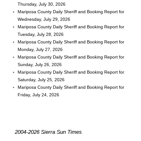
Thursday, July 30, 2026
Mariposa County Daily Sheriff and Booking Report for
Wednesday, July 29, 2026
Mariposa County Daily Sheriff and Booking Report for
Tuesday, July 28, 2026
Mariposa County Daily Sheriff and Booking Report for
Monday, July 27, 2026
Mariposa County Daily Sheriff and Booking Report for
Sunday, July 26, 2026
Mariposa County Daily Sheriff and Booking Report for
Saturday, July 25, 2026
Mariposa County Daily Sheriff and Booking Report for
Friday, July 24, 2026
2004-2026 Sierra Sun Times