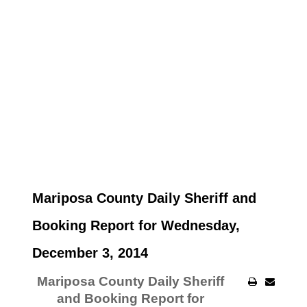
Mariposa County Daily Sheriff and
Booking Report for Wednesday,
December 3, 2014
Mariposa County Daily Sheriff
and Booking Report for