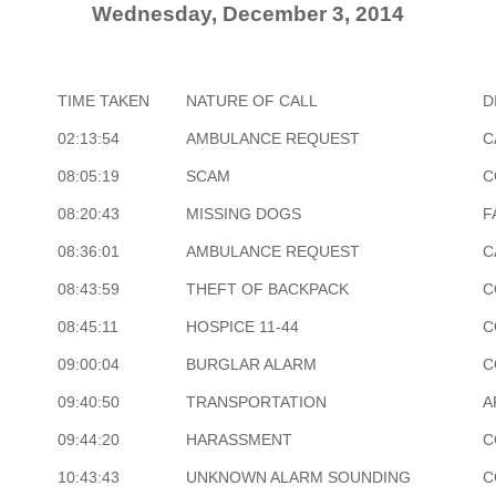
Wednesday, December 3, 2014
TIME TAKEN
NATURE OF CALL
D
02:13:54
AMBULANCE REQUEST
C
08:05:19
SCAM
C
08:20:43
MISSING DOGS
F
08:36:01
AMBULANCE REQUEST
C
08:43:59
THEFT OF BACKPACK
C
08:45:11
HOSPICE 11-44
C
09:00:04
BURGLAR ALARM
C
09:40:50
TRANSPORTATION
A
09:44:20
HARASSMENT
C
10:43:43
UNKNOWN ALARM SOUNDING
C