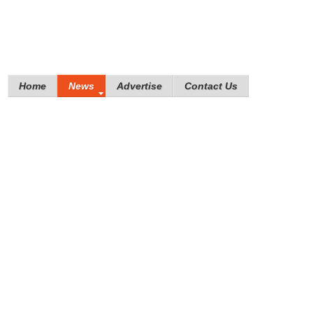
Home
News
Advertise
Contact Us