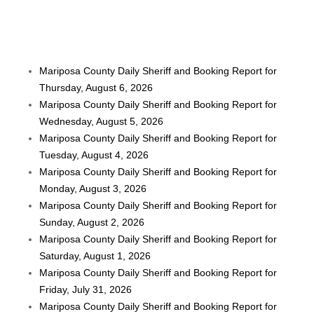
Mariposa County Daily Sheriff and Booking Report for
Thursday, August 6, 2026
Mariposa County Daily Sheriff and Booking Report for
Wednesday, August 5, 2026
Mariposa County Daily Sheriff and Booking Report for
Tuesday, August 4, 2026
Mariposa County Daily Sheriff and Booking Report for
Monday, August 3, 2026
Mariposa County Daily Sheriff and Booking Report for
Sunday, August 2, 2026
Mariposa County Daily Sheriff and Booking Report for
Saturday, August 1, 2026
Mariposa County Daily Sheriff and Booking Report for
Friday, July 31, 2026
Mariposa County Daily Sheriff and Booking Report for