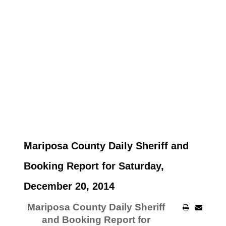
Mariposa County Daily Sheriff and
Booking Report for Saturday,
December 20, 2014
Mariposa County Daily Sheriff
and Booking Report for