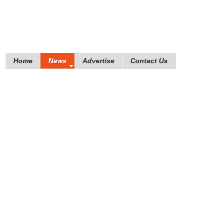
Home
News
Advertise
Contact Us