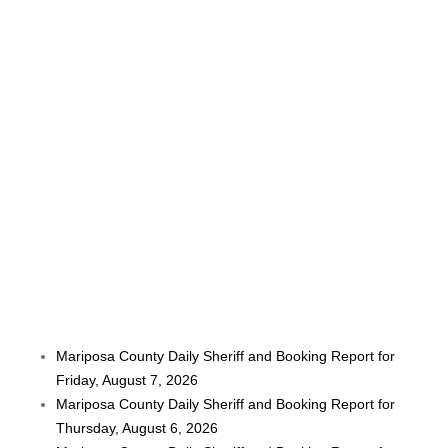
Mariposa County Daily Sheriff and Booking Report for
Friday, August 7, 2026
Mariposa County Daily Sheriff and Booking Report for
Thursday, August 6, 2026