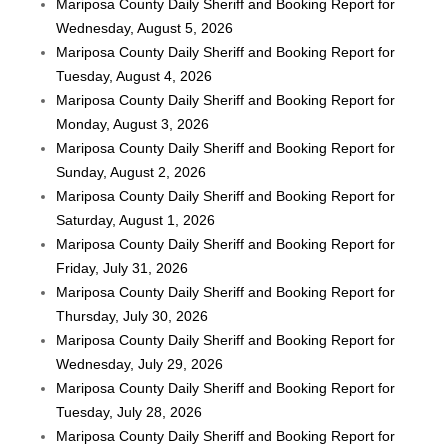
Mariposa County Daily Sheriff and Booking Report for
Wednesday, August 5, 2026
Mariposa County Daily Sheriff and Booking Report for
Tuesday, August 4, 2026
Mariposa County Daily Sheriff and Booking Report for
Monday, August 3, 2026
Mariposa County Daily Sheriff and Booking Report for
Sunday, August 2, 2026
Mariposa County Daily Sheriff and Booking Report for
Saturday, August 1, 2026
Mariposa County Daily Sheriff and Booking Report for
Friday, July 31, 2026
Mariposa County Daily Sheriff and Booking Report for
Thursday, July 30, 2026
Mariposa County Daily Sheriff and Booking Report for
Wednesday, July 29, 2026
Mariposa County Daily Sheriff and Booking Report for
Tuesday, July 28, 2026
Mariposa County Daily Sheriff and Booking Report for