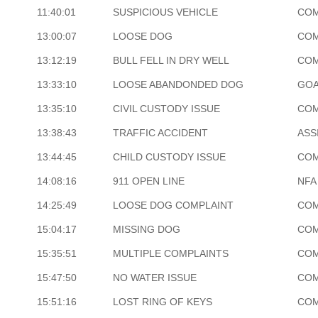
11:40:01
SUSPICIOUS VEHICLE
COM
13:00:07
LOOSE DOG
COM
13:12:19
BULL FELL IN DRY WELL
COM
13:33:10
LOOSE ABANDONDED DOG
GOA
13:35:10
CIVIL CUSTODY ISSUE
COM
13:38:43
TRAFFIC ACCIDENT
ASS
13:44:45
CHILD CUSTODY ISSUE
COM
14:08:16
911 OPEN LINE
NFA
14:25:49
LOOSE DOG COMPLAINT
COM
15:04:17
MISSING DOG
COM
15:35:51
MULTIPLE COMPLAINTS
COM
15:47:50
NO WATER ISSUE
COM
15:51:16
LOST RING OF KEYS
COM