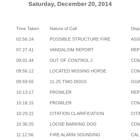
Saturday, December 20, 2014
Time Taken
Nature of Call
Disp
02:56:24
POSSIBLE STRUCTURE FIRE
ASS
07:27:41
VANDALISM REPORT
REP
09:01:44
OUT OF CONTROL J
COM
09:56:12
LOCATED MISSING HORSE
COM
09:59:55
11-25 TWO DOGS
GOA
10:13:17
PROWLER
REP
10:16:15
PROWLER
COM
10:29:22
CITATION CLARIFICATION
CIT
10:36:25
LOOSE BARKING DOG
COM
11:12:56
FIRE ALARM SOUNDING
CAL