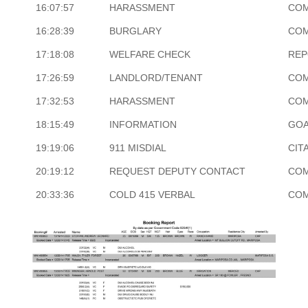
16:07:57
HARASSMENT
COM
16:28:39
BURGLARY
COM
17:18:08
WELFARE CHECK
REP
17:26:59
LANDLORD/TENANT
COM
17:32:53
HARASSMENT
COM
18:15:49
INFORMATION
GOA
19:19:06
911 MISDIAL
CIT
20:19:12
REQUEST DEPUTY CONTACT
COM
20:33:36
COLD 415 VERBAL
COM