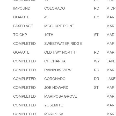
IMPOUND
COLORADO
RD
MIDP
GOA/UTL
49
HY
MARI
FAXED ACF
MCCLURE POINT
MARI
TO CHP
10TH
ST
MARI
COMPLETED
SWEETWATER RIDGE
MARI
GOA/UTL
OLD HWY NORTH
RD
MARI
COMPLETED
CHICHARRA
WY
LAKE
COMPLETED
RAINBOW VIEW
RD
MARI
COMPLETED
CORONADO
DR
LAKE
COMPLETED
JOE HOWARD
ST
MARI
COMPLETED
MARIPOSA GROVE
MARI
COMPLETED
YOSEMITE
MARI
COMPLETED
MARIPOSA
MARI