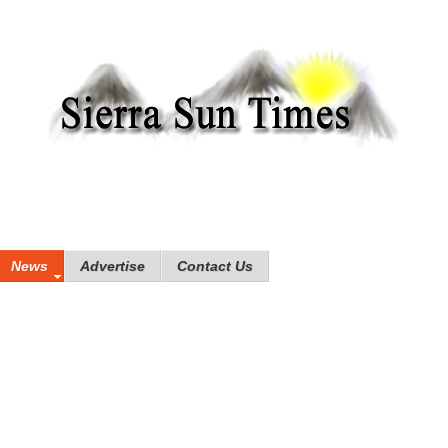
News
Advertise
Contact Us