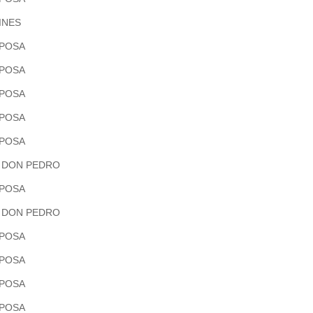
INES
POSA
POSA
POSA
POSA
POSA
 DON PEDRO
POSA
 DON PEDRO
POSA
POSA
POSA
POSA