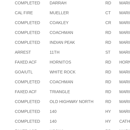
COMPLETED
DARRAH
RD
MARI
CAL FIRE
MUELLER
CT
MARI
COMPLETED
COAKLEY
CR
MARI
COMPLETED
COACHMAN
RD
MARI
COMPLETED
INDIAN PEAK
RD
MARI
ARREST
11TH
ST
MARI
FAXED ACF
HORNITOS
RD
HORN
GOA/UTL
WHITE ROCK
RD
MARI
COMPLETED
COACHMAN
RD
MARI
FAXED ACF
TRIANGLE
RD
MARI
COMPLETED
OLD HIGHWAY NORTH
RD
MARI
COMPLETED
140
HY
MARI
COMPLETED
140
HY
CATH