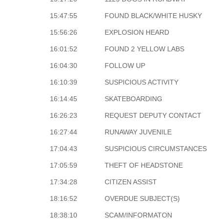
15:47:55
FOUND BLACK/WHITE HUSKY
15:56:26
EXPLOSION HEARD
16:01:52
FOUND 2 YELLOW LABS
16:04:30
FOLLOW UP
16:10:39
SUSPICIOUS ACTIVITY
16:14:45
SKATEBOARDING
16:26:23
REQUEST DEPUTY CONTACT
16:27:44
RUNAWAY JUVENILE
17:04:43
SUSPICIOUS CIRCUMSTANCES
17:05:59
THEFT OF HEADSTONE
17:34:28
CITIZEN ASSIST
18:16:52
OVERDUE SUBJECT(S)
18:38:10
SCAM/INFORMATON