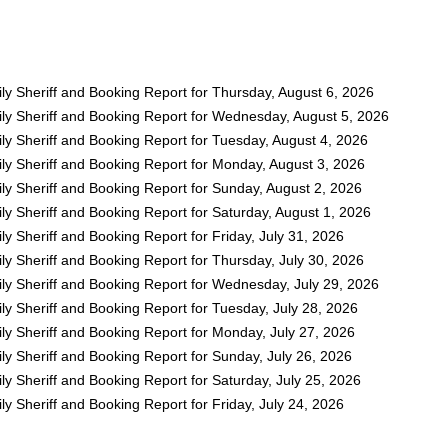
ly Sheriff and Booking Report for Thursday, August 6, 2026
ly Sheriff and Booking Report for Wednesday, August 5, 2026
ly Sheriff and Booking Report for Tuesday, August 4, 2026
ly Sheriff and Booking Report for Monday, August 3, 2026
ly Sheriff and Booking Report for Sunday, August 2, 2026
y Sheriff and Booking Report for Saturday, August 1, 2026
y Sheriff and Booking Report for Friday, July 31, 2026
y Sheriff and Booking Report for Thursday, July 30, 2026
ly Sheriff and Booking Report for Wednesday, July 29, 2026
y Sheriff and Booking Report for Tuesday, July 28, 2026
ly Sheriff and Booking Report for Monday, July 27, 2026
y Sheriff and Booking Report for Sunday, July 26, 2026
y Sheriff and Booking Report for Saturday, July 25, 2026
y Sheriff and Booking Report for Friday, July 24, 2026