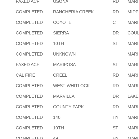
FAXED ACF
USONA
RD
MARI
COMPLETED
RANCHERIA CREEK
RD
MIDP
COMPLETED
COYOTE
CT
MARI
COMPLETED
SIERRA
DR
COUL
COMPLETED
10TH
ST
MARI
COMPLETED
UNKNOWN
MARI
FAXED ACF
MARIPOSA
ST
MARI
CAL FIRE
CREEL
RD
MARI
COMPLETED
WEST WHITLOCK
RD
MARI
COMPLETED
MARVILLA
DR
LAKE
COMPLETED
COUNTY PARK
RD
MARI
COMPLETED
140
HY
MARI
COMPLETED
10TH
ST
MARI
COMPLETED
49
HY
MARI