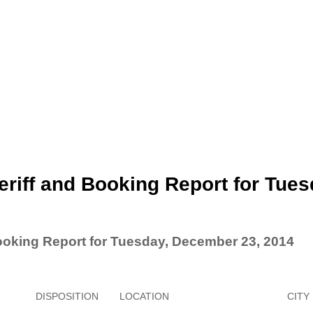
riff and Booking Report for Tues
ooking Report for Tuesday, December 23, 2014
DISPOSITION
LOCATION
CITY