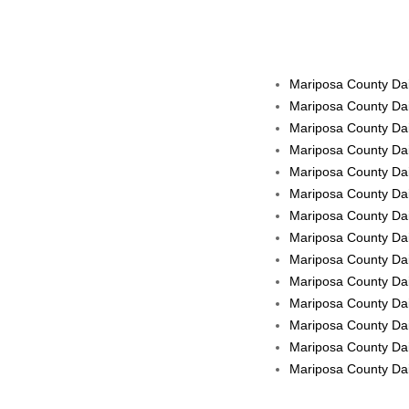
Mariposa County Dai
Mariposa County Dai
Mariposa County Dai
Mariposa County Dai
Mariposa County Dai
Mariposa County Dail
Mariposa County Dail
Mariposa County Dail
Mariposa County Dai
Mariposa County Dail
Mariposa County Dai
Mariposa County Dail
Mariposa County Dail
Mariposa County Dail