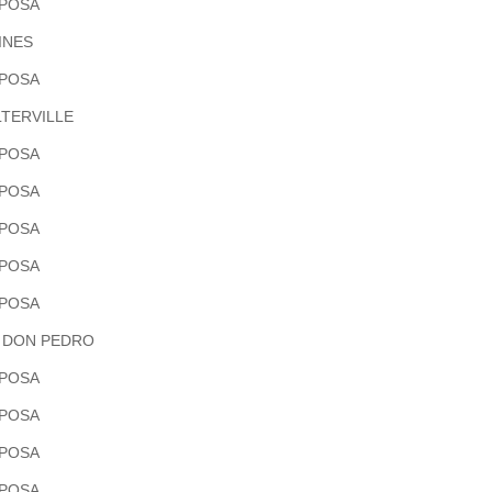
POSA
INES
POSA
TERVILLE
POSA
POSA
POSA
POSA
POSA
 DON PEDRO
POSA
POSA
POSA
POSA