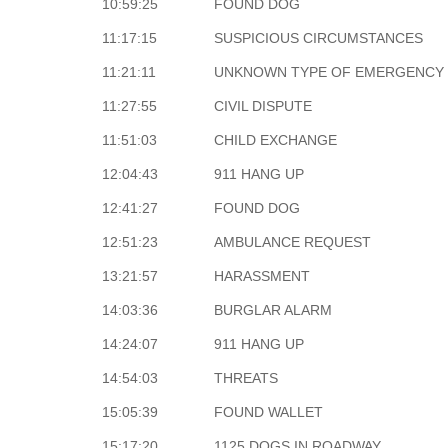
10:59:25
FOUND DOG
11:17:15
SUSPICIOUS CIRCUMSTANCES
11:21:11
UNKNOWN TYPE OF EMERGENCY
11:27:55
CIVIL DISPUTE
11:51:03
CHILD EXCHANGE
12:04:43
911 HANG UP
12:41:27
FOUND DOG
12:51:23
AMBULANCE REQUEST
13:21:57
HARASSMENT
14:03:36
BURGLAR ALARM
14:24:07
911 HANG UP
14:54:03
THREATS
15:05:39
FOUND WALLET
15:17:20
1125 DOGS IN ROADWAY