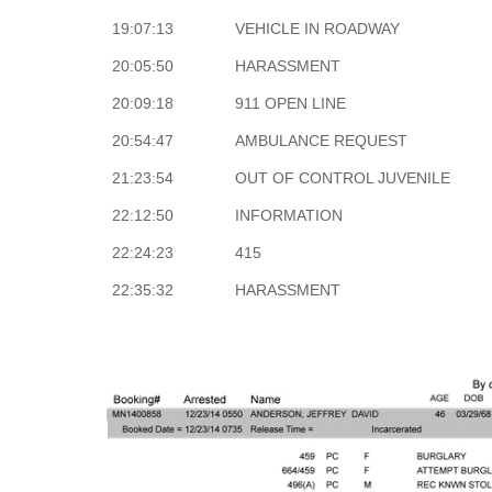
19:07:13
VEHICLE IN ROADWAY
20:05:50
HARASSMENT
20:09:18
911 OPEN LINE
20:54:47
AMBULANCE REQUEST
21:23:54
OUT OF CONTROL JUVENILE
22:12:50
INFORMATION
22:24:23
415
22:35:32
HARASSMENT