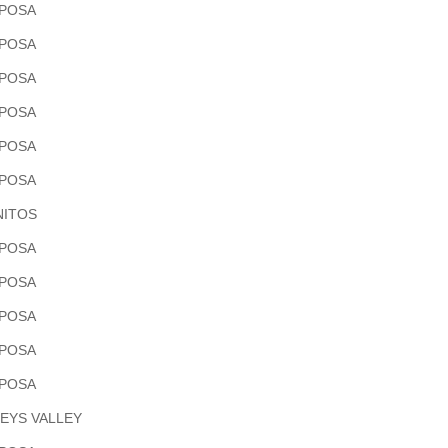
POSA
POSA
POSA
POSA
POSA
POSA
ITOS
POSA
POSA
POSA
POSA
POSA
EYS VALLEY