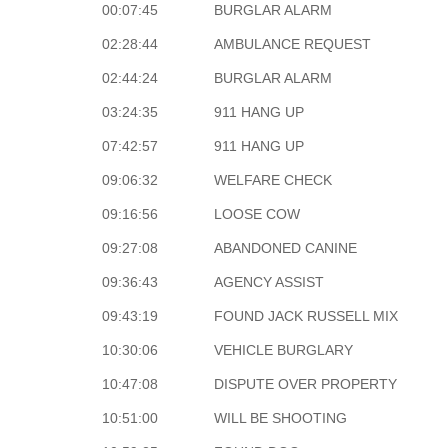
00:07:45
BURGLAR ALARM
02:28:44
AMBULANCE REQUEST
02:44:24
BURGLAR ALARM
03:24:35
911 HANG UP
07:42:57
911 HANG UP
09:06:32
WELFARE CHECK
09:16:56
LOOSE COW
09:27:08
ABANDONED CANINE
09:36:43
AGENCY ASSIST
09:43:19
FOUND JACK RUSSELL MIX
10:30:06
VEHICLE BURGLARY
10:47:08
DISPUTE OVER PROPERTY
10:51:00
WILL BE SHOOTING