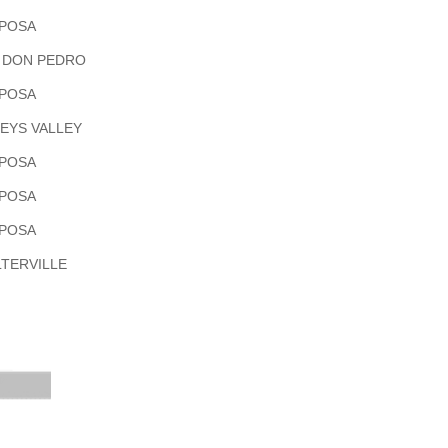
POSA
 DON PEDRO
POSA
EYS VALLEY
POSA
POSA
POSA
TERVILLE