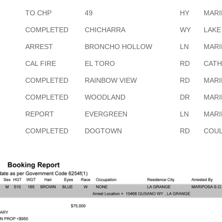
TO CHP
49
HY
MARI
COMPLETED
CHICHARRA
WY
LAKE
ARREST
BRONCHO HOLLOW
LN
MARI
CAL FIRE
EL TORO
RD
CATH
COMPLETED
RAINBOW VIEW
RD
MARI
COMPLETED
WOODLAND
DR
MARI
REPORT
EVERGREEN
LN
MARI
COMPLETED
DOGTOWN
RD
COUL