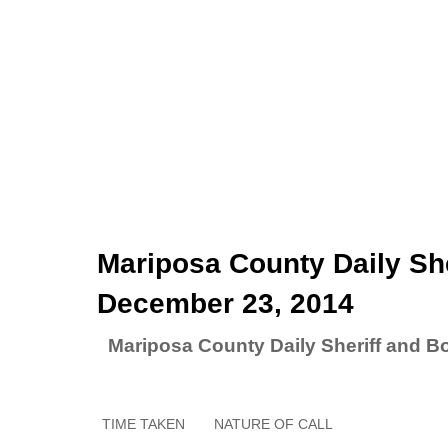
Mariposa County Daily She
December 23, 2014
Mariposa County Daily Sheriff and B
TIME TAKEN
NATURE OF CALL