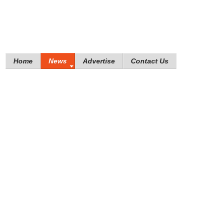
Home
News
Advertise
Contact Us