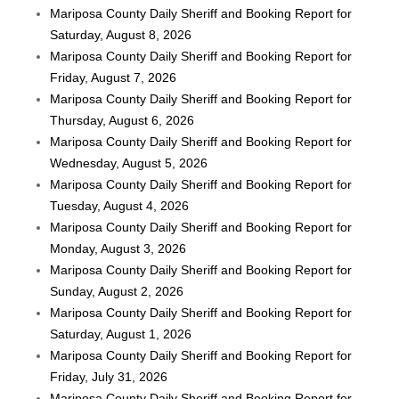
Mariposa County Daily Sheriff and Booking Report for
Saturday, August 8, 2026
Mariposa County Daily Sheriff and Booking Report for
Friday, August 7, 2026
Mariposa County Daily Sheriff and Booking Report for
Thursday, August 6, 2026
Mariposa County Daily Sheriff and Booking Report for
Wednesday, August 5, 2026
Mariposa County Daily Sheriff and Booking Report for
Tuesday, August 4, 2026
Mariposa County Daily Sheriff and Booking Report for
Monday, August 3, 2026
Mariposa County Daily Sheriff and Booking Report for
Sunday, August 2, 2026
Mariposa County Daily Sheriff and Booking Report for
Saturday, August 1, 2026
Mariposa County Daily Sheriff and Booking Report for
Friday, July 31, 2026
Mariposa County Daily Sheriff and Booking Report for