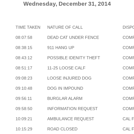
Wednesday, December 31, 2014
TIME TAKEN
NATURE OF CALL
DISP
08:07:58
DEAD CAT UNDER FENCE
COM
08:38:15
911 HANG UP
COM
08:43:12
POSSIBLE IDENITY THEFT
COM
08:51:17
11-25 LOOSE CALF
COM
09:08:23
LOOSE INJURED DOG
COM
09:10:48
DOG IN IMPOUND
COM
09:56:11
BURGLAR ALARM
COM
09:58:50
INFORMATION REQUEST
COM
10:09:21
AMBULANCE REQUEST
CAL 
10:15:29
ROAD CLOSED
CAL 