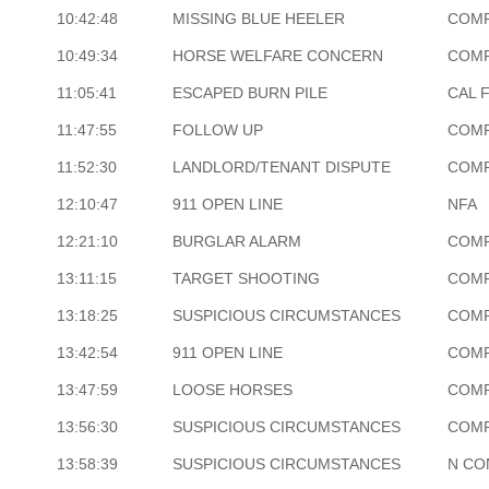
10:42:48
MISSING BLUE HEELER
COM
10:49:34
HORSE WELFARE CONCERN
COM
11:05:41
ESCAPED BURN PILE
CAL 
11:47:55
FOLLOW UP
COM
11:52:30
LANDLORD/TENANT DISPUTE
COM
12:10:47
911 OPEN LINE
NFA
12:21:10
BURGLAR ALARM
COM
13:11:15
TARGET SHOOTING
COM
13:18:25
SUSPICIOUS CIRCUMSTANCES
COM
13:42:54
911 OPEN LINE
COM
13:47:59
LOOSE HORSES
COM
13:56:30
SUSPICIOUS CIRCUMSTANCES
COM
13:58:39
SUSPICIOUS CIRCUMSTANCES
N CO