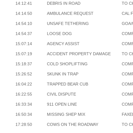
14:12:41
DEBRIS IN ROAD
TO C
14:14:50
AMBULANCE REQUEST
CAL 
14:54:10
UNSAFE TETHERING
GOA/
14:54:37
LOOSE DOG
COM
15:07:14
AGENCY ASSIST
COM
15:07:19
ACCIDENT PROPERTY DAMAGE
TO C
15:18:37
COLD SHOPLIFTING
COM
15:26:52
SKUNK IN TRAP
COM
16:04:22
TRAPPED BEAR CUB
COM
16:22:55
CIVIL DISPUTE
COM
16:33:34
911 OPEN LINE
COM
16:50:34
MISSING SHEP MIX
FAXE
17:28:50
COWS ON THE ROADWAY
TO C