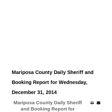
Mariposa County Daily Sheriff and
Booking Report for Wednesday,
December 31, 2014
Mariposa County Daily Sheriff
and Booking Report for