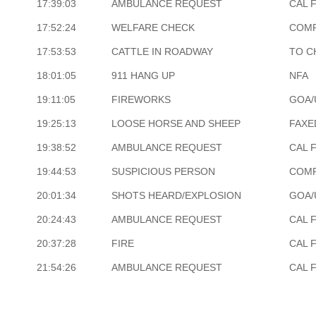
17:39:03
AMBULANCE REQUEST
CAL 
17:52:24
WELFARE CHECK
COM
17:53:53
CATTLE IN ROADWAY
TO C
18:01:05
911 HANG UP
NFA
19:11:05
FIREWORKS
GOA/
19:25:13
LOOSE HORSE AND SHEEP
FAXE
19:38:52
AMBULANCE REQUEST
CAL 
19:44:53
SUSPICIOUS PERSON
COM
20:01:34
SHOTS HEARD/EXPLOSION
GOA/
20:24:43
AMBULANCE REQUEST
CAL 
20:37:28
FIRE
CAL 
21:54:26
AMBULANCE REQUEST
CAL 