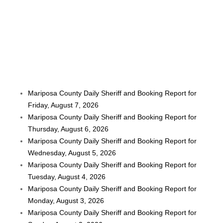
Mariposa County Daily Sheriff and Booking Report for
Friday, August 7, 2026
Mariposa County Daily Sheriff and Booking Report for
Thursday, August 6, 2026
Mariposa County Daily Sheriff and Booking Report for
Wednesday, August 5, 2026
Mariposa County Daily Sheriff and Booking Report for
Tuesday, August 4, 2026
Mariposa County Daily Sheriff and Booking Report for
Monday, August 3, 2026
Mariposa County Daily Sheriff and Booking Report for