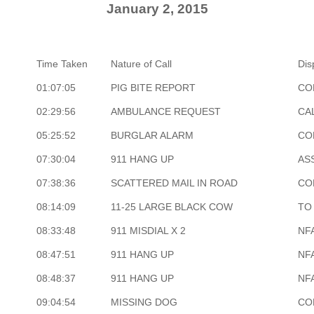
January 2, 2015
Time Taken
Nature of Call
Dis
01:07:05
PIG BITE REPORT
CO
02:29:56
AMBULANCE REQUEST
CA
05:25:52
BURGLAR ALARM
CO
07:30:04
911 HANG UP
AS
07:38:36
SCATTERED MAIL IN ROAD
CO
08:14:09
11-25 LARGE BLACK COW
TO
08:33:48
911 MISDIAL X 2
NF
08:47:51
911 HANG UP
NF
08:48:37
911 HANG UP
NF
09:04:54
MISSING DOG
CO