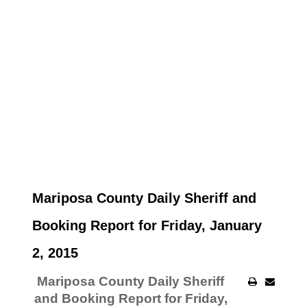
Mariposa County Daily Sheriff and
Booking Report for Friday, January
2, 2015
Mariposa County Daily Sheriff
and Booking Report for Friday,