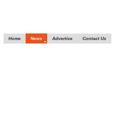
Home
News
Advertise
Contact Us