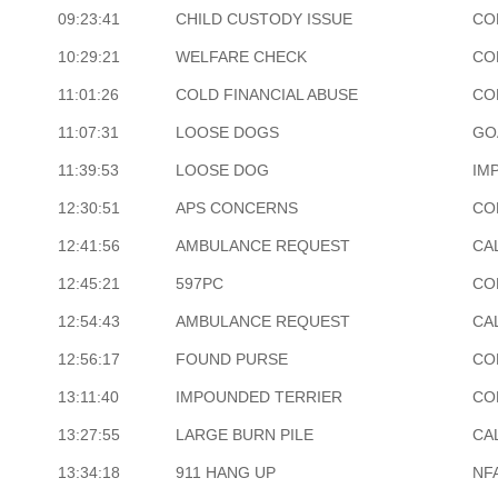
09:23:41
CHILD CUSTODY ISSUE
CO
10:29:21
WELFARE CHECK
CO
11:01:26
COLD FINANCIAL ABUSE
CO
11:07:31
LOOSE DOGS
GO
11:39:53
LOOSE DOG
IM
12:30:51
APS CONCERNS
CO
12:41:56
AMBULANCE REQUEST
CA
12:45:21
597PC
CO
12:54:43
AMBULANCE REQUEST
CA
12:56:17
FOUND PURSE
CO
13:11:40
IMPOUNDED TERRIER
CO
13:27:55
LARGE BURN PILE
CA
13:34:18
911 HANG UP
NF