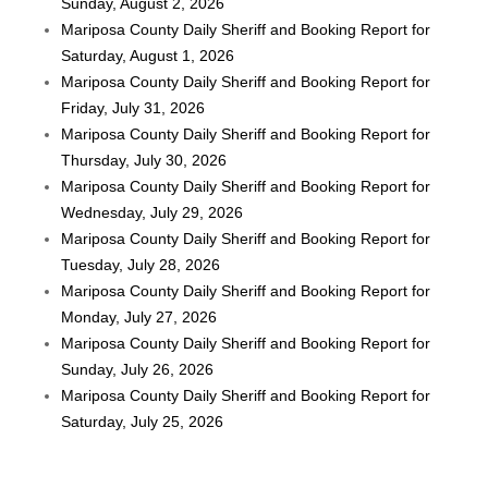
Sunday, August 2, 2026
Mariposa County Daily Sheriff and Booking Report for
Saturday, August 1, 2026
Mariposa County Daily Sheriff and Booking Report for
Friday, July 31, 2026
Mariposa County Daily Sheriff and Booking Report for
Thursday, July 30, 2026
Mariposa County Daily Sheriff and Booking Report for
Wednesday, July 29, 2026
Mariposa County Daily Sheriff and Booking Report for
Tuesday, July 28, 2026
Mariposa County Daily Sheriff and Booking Report for
Monday, July 27, 2026
Mariposa County Daily Sheriff and Booking Report for
Sunday, July 26, 2026
Mariposa County Daily Sheriff and Booking Report for
Saturday, July 25, 2026