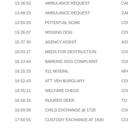
13:36:52
AMBULANCE REQUEST
CA
13:48:23
AMBULANCE REQUEST
CA
13:50:25
POTENTIAL SCAM
CO
15:26:07
MISSING DOG
CO
15:37:30
AGENCY ASSIST
AS
16:03:27
MEDS FOR DESTRUCTION
CO
16:13:44
BARKING DOG COMPLAINT
CO
16:15:33
911 MISDIAL
NF
16:52:43
ATT VEH BURGLARY
CO
16:55:21
WELFARE CHECK
CO
16:58:16
INJURED DEER
TO
16:59:39
CHILD EXCHANGE @ 1720
CO
17:50:55
CUSTODY EXCHANGE AT 1830
CO