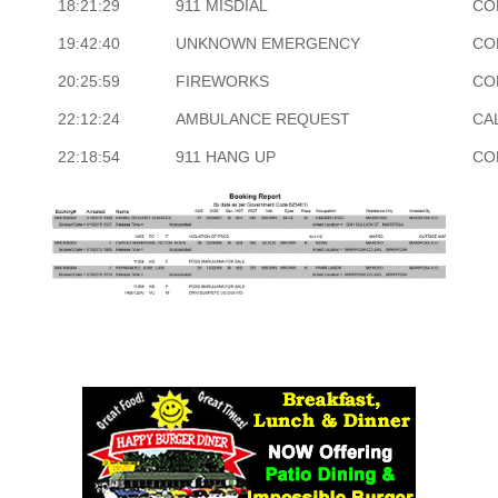
18:21:29
911 MISDIAL
CO
19:42:40
UNKNOWN EMERGENCY
CO
20:25:59
FIREWORKS
CO
22:12:24
AMBULANCE REQUEST
CA
22:18:54
911 HANG UP
CO