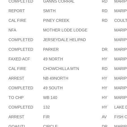
COMPLETED
GANNS CORRAL
RD
MARI
REPORT
SMITH
RD
MARI
CAL FIRE
PINEY CREEK
RD
COULT
NFA
MOTHER LODE LODGE
MARI
COMPLETED
JERSEYDALE HELIPAD
MARI
COMPLETED
PARKER
DR
MARI
FAXED ACF
49 NORTH
HY
MARI
CAL FIRE
CHOWCHILLA MTN
RD
MARI
ARREST
NB 49NORTH
HY
MARI
COMPLETED
49 SOUTH
HY
MARI
TO CHP
WB 140
HY
MARI
COMPLETED
132
HY
LAKE 
ARREST
FIR
AV
FISH 
GOA/UTL
CIRCLE
DR
MARI