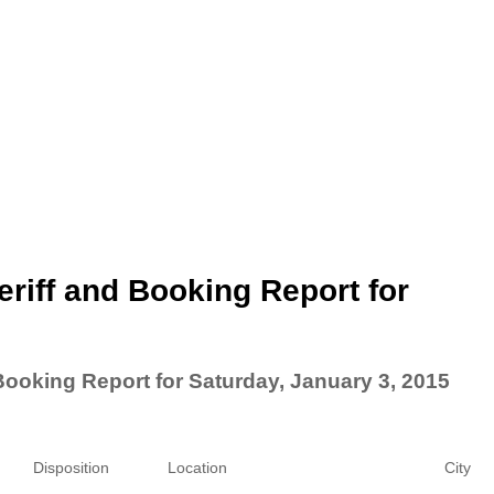
riff and Booking Report for
Booking Report for Saturday, January 3, 2015
Disposition
Location
City