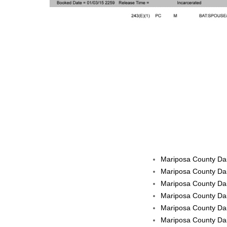
Mariposa County Dai
Mariposa County Dai
Mariposa County Dai
Mariposa County Dai
Mariposa County Dail
Mariposa County Dail