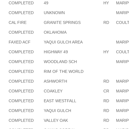
COMPLETED
49
HY
MARI
COMPLETED
UNKNOWN
MARI
CAL FIRE
GRANITE SPRINGS
RD
COULT
COMPLETED
OKLAHOMA
FAXED ACF
YAQUI GULCH AREA
MARI
COMPLETED
HIGHWAY 49
HY
COULT
COMPLETED
WOODLAND SCH
MARI
COMPLETED
RIM OF THE WORLD
COMPLETED
ASHWORTH
RD
MARI
COMPLETED
COAKLEY
CR
MARI
COMPLETED
EAST WESTFALL
RD
MARI
COMPLETED
YAQUI GULCH
RD
MARI
COMPLETED
VALLEY OAK
RD
MARI