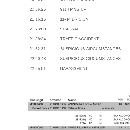
20:56:25
911 HANG UP
21:16:15
11-44 DR SIGN
21:23:09
5150 W&I
21:38:34
TRAFFIC ACCIDENT
21:52:31
SUSPICIOUS CIRCUMSTANCES
22:40:43
SUSPICIOUS CIRCUMSTANCES
22:55:51
HARASSMENT