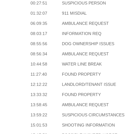
00:27:51
SUSPICIOUS PERSON
01:32:07
911 MISDIAL
06:09:35
AMBULANCE REQUEST
08:03:17
INFORMATION REQ
08:55:56
DOG OWNERSHIP ISSUES
08:56:34
AMBULANCE REQUEST
10:44:58
WATER LINE BREAK
11:27:40
FOUND PROPERTY
12:12:22
LANDLORD/TENANT ISSUE
13:33:32
FOUND PROPERTY
13:58:45
AMBULANCE REQUEST
13:59:22
SUSPICIOUS CIRCUMSTANCES
15:01:53
SHOOTING INFORMATION