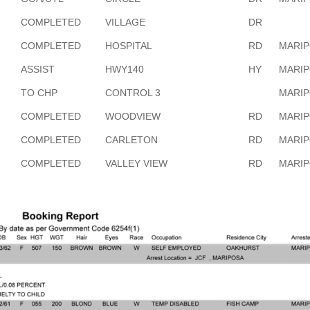
COMPLETED
VILLAGE
DR
COMPLETED
HOSPITAL
RD
MARI
ASSIST
HWY140
HY
MARI
TO CHP
CONTROL 3
MARI
COMPLETED
WOODVIEW
RD
MARI
COMPLETED
CARLETON
RD
MARI
COMPLETED
VALLEY VIEW
RD
MARI