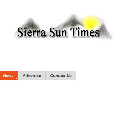
News
Advertise
Contact Us