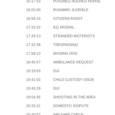
15:17:53
POSSIBLE INJURED HORSE
16:02:00
RUNAWAY JUVENILE
16:58:15
CITIZENS ASSIST
17:24:32
911 MISDIAL
17:29:13
STRANDED MOTERISTS
17:32:38
TRESPASSING
17:58:13
MISSING DOG
18:40:57
AMBULANCE REQUEST
19:19:03
DUI
19:41:02
CHILD CUSTODY ISSUE
19:45:29
DUI
19:54:35
SHOOTING IN THE AREA
20:25:21
DOMESTIC DISPUTE
20:40:52
WELFARE CHECK