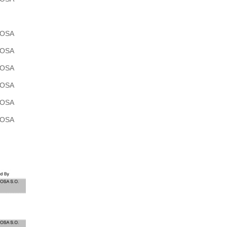
POSA
POSA
POSA
POSA
POSA
POSA