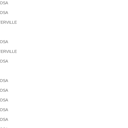
POSA
POSA
ERVILLE
POSA
ERVILLE
POSA
POSA
POSA
POSA
POSA
POSA