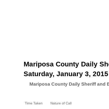
Mariposa County Daily She
Saturday, January 3, 2015
Mariposa County Daily Sheriff and 
Time Taken
Nature of Call