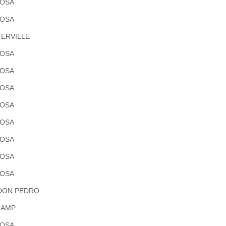
POSA
POSA
ERVILLE
POSA
POSA
POSA
POSA
POSA
POSA
POSA
POSA
DON PEDRO
CAMP
POSA