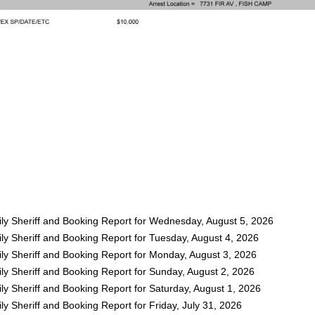
ly Sheriff and Booking Report for Wednesday, August 5, 2026
ly Sheriff and Booking Report for Tuesday, August 4, 2026
ly Sheriff and Booking Report for Monday, August 3, 2026
ly Sheriff and Booking Report for Sunday, August 2, 2026
y Sheriff and Booking Report for Saturday, August 1, 2026
y Sheriff and Booking Report for Friday, July 31, 2026