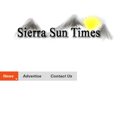
News
Advertise
Contact Us