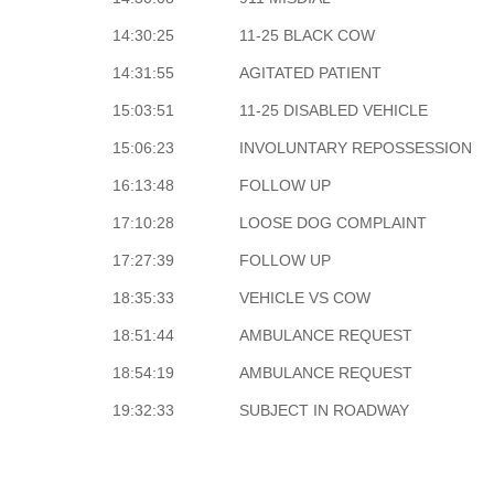
14:30:25
11-25 BLACK COW
14:31:55
AGITATED PATIENT
15:03:51
11-25 DISABLED VEHICLE
15:06:23
INVOLUNTARY REPOSSESSION
16:13:48
FOLLOW UP
17:10:28
LOOSE DOG COMPLAINT
17:27:39
FOLLOW UP
18:35:33
VEHICLE VS COW
18:51:44
AMBULANCE REQUEST
18:54:19
AMBULANCE REQUEST
19:32:33
SUBJECT IN ROADWAY