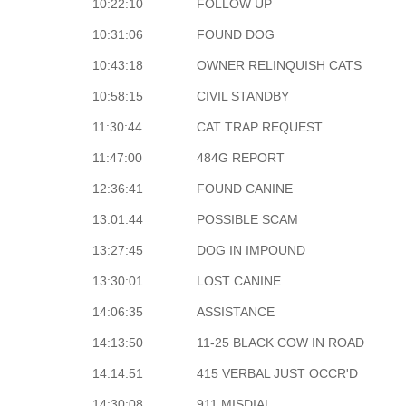
10:22:10
FOLLOW UP
10:31:06
FOUND DOG
10:43:18
OWNER RELINQUISH CATS
10:58:15
CIVIL STANDBY
11:30:44
CAT TRAP REQUEST
11:47:00
484G REPORT
12:36:41
FOUND CANINE
13:01:44
POSSIBLE SCAM
13:27:45
DOG IN IMPOUND
13:30:01
LOST CANINE
14:06:35
ASSISTANCE
14:13:50
11-25 BLACK COW IN ROAD
14:14:51
415 VERBAL JUST OCCR'D
14:30:08
911 MISDIAL