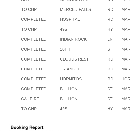
TO CHP
MERCED FALLS
RD
MAR
COMPLETED
HOSPITAL
RD
MAR
TO CHP
49S
HY
MAR
COMPLETED
INDIAN ROCK
LN
MAR
COMPLETED
10TH
ST
MAR
COMPLETED
CLOUDS REST
RD
MAR
COMPLETED
TRIANGLE
RD
MAR
COMPLETED
HORNITOS
RD
HOR
COMPLETED
BULLION
ST
MAR
CAL FIRE
BULLION
ST
MAR
TO CHP
49S
HY
MAR