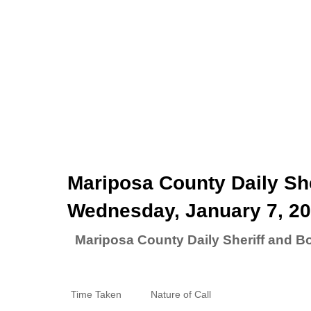
Mariposa County Daily She
Wednesday, January 7, 2
Mariposa County Daily Sheriff and B
Time Taken
Nature of Call