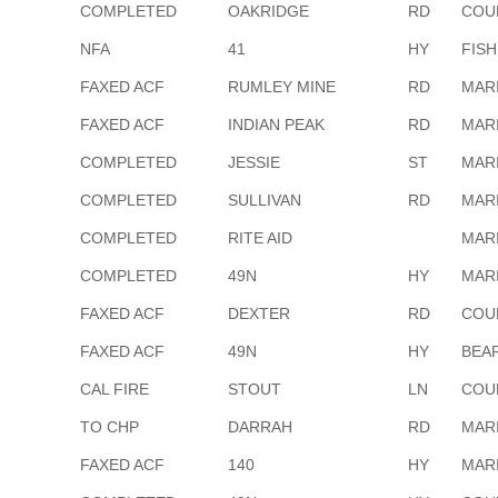
COMPLETED
OAKRIDGE
RD
COU
NFA
41
HY
FIS
FAXED ACF
RUMLEY MINE
RD
MAR
FAXED ACF
INDIAN PEAK
RD
MAR
COMPLETED
JESSIE
ST
MAR
COMPLETED
SULLIVAN
RD
MAR
COMPLETED
RITE AID
MAR
COMPLETED
49N
HY
MAR
FAXED ACF
DEXTER
RD
COU
FAXED ACF
49N
HY
BEA
CAL FIRE
STOUT
LN
COU
TO CHP
DARRAH
RD
MAR
FAXED ACF
140
HY
MAR