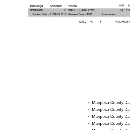
Mariposa County Dai
Mariposa County Dai
Mariposa County Dai
Mariposa County Dai