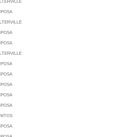
LTERVILLE
IPOSA
LTERVILLE
IPOSA
IPOSA
LTERVILLE
IPOSA
IPOSA
IPOSA
IPOSA
IPOSA
NITOS
IPOSA
IPOSA