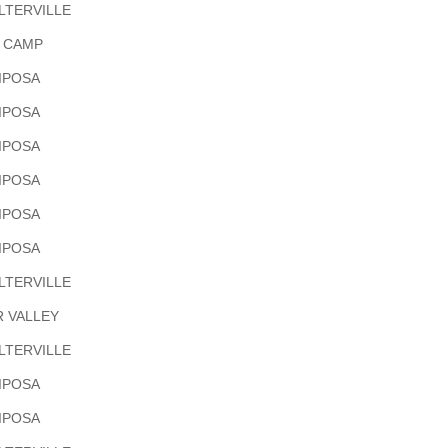
LTERVILLE
H CAMP
IPOSA
IPOSA
IPOSA
IPOSA
IPOSA
IPOSA
LTERVILLE
R VALLEY
LTERVILLE
IPOSA
IPOSA