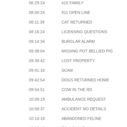
06:29:24
415 FAMILY
08:00:24
911 OPEN LINE
08:11:39
CAT RETURNED
08:16:24
LICENSING QUESTIONS
09:14:34
BURGLAR ALARM
09:38:04
MISSING POT BELLIED PIG
09:39:42
LOST PROPERTY
09:41:18
SCAM
09:42:54
DOGS RETURNED HOME
09:54:51
COW IN THE RD
10:09:19
AMBULANCE REQUEST
10:09:37
ACCIDENT NO DETAILS
10:14:18
ABANDONED FELINE