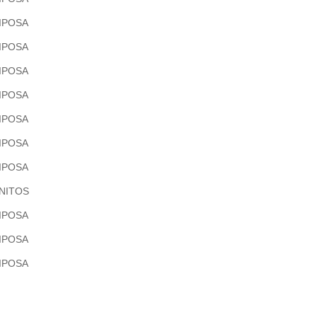
IPOSA
IPOSA
IPOSA
IPOSA
IPOSA
IPOSA
IPOSA
NITOS
IPOSA
IPOSA
IPOSA