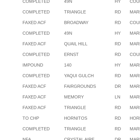
COMPLETED
49N
HY
COU
COMPLETED
TRIANGLE
RD
MAR
FAXED ACF
BROADWAY
RD
COU
COMPLETED
49N
HY
MAR
FAXED ACF
QUAIL HILL
RD
MAR
COMPLETED
ERNST
RD
COU
IMPOUND
140
HY
MAR
COMPLETED
YAQUI GULCH
RD
MAR
FAXED ACF
FAIRGROUNDS
DR
MAR
FAXED ACF
MEMORY
LN
MAR
FAXED ACF
TRIANGLE
RD
MAR
TO CHP
HORNITOS
RD
HOR
COMPLETED
TRIANGLE
RD
MAR
NFA
CRYSTAL AIRE
DR
MAR