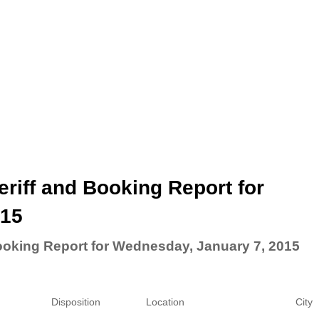
riff and Booking Report for
015
ooking Report for Wednesday, January 7, 2015
Disposition
Location
City