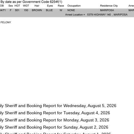
ly Sheriff and Booking Report for Wednesday, August 5, 2026
ly Sheriff and Booking Report for Tuesday, August 4, 2026
ly Sheriff and Booking Report for Monday, August 3, 2026
ly Sheriff and Booking Report for Sunday, August 2, 2026