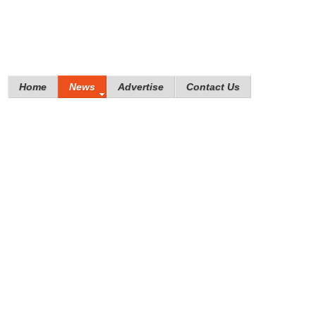
Home
News
Advertise
Contact Us