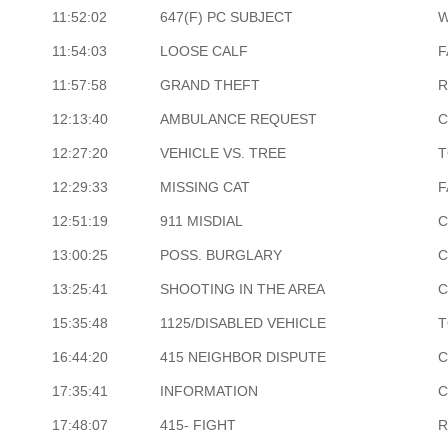
11:52:02
647(F) PC SUBJECT
W
11:54:03
LOOSE CALF
F
11:57:58
GRAND THEFT
R
12:13:40
AMBULANCE REQUEST
C
12:27:20
VEHICLE VS. TREE
T
12:29:33
MISSING CAT
F
12:51:19
911 MISDIAL
C
13:00:25
POSS. BURGLARY
C
13:25:41
SHOOTING IN THE AREA
C
15:35:48
1125/DISABLED VEHICLE
T
16:44:20
415 NEIGHBOR DISPUTE
C
17:35:41
INFORMATION
C
17:48:07
415- FIGHT
R