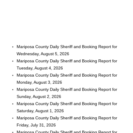
Mariposa County Daily Sheriff and Booking Report for
Wednesday, August 5, 2026
Mariposa County Daily Sheriff and Booking Report for
Tuesday, August 4, 2026
Mariposa County Daily Sheriff and Booking Report for
Monday, August 3, 2026
Mariposa County Daily Sheriff and Booking Report for
Sunday, August 2, 2026
Mariposa County Daily Sheriff and Booking Report for
Saturday, August 1, 2026
Mariposa County Daily Sheriff and Booking Report for
Friday, July 31, 2026
Mariposa County Daily Sheriff and Booking Report for