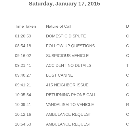
Saturday, January 17, 2015
Time Taken
Nature of Call
D
01:20:59
DOMESTIC DISPUTE
C
08:54:18
FOLLOW UP QUESTIONS
C
09:16:02
SUSPICIOUS VEHICLE
C
09:21:41
ACCIDENT NO DETAILS
T
09:40:27
LOST CANINE
C
09:41:21
415 NEIGHBOR ISSUE
C
10:05:54
RETURNING PHONE CALL
C
10:09:41
VANDALISM TO VEHICLE
R
10:12:16
AMBULANCE REQUEST
C
10:54:53
AMBULANCE REQUEST
C