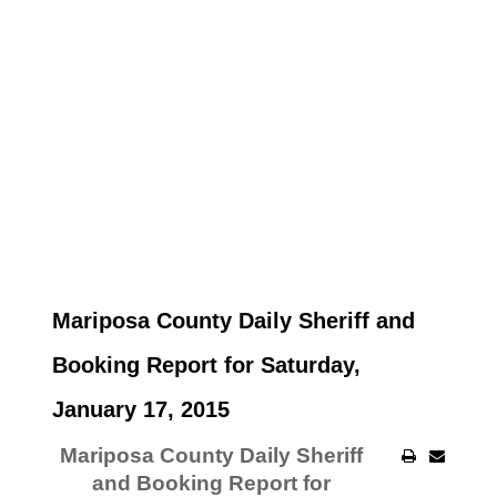
Mariposa County Daily Sheriff and
Booking Report for Saturday,
January 17, 2015
Mariposa County Daily Sheriff
and Booking Report for