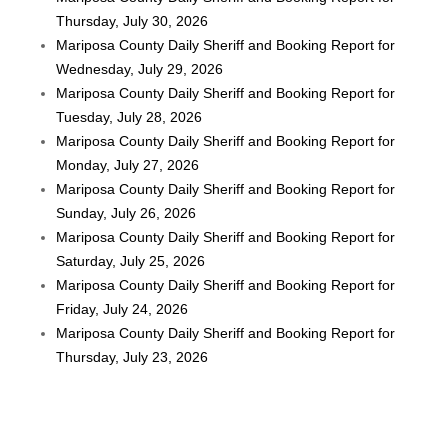
Thursday, July 30, 2026
Mariposa County Daily Sheriff and Booking Report for
Wednesday, July 29, 2026
Mariposa County Daily Sheriff and Booking Report for
Tuesday, July 28, 2026
Mariposa County Daily Sheriff and Booking Report for
Monday, July 27, 2026
Mariposa County Daily Sheriff and Booking Report for
Sunday, July 26, 2026
Mariposa County Daily Sheriff and Booking Report for
Saturday, July 25, 2026
Mariposa County Daily Sheriff and Booking Report for
Friday, July 24, 2026
Mariposa County Daily Sheriff and Booking Report for
Thursday, July 23, 2026