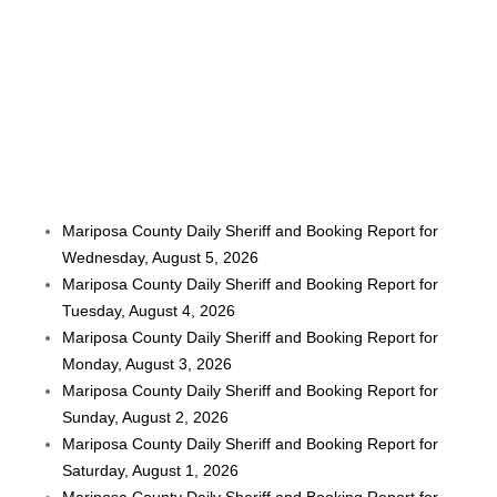
Mariposa County Daily Sheriff and Booking Report for
Wednesday, August 5, 2026
Mariposa County Daily Sheriff and Booking Report for
Tuesday, August 4, 2026
Mariposa County Daily Sheriff and Booking Report for
Monday, August 3, 2026
Mariposa County Daily Sheriff and Booking Report for
Sunday, August 2, 2026
Mariposa County Daily Sheriff and Booking Report for
Saturday, August 1, 2026
Mariposa County Daily Sheriff and Booking Report for