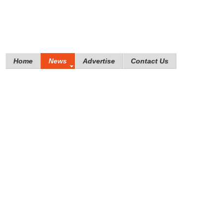
Home
News
Advertise
Contact Us