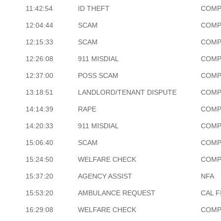
11:42:54
ID THEFT
COMP
12:04:44
SCAM
COMP
12:15:33
SCAM
COMP
12:26:08
911 MISDIAL
COMP
12:37:00
POSS SCAM
COMP
13:18:51
LANDLORD/TENANT DISPUTE
COMP
14:14:39
RAPE
COMP
14:20:33
911 MISDIAL
COMP
15:06:40
SCAM
COMP
15:24:50
WELFARE CHECK
COMP
15:37:20
AGENCY ASSIST
NFA
15:53:20
AMBULANCE REQUEST
CAL F
16:29:08
WELFARE CHECK
COMP