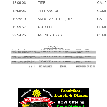
18:09:06
FIRE
CAL F
18:58:05
911 HANG UP
COMP
19:29:19
AMBULANCE REQUEST
CAL F
19:59:57
484G PC
COMP
22:54:25
AGENCY ASSIST
COMP