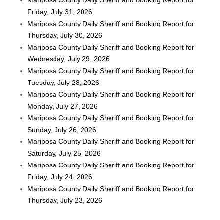
Friday, July 31, 2026
Mariposa County Daily Sheriff and Booking Report for
Thursday, July 30, 2026
Mariposa County Daily Sheriff and Booking Report for
Wednesday, July 29, 2026
Mariposa County Daily Sheriff and Booking Report for
Tuesday, July 28, 2026
Mariposa County Daily Sheriff and Booking Report for
Monday, July 27, 2026
Mariposa County Daily Sheriff and Booking Report for
Sunday, July 26, 2026
Mariposa County Daily Sheriff and Booking Report for
Saturday, July 25, 2026
Mariposa County Daily Sheriff and Booking Report for
Friday, July 24, 2026
Mariposa County Daily Sheriff and Booking Report for
Thursday, July 23, 2026