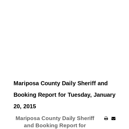
Mariposa County Daily Sheriff and
Booking Report for Tuesday, January
20, 2015
Mariposa County Daily Sheriff
and Booking Report for