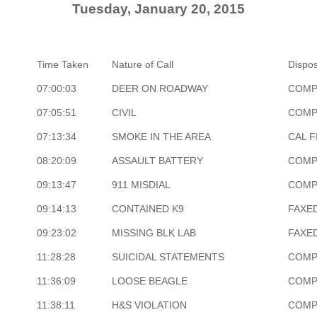
Tuesday, January 20, 2015
Time Taken
Nature of Call
Dispos
07:00:03
DEER ON ROADWAY
COMP
07:05:51
CIVIL
COMP
07:13:34
SMOKE IN THE AREA
CAL F
08:20:09
ASSAULT BATTERY
COMP
09:13:47
911 MISDIAL
COMP
09:14:13
CONTAINED K9
FAXE
09:23:02
MISSING BLK LAB
FAXE
11:28:28
SUICIDAL STATEMENTS
COMP
11:36:09
LOOSE BEAGLE
COMP
11:38:11
H&S VIOLATION
COMP