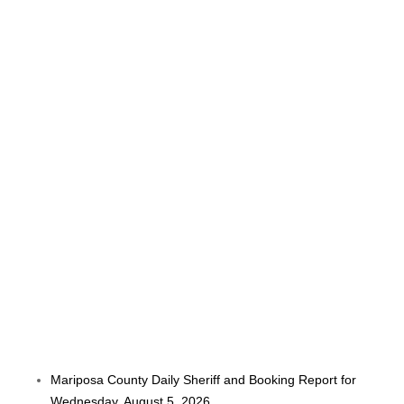
Mariposa County Daily Sheriff and Booking Report for
Wednesday, August 5, 2026