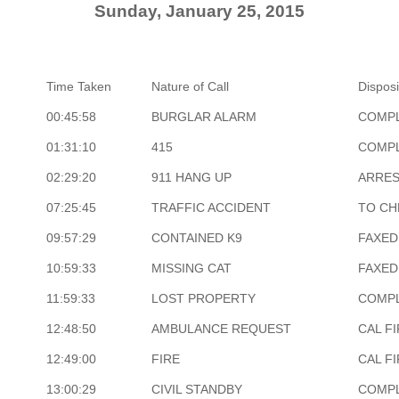
Sunday, January 25, 2015
Time Taken
Nature of Call
Disposi
00:45:58
BURGLAR ALARM
COMP
01:31:10
415
COMP
02:29:20
911 HANG UP
ARRE
07:25:45
TRAFFIC ACCIDENT
TO CH
09:57:29
CONTAINED K9
FAXED
10:59:33
MISSING CAT
FAXED
11:59:33
LOST PROPERTY
COMP
12:48:50
AMBULANCE REQUEST
CAL F
12:49:00
FIRE
CAL F
13:00:29
CIVIL STANDBY
COMP