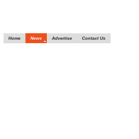
Home
News
Advertise
Contact Us