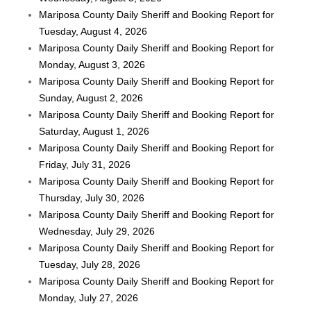
Mariposa County Daily Sheriff and Booking Report for
Tuesday, August 4, 2026
Mariposa County Daily Sheriff and Booking Report for
Monday, August 3, 2026
Mariposa County Daily Sheriff and Booking Report for
Sunday, August 2, 2026
Mariposa County Daily Sheriff and Booking Report for
Saturday, August 1, 2026
Mariposa County Daily Sheriff and Booking Report for
Friday, July 31, 2026
Mariposa County Daily Sheriff and Booking Report for
Thursday, July 30, 2026
Mariposa County Daily Sheriff and Booking Report for
Wednesday, July 29, 2026
Mariposa County Daily Sheriff and Booking Report for
Tuesday, July 28, 2026
Mariposa County Daily Sheriff and Booking Report for
Monday, July 27, 2026