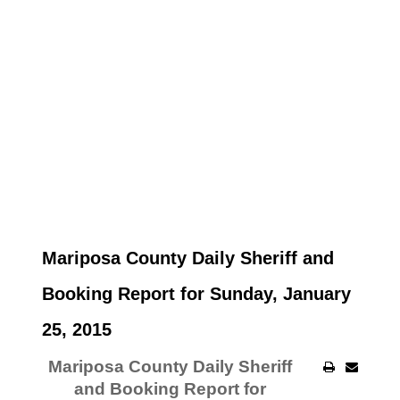
Mariposa County Daily Sheriff and
Booking Report for Sunday, January
25, 2015
Mariposa County Daily Sheriff
and Booking Report for