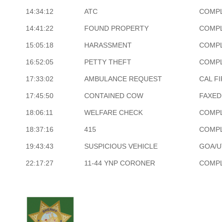
14:34:12
ATC
COMP
14:41:22
FOUND PROPERTY
COMP
15:05:18
HARASSMENT
COMP
16:52:05
PETTY THEFT
COMP
17:33:02
AMBULANCE REQUEST
CAL F
17:45:50
CONTAINED COW
FAXED
18:06:11
WELFARE CHECK
COMP
18:37:16
415
COMP
19:43:43
SUSPICIOUS VEHICLE
GOA/U
22:17:27
11-44 YNP CORONER
COMP