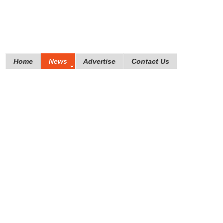
Home
News
Advertise
Contact Us