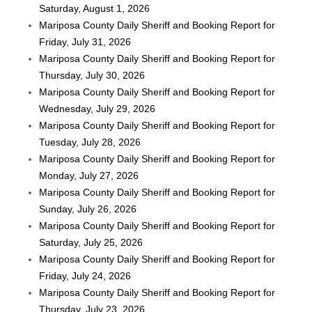
Saturday, August 1, 2026
Mariposa County Daily Sheriff and Booking Report for
Friday, July 31, 2026
Mariposa County Daily Sheriff and Booking Report for
Thursday, July 30, 2026
Mariposa County Daily Sheriff and Booking Report for
Wednesday, July 29, 2026
Mariposa County Daily Sheriff and Booking Report for
Tuesday, July 28, 2026
Mariposa County Daily Sheriff and Booking Report for
Monday, July 27, 2026
Mariposa County Daily Sheriff and Booking Report for
Sunday, July 26, 2026
Mariposa County Daily Sheriff and Booking Report for
Saturday, July 25, 2026
Mariposa County Daily Sheriff and Booking Report for
Friday, July 24, 2026
Mariposa County Daily Sheriff and Booking Report for
Thursday, July 23, 2026