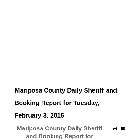
Mariposa County Daily Sheriff and
Booking Report for Tuesday,
February 3, 2015
Mariposa County Daily Sheriff
and Booking Report for