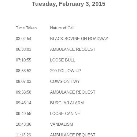
Tuesday, February 3, 2015
Time Taken
Nature of Call
03:02:54
BLACK BOVINE ON ROADWAY
06:38:03
AMBULANCE REQUEST
07:10:55
LOOSE BULL
08:53:52
290 FOLLOW UP
09:07:03
COWS ON HWY
09:33:58
AMBULANCE REQUEST
09:46:14
BURGLAR ALARM
09:49:55
LOOSE CANINE
10:43:36
VANDALISM
11:13:26
AMBULANCE REQUEST