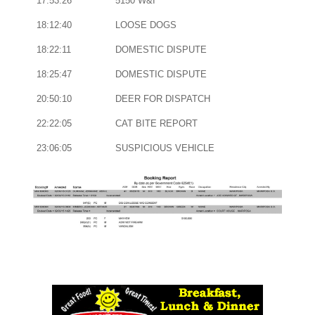
17:53:26
5150 W&I
18:12:40
LOOSE DOGS
18:22:11
DOMESTIC DISPUTE
18:25:47
DOMESTIC DISPUTE
20:50:10
DEER FOR DISPATCH
22:22:05
CAT BITE REPORT
23:06:05
SUSPICIOUS VEHICLE