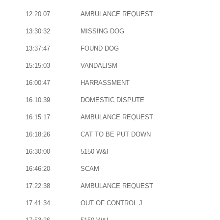
12:20:07
AMBULANCE REQUEST
13:30:32
MISSING DOG
13:37:47
FOUND DOG
15:15:03
VANDALISM
16:00:47
HARRASSMENT
16:10:39
DOMESTIC DISPUTE
16:15:17
AMBULANCE REQUEST
16:18:26
CAT TO BE PUT DOWN
16:30:00
5150 W&I
16:46:20
SCAM
17:22:38
AMBULANCE REQUEST
17:41:34
OUT OF CONTROL J