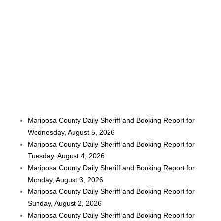
Mariposa County Daily Sheriff and Booking Report for
Wednesday, August 5, 2026
Mariposa County Daily Sheriff and Booking Report for
Tuesday, August 4, 2026
Mariposa County Daily Sheriff and Booking Report for
Monday, August 3, 2026
Mariposa County Daily Sheriff and Booking Report for
Sunday, August 2, 2026
Mariposa County Daily Sheriff and Booking Report for