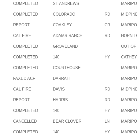
COMPLETED
ST ANDREWS
MARIP
COMPLETED
COLORADO
RD
MIDPIN
REPORT
COAKLEY
CR
MARIP
CAL FIRE
ADAMS RANCH
RD
HORNIT
COMPLETED
GROVELAND
OUT OF
COMPLETED
140
HY
CATHEY
COMPLETED
COURTHOUSE
MARIP
FAXED ACF
DARRAH
MARIP
CAL FIRE
DAVIS
RD
MIDPIN
REPORT
HARRIS
RD
MARIP
COMPLETED
140
HY
MARIP
CANCELLED
BEAR CLOVER
LN
MARIP
COMPLETED
140
HY
MARIP