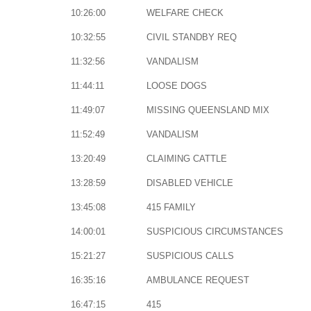
10:26:00
WELFARE CHECK
10:32:55
CIVIL STANDBY REQ
11:32:56
VANDALISM
11:44:11
LOOSE DOGS
11:49:07
MISSING QUEENSLAND MIX
11:52:49
VANDALISM
13:20:49
CLAIMING CATTLE
13:28:59
DISABLED VEHICLE
13:45:08
415 FAMILY
14:00:01
SUSPICIOUS CIRCUMSTANCES
15:21:27
SUSPICIOUS CALLS
16:35:16
AMBULANCE REQUEST
16:47:15
415