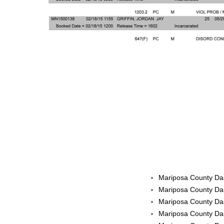
Mariposa County Dai
Mariposa County Dai
Mariposa County Dai
Mariposa County Dai