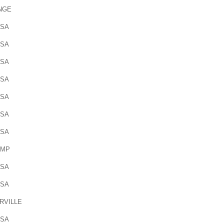
NGE
OSA
OSA
OSA
OSA
OSA
OSA
OSA
AMP
OSA
OSA
RVILLE
OSA