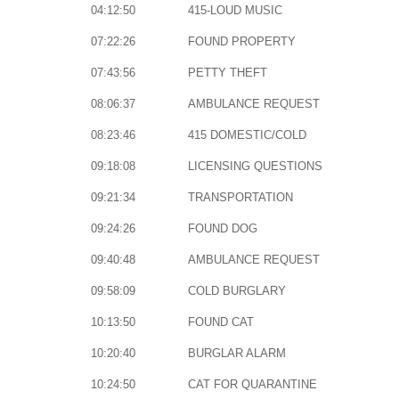
04:12:50
415-LOUD MUSIC
07:22:26
FOUND PROPERTY
07:43:56
PETTY THEFT
08:06:37
AMBULANCE REQUEST
08:23:46
415 DOMESTIC/COLD
09:18:08
LICENSING QUESTIONS
09:21:34
TRANSPORTATION
09:24:26
FOUND DOG
09:40:48
AMBULANCE REQUEST
09:58:09
COLD BURGLARY
10:13:50
FOUND CAT
10:20:40
BURGLAR ALARM
10:24:50
CAT FOR QUARANTINE