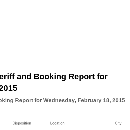
riff and Booking Report for
 2015
oking Report for Wednesday, February 18, 2015
Disposition
Location
City