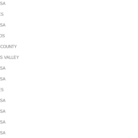
OSA
ES
OSA
OS
 COUNTY
S VALLEY
OSA
OSA
ES
OSA
OSA
OSA
OSA