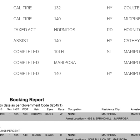
CAL FIRE
132
HY
COULTE
CAL FIRE
140
HY
MIDPIN
FAXED ACF
HORNITOS
RD
HORNIT
ASSIST
140
HY
CATHEY
COMPLETED
10TH
ST
MARIP
COMPLETED
MARIPOSA
MARIP
COMPLETED
140
HY
MARIP