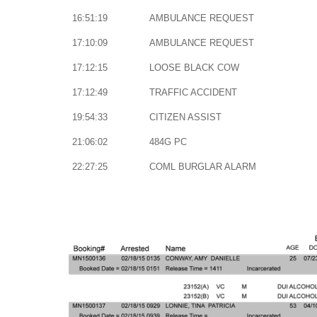
16:51:19
AMBULANCE REQUEST
17:10:09
AMBULANCE REQUEST
17:12:15
LOOSE BLACK COW
17:12:49
TRAFFIC ACCIDENT
19:54:33
CITIZEN ASSIST
21:06:02
484G PC
22:27:25
COML BURGLAR ALARM