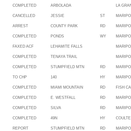
COMPLETED
ARBOLADA
LA GRA
CANCELLED
JESSIE
ST
MARIP
ARREST
COUNTY PARK
RD
MARIP
COMPLETED
PONDS
WY
MARIP
FAXED ACF
LEHAMITE FALLS
MARIP
COMPLETED
TENAYA TRAIL
MARIP
COMPLETED
STUMPFIELD MTN
RD
MARIP
TO CHP
140
HY
MARIP
COMPLETED
MIAMI MOUNTAIN
RD
FISH C
COMPLETED
E. WESTFALL
RD
MARIP
COMPLETED
SILVA
RD
MARIP
COMPLETED
49N
HY
COULTE
REPORT
STUMPFIELD MTN
RD
MARIP