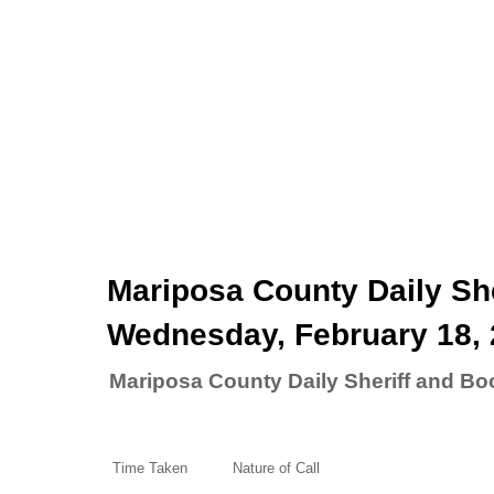
Mariposa County Daily She
Wednesday, February 18,
Mariposa County Daily Sheriff and Bo
Time Taken
Nature of Call