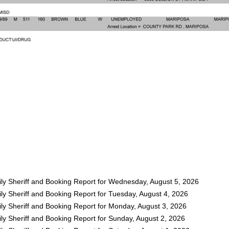
ly Sheriff and Booking Report for Wednesday, August 5, 2026
ly Sheriff and Booking Report for Tuesday, August 4, 2026
ly Sheriff and Booking Report for Monday, August 3, 2026
ly Sheriff and Booking Report for Sunday, August 2, 2026