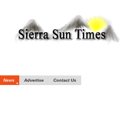
News
Advertise
Contact Us