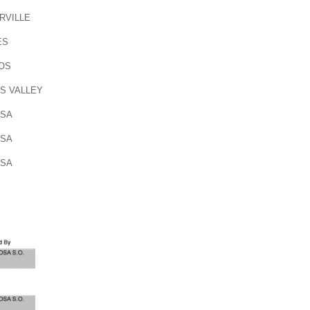
RVILLE
ES
OS
S VALLEY
OSA
OSA
OSA