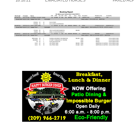
18:18:21
EMACIATED HORSES
FAXED AC