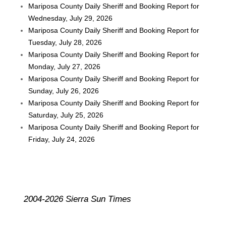
Mariposa County Daily Sheriff and Booking Report for
Wednesday, July 29, 2026
Mariposa County Daily Sheriff and Booking Report for
Tuesday, July 28, 2026
Mariposa County Daily Sheriff and Booking Report for
Monday, July 27, 2026
Mariposa County Daily Sheriff and Booking Report for
Sunday, July 26, 2026
Mariposa County Daily Sheriff and Booking Report for
Saturday, July 25, 2026
Mariposa County Daily Sheriff and Booking Report for
Friday, July 24, 2026
2004-2026 Sierra Sun Times