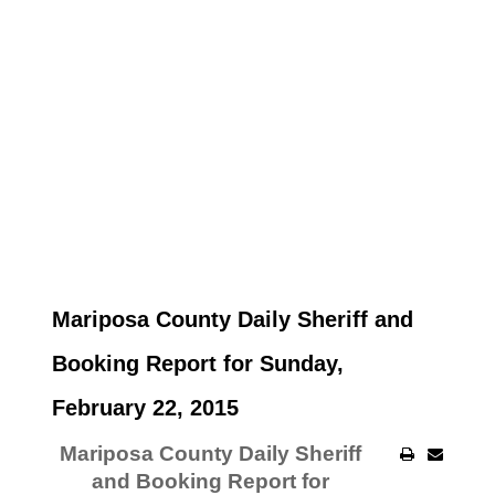
Mariposa County Daily Sheriff and
Booking Report for Sunday,
February 22, 2015
Mariposa County Daily Sheriff
and Booking Report for