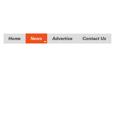
Home
News
Advertise
Contact Us