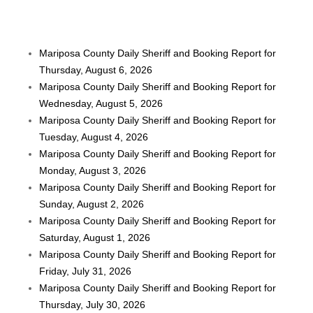
Mariposa County Daily Sheriff and Booking Report for
Thursday, August 6, 2026
Mariposa County Daily Sheriff and Booking Report for
Wednesday, August 5, 2026
Mariposa County Daily Sheriff and Booking Report for
Tuesday, August 4, 2026
Mariposa County Daily Sheriff and Booking Report for
Monday, August 3, 2026
Mariposa County Daily Sheriff and Booking Report for
Sunday, August 2, 2026
Mariposa County Daily Sheriff and Booking Report for
Saturday, August 1, 2026
Mariposa County Daily Sheriff and Booking Report for
Friday, July 31, 2026
Mariposa County Daily Sheriff and Booking Report for
Thursday, July 30, 2026