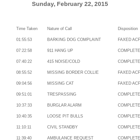
Sunday, February 22, 2015
Time Taken
Nature of Call
Disposition
01:55:53
BARKING DOG COMPLAINT
FAXED AC
07:22:58
911 HANG UP
COMPLET
07:40:22
415 NOISE/COLD
COMPLET
08:55:52
MISSING BORDER COLLIE
FAXED AC
09:04:56
MISSING CAT
FAXED AC
09:51:01
TRESPASSING
COMPLET
10:37:33
BURGLAR ALARM
COMPLET
10:40:35
LOOSE PIT BULLS
COMPLET
11:10:11
CIVIL STANDBY
COMPLET
11:39:40
AMBULANCE REQUEST
COMPLET