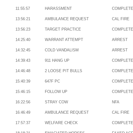
11:55:57
HARASSMENT
COMPLET
13:56:21
AMBULANCE REQUEST
CAL FIRE
13:56:23
TARGET PRACTICE
COMPLET
14:25:40
WARRANT ATTEMPT
ARREST
14:32:45
COLD VANDALISM
ARREST
14:39:43
911 HANG UP
COMPLET
14:46:48
2 LOOSE PIT BULLS
COMPLET
15:40:39
647F PC
COMPLET
15:46:15
FOLLOW UP
COMPLET
16:22:56
STRAY COW
NFA
16:46:49
AMBULANCE REQUEST
CAL FIRE
17:57:37
WELFARE CHECK
COMPLET