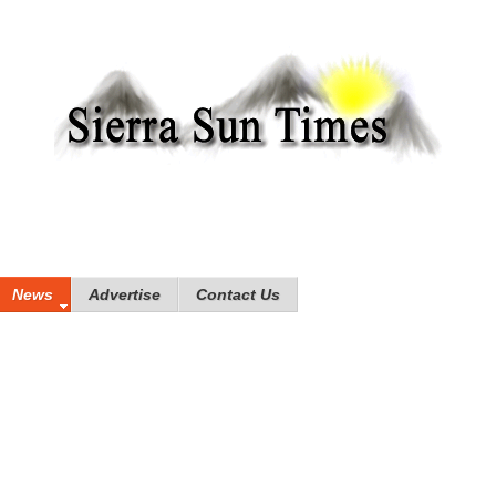
News
Advertise
Contact Us