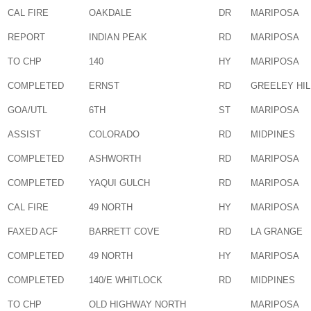
CAL FIRE
OAKDALE
DR
MARIPOSA
REPORT
INDIAN PEAK
RD
MARIPOSA
TO CHP
140
HY
MARIPOSA
COMPLETED
ERNST
RD
GREELEY HIL
GOA/UTL
6TH
ST
MARIPOSA
ASSIST
COLORADO
RD
MIDPINES
COMPLETED
ASHWORTH
RD
MARIPOSA
COMPLETED
YAQUI GULCH
RD
MARIPOSA
CAL FIRE
49 NORTH
HY
MARIPOSA
FAXED ACF
BARRETT COVE
RD
LA GRANGE
COMPLETED
49 NORTH
HY
MARIPOSA
COMPLETED
140/E WHITLOCK
RD
MIDPINES
TO CHP
OLD HIGHWAY NORTH
MARIPOSA