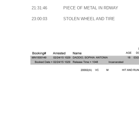
21:31:46
PIECE OF METAL IN RDWAY
23:00:03
STOLEN WHEEL AND TIRE