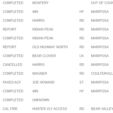
COMPLETED
MONTERY
OUT OF COU
COMPLETED
49N
HY
MARIPOSA
COMPLETED
HARRIS
RD
MARIPOSA
REPORT
INDIAN PEAK
RD
MARIPOSA
COMPLETED
INDIAN PEAK
RD
MARIPOSA
REPORT
OLD HIGHWAY NORTH
RD
MARIPOSA
COMPLETED
BEAR CLOVER
LN
MARIPOSA
CANCELLED
HARRIS
RD
MARIPOSA
COMPLETED
WAGNER
RD
COULTERVIL
FAXED ACF
JOE HOWARD
ST
MARIPOSA
COMPLETED
49N
HY
MARIPOSA
COMPLETED
UNKNOWN
CAL FIRE
HUNTER VLY ACCESS
RD
BEAR VALLE