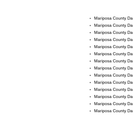
Mariposa County Dail
Mariposa County Dai
Mariposa County Dai
Mariposa County Dai
Mariposa County Dai
Mariposa County Dai
Mariposa County Dail
Mariposa County Dail
Mariposa County Dail
Mariposa County Dai
Mariposa County Dail
Mariposa County Dai
Mariposa County Dail
Mariposa County Dail