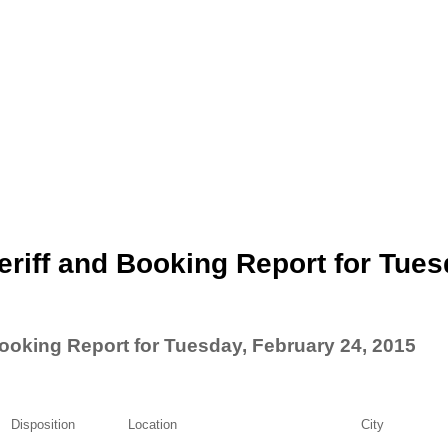
riff and Booking Report for Tues
ooking Report for Tuesday, February 24, 2015
Disposition
Location
City