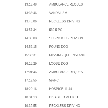
13:19:48
AMBULANCE REQUEST
13:36:46
VANDALISM
13:48:06
RECKLESS DRIVING
13:57:34
530.5 PC
14:38:08
SUSPICIOUS PERSON
14:52:15
FOUND DOG
15:38:31
MISSING QUEENSLAND
16:18:29
LOOSE DOG
17:01:46
AMBULANCE REQUEST
17:19:55
597PC
18:29:16
HOSPICE 11-44
18:31:13
DISABLED VEHICLE
19:32:55
RECKLESS DRIVING