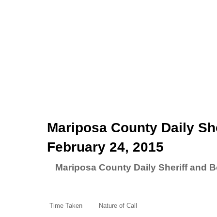
Mariposa County Daily She
February 24, 2015
Mariposa County Daily Sheriff and B
Time Taken
Nature of Call