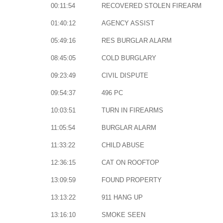
00:11:54
RECOVERED STOLEN FIREARM
01:40:12
AGENCY ASSIST
05:49:16
RES BURGLAR ALARM
08:45:05
COLD BURGLARY
09:23:49
CIVIL DISPUTE
09:54:37
496 PC
10:03:51
TURN IN FIREARMS
11:05:54
BURGLAR ALARM
11:33:22
CHILD ABUSE
12:36:15
CAT ON ROOFTOP
13:09:59
FOUND PROPERTY
13:13:22
911 HANG UP
13:16:10
SMOKE SEEN