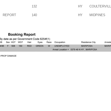
132
HY
COULTERVIL
REPORT
140
HY
MIDPINES