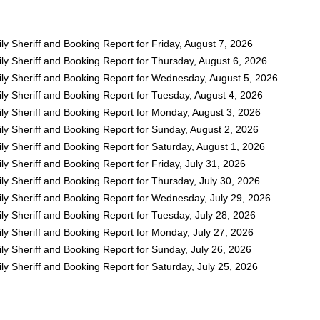
y Sheriff and Booking Report for Friday, August 7, 2026
ly Sheriff and Booking Report for Thursday, August 6, 2026
ly Sheriff and Booking Report for Wednesday, August 5, 2026
ly Sheriff and Booking Report for Tuesday, August 4, 2026
ly Sheriff and Booking Report for Monday, August 3, 2026
ly Sheriff and Booking Report for Sunday, August 2, 2026
y Sheriff and Booking Report for Saturday, August 1, 2026
y Sheriff and Booking Report for Friday, July 31, 2026
y Sheriff and Booking Report for Thursday, July 30, 2026
ly Sheriff and Booking Report for Wednesday, July 29, 2026
y Sheriff and Booking Report for Tuesday, July 28, 2026
ly Sheriff and Booking Report for Monday, July 27, 2026
y Sheriff and Booking Report for Sunday, July 26, 2026
y Sheriff and Booking Report for Saturday, July 25, 2026