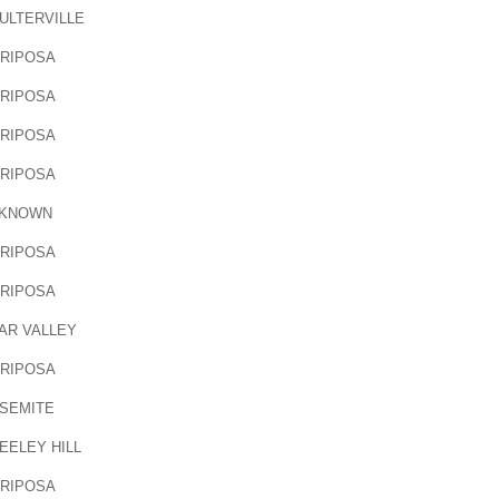
ULTERVILLE
RIPOSA
RIPOSA
RIPOSA
RIPOSA
KNOWN
RIPOSA
RIPOSA
AR VALLEY
RIPOSA
SEMITE
EELEY HILL
RIPOSA