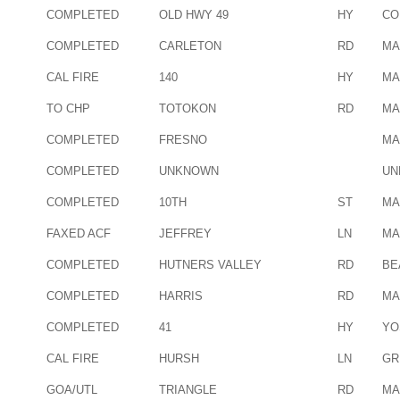
COMPLETED
OLD HWY 49
HY
CO
COMPLETED
CARLETON
RD
MA
CAL FIRE
140
HY
MA
TO CHP
TOTOKON
RD
MA
COMPLETED
FRESNO
MA
COMPLETED
UNKNOWN
UN
COMPLETED
10TH
ST
MA
FAXED ACF
JEFFREY
LN
MA
COMPLETED
HUTNERS VALLEY
RD
BE
COMPLETED
HARRIS
RD
MA
COMPLETED
41
HY
YO
CAL FIRE
HURSH
LN
GR
GOA/UTL
TRIANGLE
RD
MA