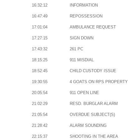
16:32:12
INFORMATION
16:47:49
REPOSSESSION
17:01:04
AMBULANCE REQUEST
17:27:15
SIGN DOWN
17:43:32
261 PC
18:15:25
911 MISDIAL
18:52:45
CHILD CUSTODY ISSUE
19:30:55
4 GOATS ON RPS PROPERTY
20:05:54
911 OPEN LINE
21:02:29
RESD. BURGLAR ALARM
21:05:54
OVERDUE SUBJECT(S)
21:28:42
ALARM SOUNDING
22:15:37
SHOOTING IN THE AREA