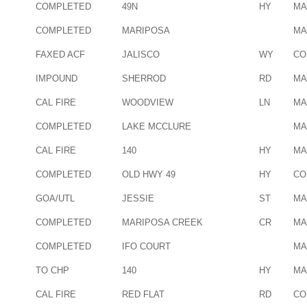
COMPLETED
49N
HY
MA
COMPLETED
MARIPOSA
MA
FAXED ACF
JALISCO
WY
CO
IMPOUND
SHERROD
RD
MA
CAL FIRE
WOODVIEW
LN
MA
COMPLETED
LAKE MCCLURE
MA
CAL FIRE
140
HY
MA
COMPLETED
OLD HWY 49
HY
CO
GOA/UTL
JESSIE
ST
MA
COMPLETED
MARIPOSA CREEK
CR
MA
COMPLETED
IFO COURT
MA
TO CHP
140
HY
MA
CAL FIRE
RED FLAT
RD
CO