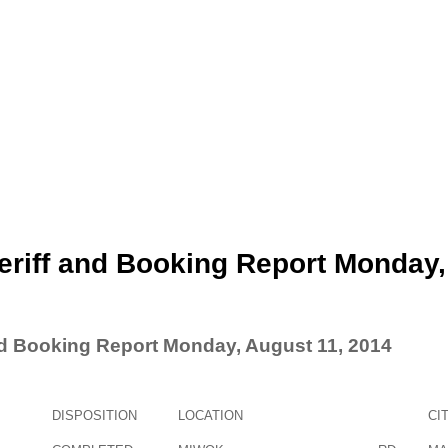
eriff and Booking Report Monday,
nd Booking Report Monday, August 11, 2014
DISPOSITION
LOCATION
CI