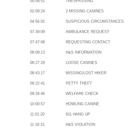
00:08:51
TRESPASSING
02:09:24
2 MISSING CANINES
04:56:02
SUSPICIOUS CIRCUMSTANCES
07:39:09
AMBULANCE REQUEST
07:47:08
REQUESTING CONTACT
08:09:13
H&S INFORMATION
08:27:29
LOOSE CANINES
08:43:17
MISSING/LOST HIKER
09:22:41
PETTY THEFT
09:34:46
WELFARE CHECK
10:00:57
HOWLING CANINE
11:01:20
911 HANG UP
11:18:15
H&S VIOLATION