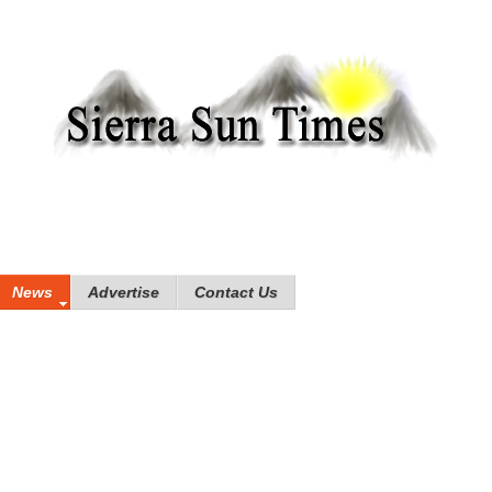
News
Advertise
Contact Us