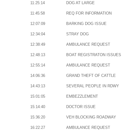
11:25:14
DOG AT LARGE
11:45:58
REQ FOR INFORMATION
12:07:09
BARKING DOG ISSUE
12:34:04
STRAY DOG
12:38:49
AMBULANCE REQUEST
12:48:13
BOAT REGISTRATON ISSUES
12:55:14
AMBULANCE REQUEST
14:06:36
GRAND THEFT OF CATTLE
14:43:13
SEVERAL PEOPLE IN RDWY
15:01:05
EMBEZZLEMENT
15:14:40
DOCTOR ISSUE
15:36:20
VEH BLOCKING ROADWAY
16:22:27
AMBULANCE REQUEST