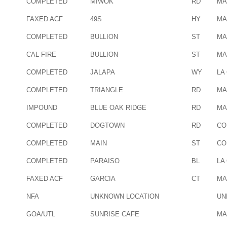
COMPLETED
MIWOK
RD
MA
FAXED ACF
49S
HY
MA
COMPLETED
BULLION
ST
MA
CAL FIRE
BULLION
ST
MA
COMPLETED
JALAPA
WY
LA
COMPLETED
TRIANGLE
RD
MA
IMPOUND
BLUE OAK RIDGE
RD
MA
COMPLETED
DOGTOWN
RD
CO
COMPLETED
MAIN
ST
CO
COMPLETED
PARAISO
BL
LA
FAXED ACF
GARCIA
CT
MA
NFA
UNKNOWN LOCATION
UN
GOA/UTL
SUNRISE CAFE
MA