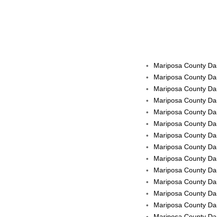
Mariposa County Dai
Mariposa County Dai
Mariposa County Dai
Mariposa County Dai
Mariposa County Dai
Mariposa County Dail
Mariposa County Dail
Mariposa County Dail
Mariposa County Dai
Mariposa County Dail
Mariposa County Dai
Mariposa County Dail
Mariposa County Dail
Mariposa County Dail