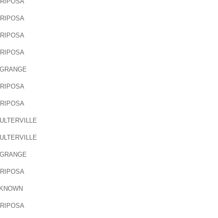
RIPOSA
RIPOSA
RIPOSA
RIPOSA
 GRANGE
RIPOSA
RIPOSA
ULTERVILLE
ULTERVILLE
 GRANGE
RIPOSA
KNOWN
RIPOSA