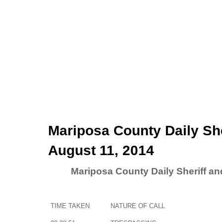
Mariposa County Daily Sh
August 11, 2014
Mariposa County Daily Sheriff a
TIME TAKEN
NATURE OF CALL