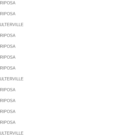
RIPOSA
RIPOSA
ULTERVILLE
RIPOSA
RIPOSA
RIPOSA
RIPOSA
ULTERVILLE
RIPOSA
RIPOSA
RIPOSA
RIPOSA
ULTERVILLE