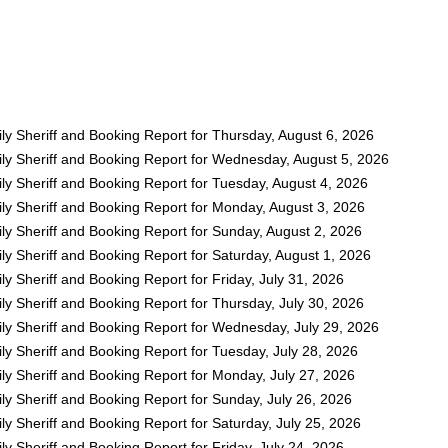
ly Sheriff and Booking Report for Thursday, August 6, 2026
ly Sheriff and Booking Report for Wednesday, August 5, 2026
ly Sheriff and Booking Report for Tuesday, August 4, 2026
ly Sheriff and Booking Report for Monday, August 3, 2026
ly Sheriff and Booking Report for Sunday, August 2, 2026
y Sheriff and Booking Report for Saturday, August 1, 2026
y Sheriff and Booking Report for Friday, July 31, 2026
y Sheriff and Booking Report for Thursday, July 30, 2026
ly Sheriff and Booking Report for Wednesday, July 29, 2026
y Sheriff and Booking Report for Tuesday, July 28, 2026
ly Sheriff and Booking Report for Monday, July 27, 2026
y Sheriff and Booking Report for Sunday, July 26, 2026
y Sheriff and Booking Report for Saturday, July 25, 2026
y Sheriff and Booking Report for Friday, July 24, 2026