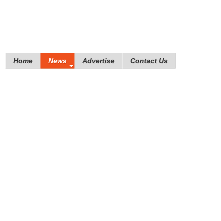
Home
News
Advertise
Contact Us