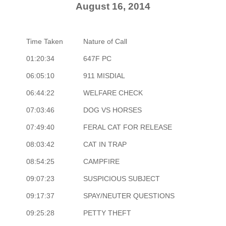
August 16, 2014
Time Taken
Nature of Call
01:20:34
647F PC
06:05:10
911 MISDIAL
06:44:22
WELFARE CHECK
07:03:46
DOG VS HORSES
07:49:40
FERAL CAT FOR RELEASE
08:03:42
CAT IN TRAP
08:54:25
CAMPFIRE
09:07:23
SUSPICIOUS SUBJECT
09:17:37
SPAY/NEUTER QUESTIONS
09:25:28
PETTY THEFT