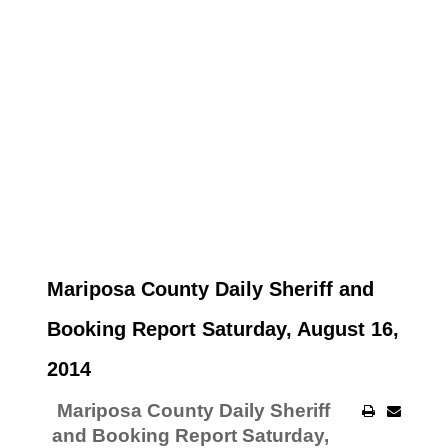
Mariposa County Daily Sheriff and
Booking Report Saturday, August 16,
2014
Mariposa County Daily Sheriff
and Booking Report Saturday,