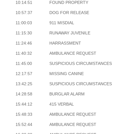
10:14:51
FOUND PROPERTY
10:57:37
DOG FOR RELEASE
11:00:03
911 MISDIAL
11:15:30
RUNAWAY JUVENILE
11:24:46
HARRASSMENT
11:40:32
AMBULANCE REQUEST
11:45:00
SUSPICIOUS CIRCUMSTANCES
12:17:57
MISSING CANINE
13:42:25
SUSPICIOUS CIRCUMSTANCES
14:28:58
BURGLAR ALARM
15:44:12
415 VERBAL
15:48:33
AMBULANCE REQUEST
15:52:44
AMBULANCE REQUEST