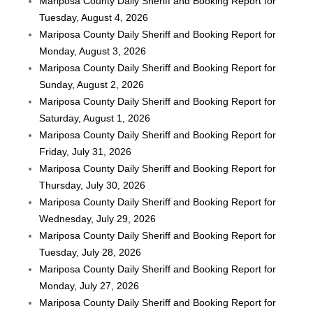
Mariposa County Daily Sheriff and Booking Report for
Tuesday, August 4, 2026
Mariposa County Daily Sheriff and Booking Report for
Monday, August 3, 2026
Mariposa County Daily Sheriff and Booking Report for
Sunday, August 2, 2026
Mariposa County Daily Sheriff and Booking Report for
Saturday, August 1, 2026
Mariposa County Daily Sheriff and Booking Report for
Friday, July 31, 2026
Mariposa County Daily Sheriff and Booking Report for
Thursday, July 30, 2026
Mariposa County Daily Sheriff and Booking Report for
Wednesday, July 29, 2026
Mariposa County Daily Sheriff and Booking Report for
Tuesday, July 28, 2026
Mariposa County Daily Sheriff and Booking Report for
Monday, July 27, 2026
Mariposa County Daily Sheriff and Booking Report for