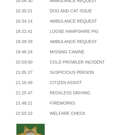
16:08:30
AMBULANCE REQUEST
16:30:21
DOG AND CAT ISSUE
16:34:14
AMBULANCE REQUEST
18:22:41
LOOSE HAMPSHIRE PIG
18:38:39
AMBULANCE REQUEST
18:46:24
MISSING CANINE
20:59:00
COLD PROWLER INCIDENT
21:05:37
SUSPICIOUS PERSON
21:16:49
CITIZEN ASSIST
21:25:47
RECKLESS DRIVING
21:48:21
FIREWORKS
22:50:32
WELFARE CHECK