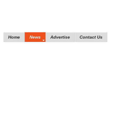
Home
News
Advertise
Contact Us