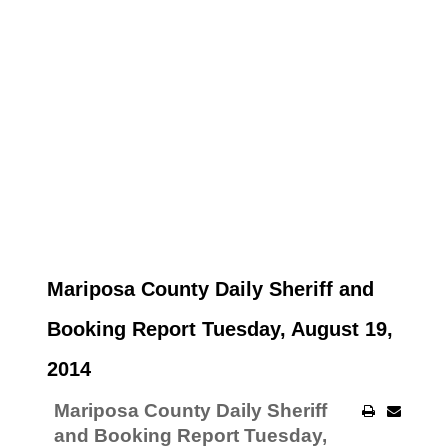
Mariposa County Daily Sheriff and
Booking Report Tuesday, August 19,
2014
Mariposa County Daily Sheriff
and Booking Report Tuesday,