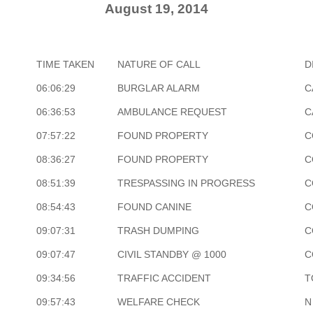
August 19, 2014
TIME TAKEN
NATURE OF CALL
D
06:06:29
BURGLAR ALARM
C
06:36:53
AMBULANCE REQUEST
C
07:57:22
FOUND PROPERTY
C
08:36:27
FOUND PROPERTY
C
08:51:39
TRESPASSING IN PROGRESS
C
08:54:43
FOUND CANINE
C
09:07:31
TRASH DUMPING
C
09:07:47
CIVIL STANDBY @ 1000
C
09:34:56
TRAFFIC ACCIDENT
T
09:57:43
WELFARE CHECK
N