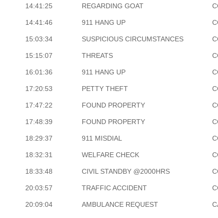
14:41:25
REGARDING GOAT
C
14:41:46
911 HANG UP
C
15:03:34
SUSPICIOUS CIRCUMSTANCES
C
15:15:07
THREATS
C
16:01:36
911 HANG UP
C
17:20:53
PETTY THEFT
C
17:47:22
FOUND PROPERTY
C
17:48:39
FOUND PROPERTY
C
18:29:37
911 MISDIAL
C
18:32:31
WELFARE CHECK
C
18:33:48
CIVIL STANDBY @2000HRS
C
20:03:57
TRAFFIC ACCIDENT
C
20:09:04
AMBULANCE REQUEST
C