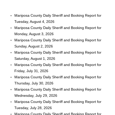
Mariposa County Daily Sheriff and Booking Report for
Tuesday, August 4, 2026
Mariposa County Daily Sheriff and Booking Report for
Monday, August 3, 2026
Mariposa County Daily Sheriff and Booking Report for
Sunday, August 2, 2026
Mariposa County Daily Sheriff and Booking Report for
Saturday, August 1, 2026
Mariposa County Daily Sheriff and Booking Report for
Friday, July 31, 2026
Mariposa County Daily Sheriff and Booking Report for
Thursday, July 30, 2026
Mariposa County Daily Sheriff and Booking Report for
Wednesday, July 29, 2026
Mariposa County Daily Sheriff and Booking Report for
Tuesday, July 28, 2026
Mariposa County Daily Sheriff and Booking Report for