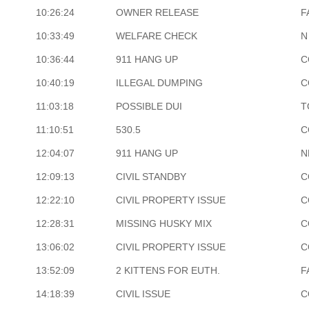
10:26:24
OWNER RELEASE
F
10:33:49
WELFARE CHECK
N
10:36:44
911 HANG UP
C
10:40:19
ILLEGAL DUMPING
C
11:03:18
POSSIBLE DUI
T
11:10:51
530.5
C
12:04:07
911 HANG UP
N
12:09:13
CIVIL STANDBY
C
12:22:10
CIVIL PROPERTY ISSUE
C
12:28:31
MISSING HUSKY MIX
C
13:06:02
CIVIL PROPERTY ISSUE
C
13:52:09
2 KITTENS FOR EUTH.
F
14:18:39
CIVIL ISSUE
C