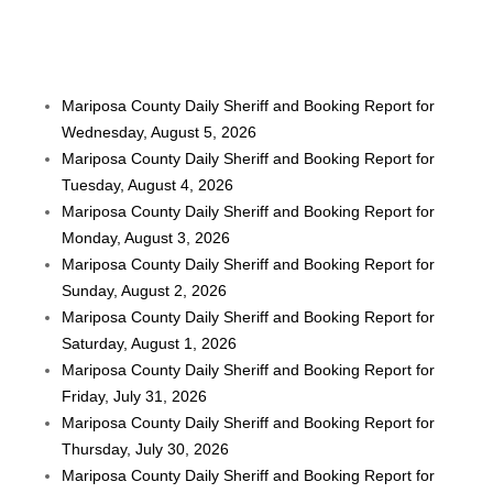
Mariposa County Daily Sheriff and Booking Report for
Wednesday, August 5, 2026
Mariposa County Daily Sheriff and Booking Report for
Tuesday, August 4, 2026
Mariposa County Daily Sheriff and Booking Report for
Monday, August 3, 2026
Mariposa County Daily Sheriff and Booking Report for
Sunday, August 2, 2026
Mariposa County Daily Sheriff and Booking Report for
Saturday, August 1, 2026
Mariposa County Daily Sheriff and Booking Report for
Friday, July 31, 2026
Mariposa County Daily Sheriff and Booking Report for
Thursday, July 30, 2026
Mariposa County Daily Sheriff and Booking Report for