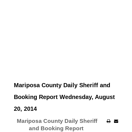
Mariposa County Daily Sheriff and
Booking Report Wednesday, August
20, 2014
Mariposa County Daily Sheriff
and Booking Report