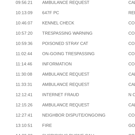
09:56:21
AMBULANCE REQUEST
CA
10:13:09
647F PC
RE
10:46:07
KENNEL CHECK
CO
10:57:20
TRESPASSING WARNING
CO
10:59:36
POISONED STRAY CAT
CO
11:02:44
ON-GOING TRESPASSING
CO
11:14:46
INFORMATION
CO
11:30:08
AMBULANCE REQUEST
CA
11:33:31
AMBULANCE REQUEST
CA
12:12:41
INTERNET FRAUD
N 
12:15:26
AMBULANCE REQUEST
CA
12:27:41
NEIGHBOR DISPUTE/ONGOING
CO
13:10:51
FIRE
GO