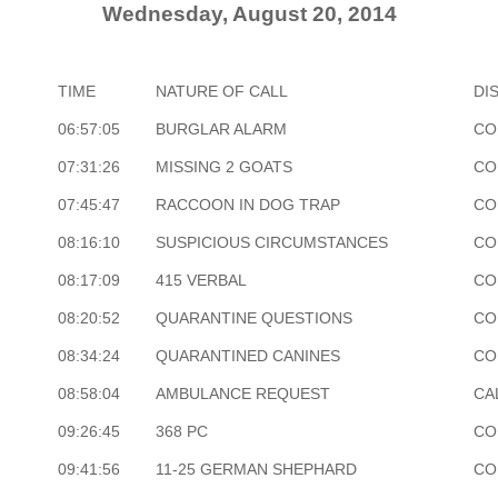
Wednesday, August 20, 2014
TIME
NATURE OF CALL
DI
06:57:05
BURGLAR ALARM
CO
07:31:26
MISSING 2 GOATS
CO
07:45:47
RACCOON IN DOG TRAP
CO
08:16:10
SUSPICIOUS CIRCUMSTANCES
CO
08:17:09
415 VERBAL
CO
08:20:52
QUARANTINE QUESTIONS
CO
08:34:24
QUARANTINED CANINES
CO
08:58:04
AMBULANCE REQUEST
CA
09:26:45
368 PC
CO
09:41:56
11-25 GERMAN SHEPHARD
CO