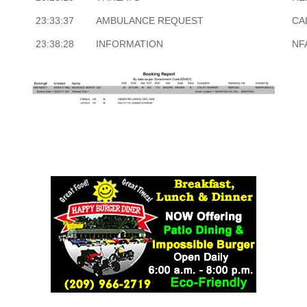
23:33:37
AMBULANCE REQUEST
CA
23:38:28
INFORMATION
NF