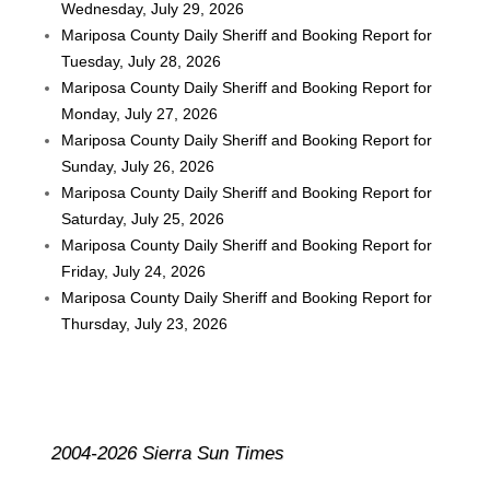
Wednesday, July 29, 2026
Mariposa County Daily Sheriff and Booking Report for
Tuesday, July 28, 2026
Mariposa County Daily Sheriff and Booking Report for
Monday, July 27, 2026
Mariposa County Daily Sheriff and Booking Report for
Sunday, July 26, 2026
Mariposa County Daily Sheriff and Booking Report for
Saturday, July 25, 2026
Mariposa County Daily Sheriff and Booking Report for
Friday, July 24, 2026
Mariposa County Daily Sheriff and Booking Report for
Thursday, July 23, 2026
2004-2026 Sierra Sun Times