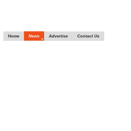
Home
News
Advertise
Contact Us