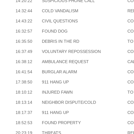
14:20:22
SUSPICIOUS PHONE CALL
CO
14:32:44
COLD VANDALISM
RE
14:43:22
CIVIL QUESTIONS
CO
16:32:57
FOUND DOG
CO
16:35:50
DEBRIS IN THE RD
TO
16:37:49
VOLUNTARY REPOSSESSION
CO
16:38:12
AMBULANCE REQUEST
CA
16:41:54
BURGLAR ALARM
CO
17:38:50
911 HANG UP
CO
18:10:12
INJURED FAWN
TO
18:13:14
NEIGHBOR DISPUTE/COLD
CO
18:17:37
911 HANG UP
CO
18:52:53
FOUND PROPERTY
CO
20:23:19
THREATS
RE