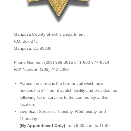
Mariposa County Sheriff's Department
P.O. Box 276
Mariposa, Ca 95338
Phone Number: (209) 966-3615 or 1-800-774-8314
FAX Number: (209) 742-50
90
Across the street is the former Jail which now
houses the 24-hour dispatch facility and provides the
following list of services to the community at this
location;
Live Scan Services: Tuesday, Wednesday, and
Thursday
(By Appointment Only)
from 9:30 a.m. to 11:30