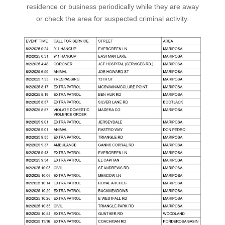
residence or business periodically while they are away
or check the area for suspected criminal activity.