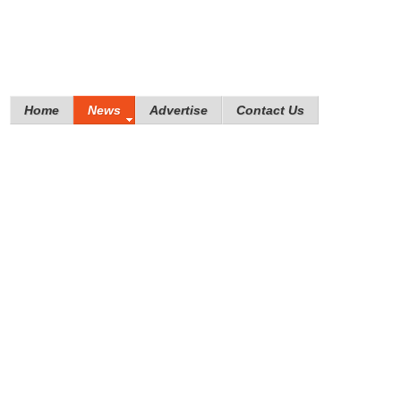
Home
News
Advertise
Contact Us