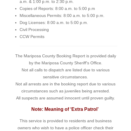
a.m. & 1:00 p.m. to 2:30 p.m.
Copies of Reports: 8:00 a.m. to 5:00 p.m
Miscellaneous Permits: 8:00 a.m. to 5:00 p.m.
Dog Licenses: 8:00 a.m. to 5:00 p.m.
Civil Processing
CCW Permits
The Mariposa County Booking Report is provided daily
by the Mariposa County Sheriff's Office.
Not all calls to dispatch are listed due to various
sensitive circumstances.
Not all arrests are in the booking report due to various
circumstances such as juveniles being arrested.
All suspects are assumed innocent until proven guilty.
Note: Meaning of ‘Extra Patrol’
This service is provided to residents and business
owners who wish to have a police officer check their