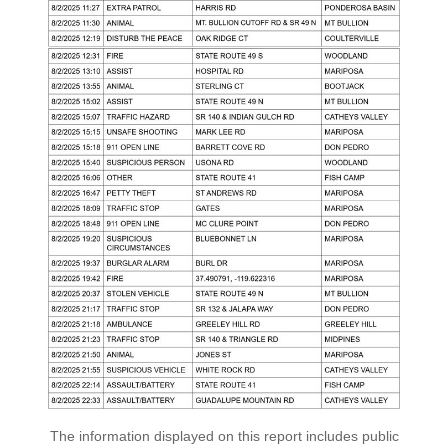
The information displayed on this report includes public