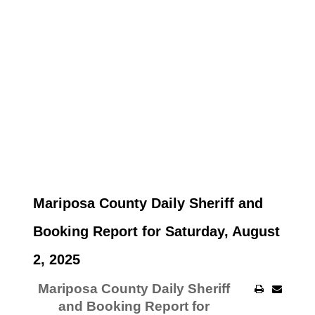
Mariposa County Daily Sheriff and
Booking Report for Saturday, August
2, 2025
Mariposa County Daily Sheriff
and Booking Report for