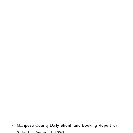
Mariposa County Daily Sheriff and Booking Report for
Saturday, August 8, 2026