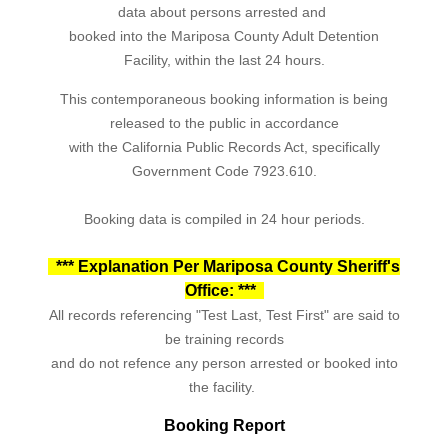
data about persons arrested and
booked into the Mariposa County Adult Detention
Facility, within the last 24 hours.
This contemporaneous booking information is being
released to the public in accordance
with the California Public Records Act, specifically
Government Code 7923.610.
Booking data is compiled in 24 hour periods.
*** Explanation Per Mariposa County Sheriff's
Office: ***
All records referencing "Test Last, Test First" are said to
be training records
and do not refence any person arrested or booked into
the facility.
Booking Report