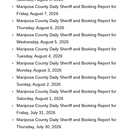
Mariposa County Daily Sheriff and Booking Report for
Friday, August 7, 2026
Mariposa County Daily Sheriff and Booking Report for
Thursday, August 6, 2026
Mariposa County Daily Sheriff and Booking Report for
Wednesday, August 5, 2026
Mariposa County Daily Sheriff and Booking Report for
Tuesday, August 4, 2026
Mariposa County Daily Sheriff and Booking Report for
Monday, August 3, 2026
Mariposa County Daily Sheriff and Booking Report for
Sunday, August 2, 2026
Mariposa County Daily Sheriff and Booking Report for
Saturday, August 1, 2026
Mariposa County Daily Sheriff and Booking Report for
Friday, July 31, 2026
Mariposa County Daily Sheriff and Booking Report for
Thursday, July 30, 2026