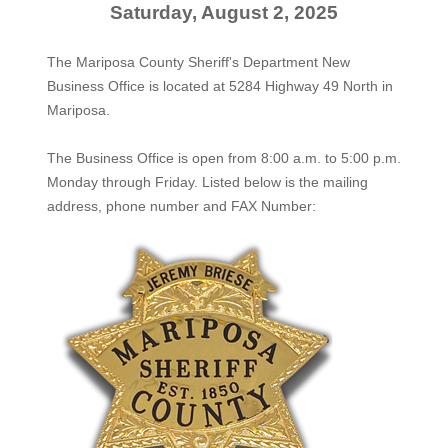
Saturday, August 2, 2025
The Mariposa County Sheriff's Department New
Business Office is located at 5284 Highway 49 North in
Mariposa.
The
Business Office
is open from 8:00 a.m. to 5:00 p.m.
Monday through Friday. Listed below is the mailing
address, phone number and FAX Number: