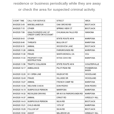
residence or business periodically while they are away
or check the area for suspected criminal activity.