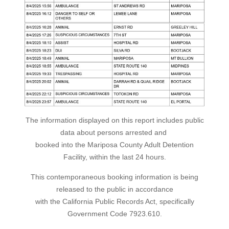
The information displayed on this report includes public
data about persons arrested and
booked into the Mariposa County Adult Detention
Facility, within the last 24 hours.
This contemporaneous booking information is being
released to the public in accordance
with the California Public Records Act, specifically
Government Code 7923.610.