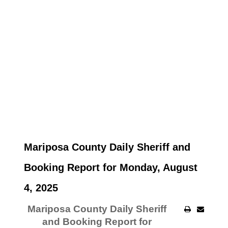
Mariposa County Daily Sheriff and
Booking Report for Monday, August
4, 2025
Mariposa County Daily Sheriff
and Booking Report for