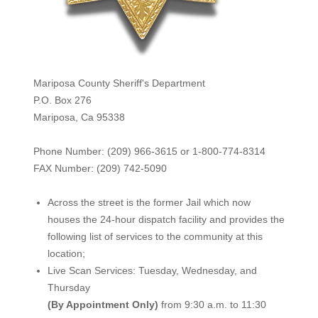
Mariposa County Sheriff's Department
P.O. Box 276
Mariposa, Ca 95338
Phone Number: (209) 966-3615 or 1-800-774-8314
FAX Number: (209) 742-50
90
Across the street is the former Jail which now
houses the 24-hour dispatch facility and provides the
following list of services to the community at this
location;
Live Scan Services: Tuesday, Wednesday, and
Thursday
(By Appointment Only)
from 9:30 a.m. to 11:30