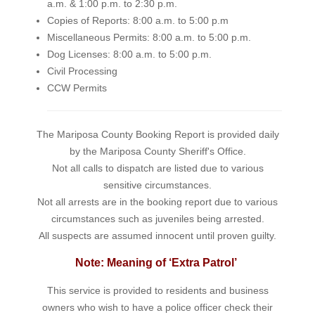
a.m. & 1:00 p.m. to 2:30 p.m.
Copies of Reports: 8:00 a.m. to 5:00 p.m
Miscellaneous Permits: 8:00 a.m. to 5:00 p.m.
Dog Licenses: 8:00 a.m. to 5:00 p.m.
Civil Processing
CCW Permits
The Mariposa County Booking Report is provided daily
by the Mariposa County Sheriff's Office.
Not all calls to dispatch are listed due to various
sensitive circumstances.
Not all arrests are in the booking report due to various
circumstances such as juveniles being arrested.
All suspects are assumed innocent until proven guilty.
Note: Meaning of ‘Extra Patrol’
This service is provided to residents and business
owners who wish to have a police officer check their