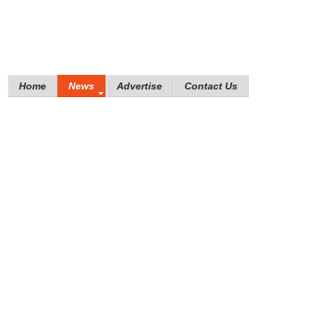
Home
News
Advertise
Contact Us