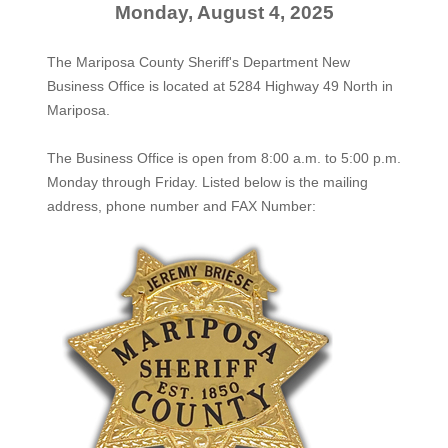
Monday, August 4, 2025
The Mariposa County Sheriff's Department New
Business Office is located at 5284 Highway 49 North in
Mariposa.
The
Business Office
is open from 8:00 a.m. to 5:00 p.m.
Monday through Friday. Listed below is the mailing
address, phone number and FAX Number: