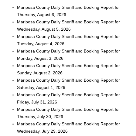
Mariposa County Daily Sheriff and Booking Report for
Thursday, August 6, 2026
Mariposa County Daily Sheriff and Booking Report for
Wednesday, August 5, 2026
Mariposa County Daily Sheriff and Booking Report for
Tuesday, August 4, 2026
Mariposa County Daily Sheriff and Booking Report for
Monday, August 3, 2026
Mariposa County Daily Sheriff and Booking Report for
Sunday, August 2, 2026
Mariposa County Daily Sheriff and Booking Report for
Saturday, August 1, 2026
Mariposa County Daily Sheriff and Booking Report for
Friday, July 31, 2026
Mariposa County Daily Sheriff and Booking Report for
Thursday, July 30, 2026
Mariposa County Daily Sheriff and Booking Report for
Wednesday, July 29, 2026