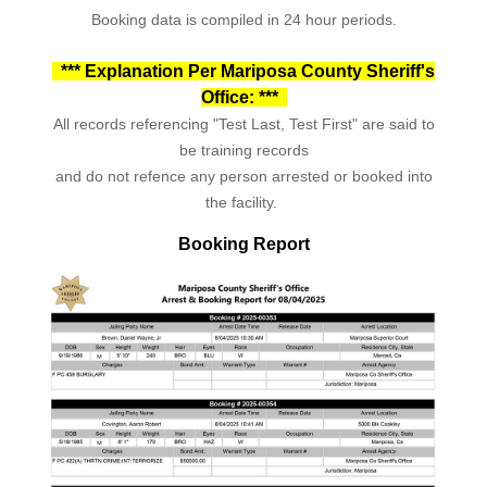
Booking data is compiled in 24 hour periods.
*** Explanation Per Mariposa County Sheriff's
Office: ***
All records referencing "Test Last, Test First" are said to
be training records
and do not refence any person arrested or booked into
the facility.
Booking Report