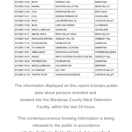
The information displayed on this report includes public
data about persons arrested and
booked into the Mariposa County Adult Detention
Facility, within the last 24 hours.
This contemporaneous booking information is being
released to the public in accordance