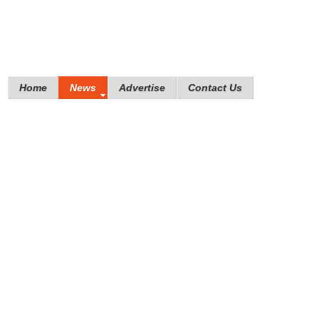
Home
News
Advertise
Contact Us