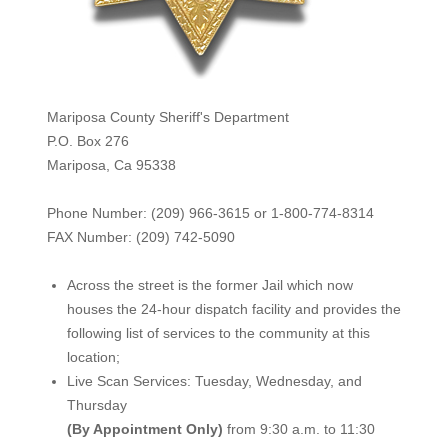
Mariposa County Sheriff's Department
P.O. Box 276
Mariposa, Ca 95338
Phone Number: (209) 966-3615 or 1-800-774-8314
FAX Number: (209) 742-50
90
Across the street is the former Jail which now
houses the 24-hour dispatch facility and provides the
following list of services to the community at this
location;
Live Scan Services: Tuesday, Wednesday, and
Thursday
(By Appointment Only)
from 9:30 a.m. to 11:30