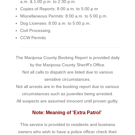
a.m. & 1:00 p.m. to 2:30 p.m.
Copies of Reports: 8:00 a.m. to 5:00 p.m
Miscellaneous Permits: 8:00 a.m. to 5:00 p.m.
Dog Licenses: 8:00 a.m. to 5:00 p.m.
Civil Processing
CCW Permits
The Mariposa County Booking Report is provided daily
by the Mariposa County Sheriff's Office.
Not all calls to dispatch are listed due to various
sensitive circumstances.
Not all arrests are in the booking report due to various
circumstances such as juveniles being arrested.
All suspects are assumed innocent until proven guilty.
Note: Meaning of ‘Extra Patrol’
This service is provided to residents and business
owners who wish to have a police officer check their