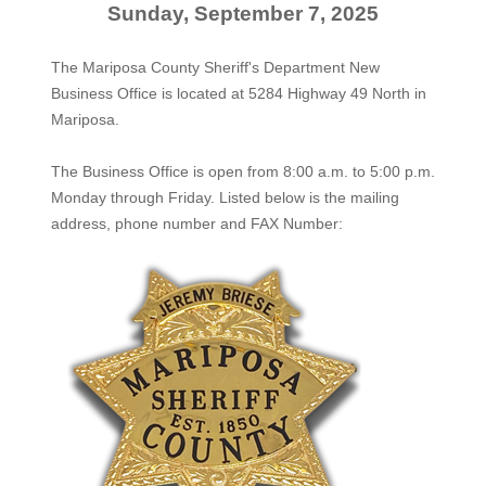
Sunday, September 7, 2025
The Mariposa County Sheriff's Department New
Business Office is located at 5284 Highway 49 North in
Mariposa.
The
Business Office
is open from 8:00 a.m. to 5:00 p.m.
Monday through Friday. Listed below is the mailing
address, phone number and FAX Number: