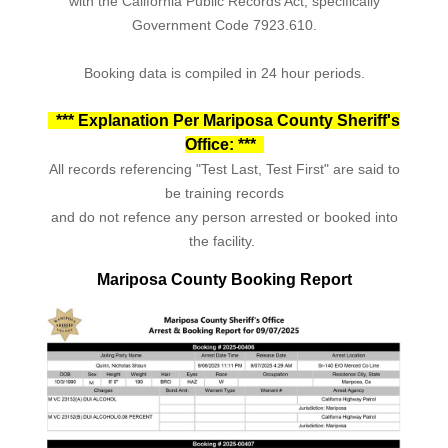
with the California Public Records Act, specifically
Government Code 7923.610.
Booking data is compiled in 24 hour periods.
*** Explanation Per Mariposa County Sheriff's
Office: ***
All records referencing "Test Last, Test First" are said to
be training records
and do not refence any person arrested or booked into
the facility.
Mariposa County Booking Report