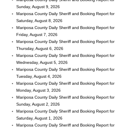
Sunday, August 9, 2026
Mariposa County Daily Sheriff and Booking Report for
Saturday, August 8, 2026
Mariposa County Daily Sheriff and Booking Report for
Friday, August 7, 2026
Mariposa County Daily Sheriff and Booking Report for
Thursday, August 6, 2026
Mariposa County Daily Sheriff and Booking Report for
Wednesday, August 5, 2026
Mariposa County Daily Sheriff and Booking Report for
Tuesday, August 4, 2026
Mariposa County Daily Sheriff and Booking Report for
Monday, August 3, 2026
Mariposa County Daily Sheriff and Booking Report for
Sunday, August 2, 2026
Mariposa County Daily Sheriff and Booking Report for
Saturday, August 1, 2026
Mariposa County Daily Sheriff and Booking Report for