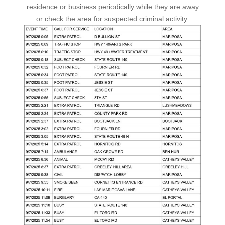
residence or business periodically while they are away
or check the area for suspected criminal activity.