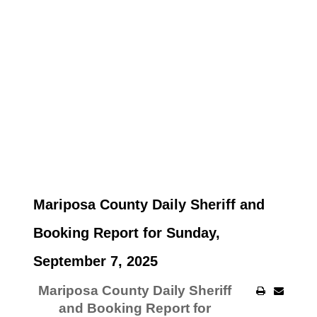
Mariposa County Daily Sheriff and
Booking Report for Sunday,
September 7, 2025
Mariposa County Daily Sheriff
and Booking Report for