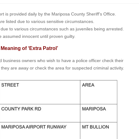
is provided daily by the Mariposa County Sheriff's Office.
 are listed due to various sensitive circumstances.
t due to various circumstances such as juveniles being arrested.
e assumed innocent until proven guilty.
 Meaning of ‘Extra Patrol’
nd business owners who wish to have a police officer check their
 they are away or check the area for suspected criminal activity.