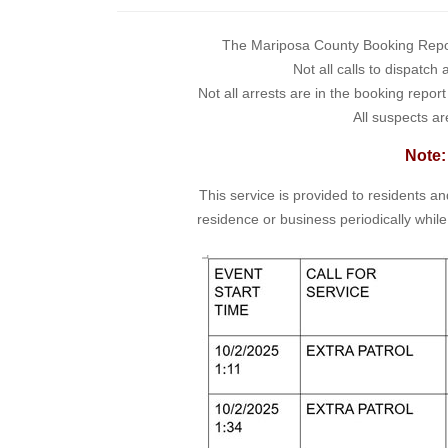
The Mariposa County Booking Report 
Not all calls to dispatch
Not all arrests are in the booking repor
All suspects ar
Note:
This service is provided to residents a
residence or business periodically while