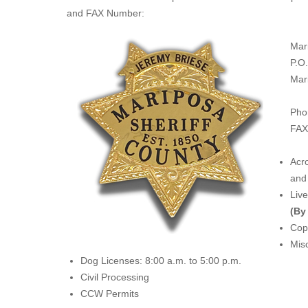
and FAX Number:
Mar
P.O
Mar
Pho
FAX
Acro
and 
Liv
(By
Copi
Misc
Dog Licenses: 8:00 a.m. to 5:00 p.m.
Civil Processing
CCW Permits