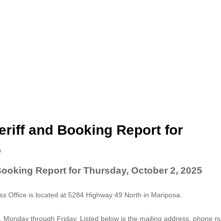
riff and Booking Report for
5
Booking Report for Thursday, October 2, 2025
 Office is located at 5284 Highway 49 North in Mariposa.
. Monday through Friday. Listed below is the mailing address, phone 