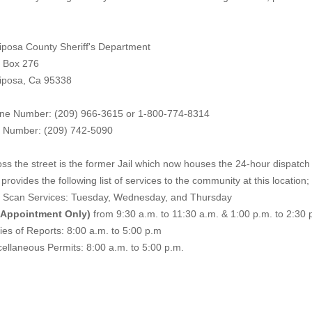
iposa County Sheriff's Department
. Box 276
iposa, Ca 95338
ne Number: (209) 966-3615 or 1-800-774-8314
 Number: (209) 742-50
90
ss the street is the former Jail which now houses the 24-hour dispatch f
provides the following list of services to the community at this location;
e Scan Services: Tuesday, Wednesday, and Thursday
 Appointment Only)
from 9:30 a.m. to 11:30 a.m. & 1:00 p.m. to 2:30 
es of Reports: 8:00 a.m. to 5:00 p.m
ellaneous Permits: 8:00 a.m. to 5:00 p.m.