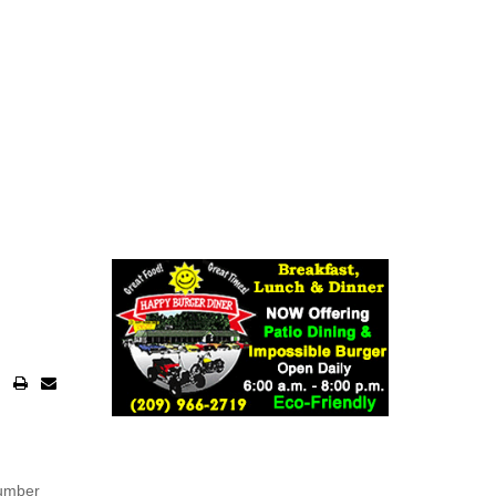
number