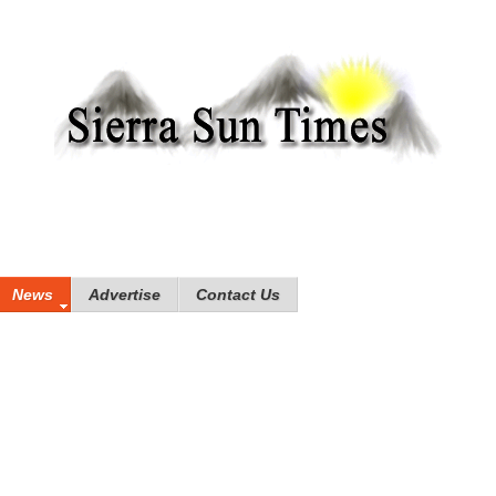
News
Advertise
Contact Us