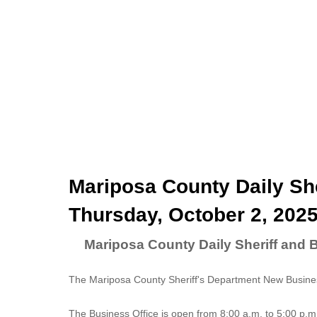
Mariposa County Daily She
Thursday, October 2, 202
Mariposa County Daily Sheriff and 
The Mariposa County Sheriff's Department New Business
The
Business Office
is open from 8:00 a.m. to 5:00 p.m