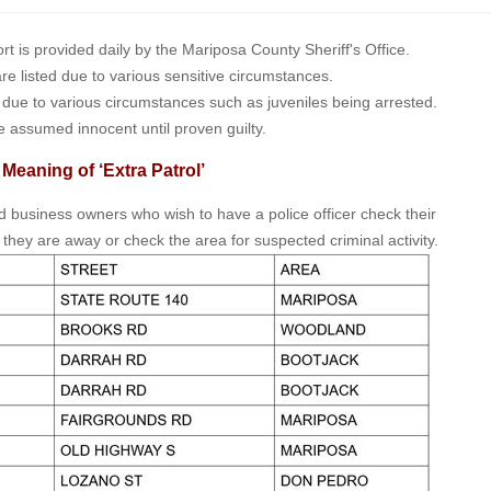
is provided daily by the Mariposa County Sheriff's Office.
 are listed due to various sensitive circumstances.
t due to various circumstances such as juveniles being arrested.
e assumed innocent until proven guilty.
 Meaning of ‘Extra Patrol’
nd business owners who wish to have a police officer check their
 they are away or check the area for suspected criminal activity.