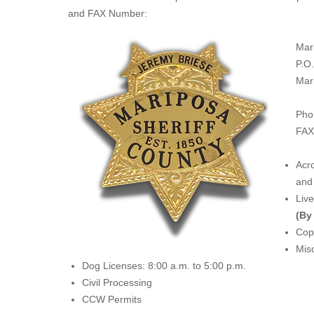
and FAX Number:
Mar
P.O
Mar
Pho
FAX
Acro
and 
Liv
(By
Copi
Misc
Dog Licenses: 8:00 a.m. to 5:00 p.m.
Civil Processing
CCW Permits