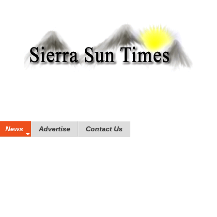
News
Advertise
Contact Us