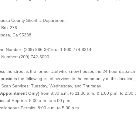
iposa County Sheriff's Department
. Box 276
iposa, Ca 95338
ne Number: (209) 966-3615 or 1-800-774-8314
 Number: (209) 742-50
90
ss the street is the former Jail which now houses the 24-hour dispatch f
provides the following list of services to the community at this location;
e Scan Services: Tuesday, Wednesday, and Thursday
 Appointment Only)
from 9:30 a.m. to 11:30 a.m. & 1:00 p.m. to 2:30 
es of Reports: 8:00 a.m. to 5:00 p.m
ellaneous Permits: 8:00 a.m. to 5:00 p.m.