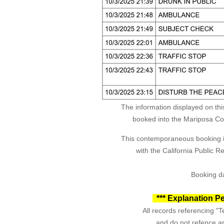
The information displayed on thi
booked into the Mariposa Coun
This contemporaneous booking in
with the California Public 
Booking da
*** Explanation Pe
All records referencing "Te
and do not refence an