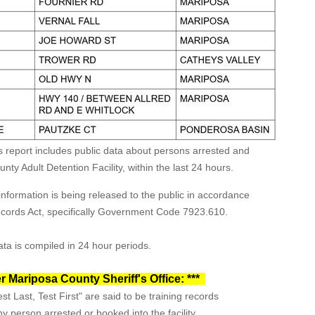
s report includes public data about persons arrested and
ty Adult Detention Facility, within the last 24 hours.
formation is being released to the public in accordance
Records Act, specifically Government Code 7923.610.
ta is compiled in 24 hour periods.
r Mariposa County Sheriff's Office: ***
st Last, Test First" are said to be training records
y person arrested or booked into the facility.