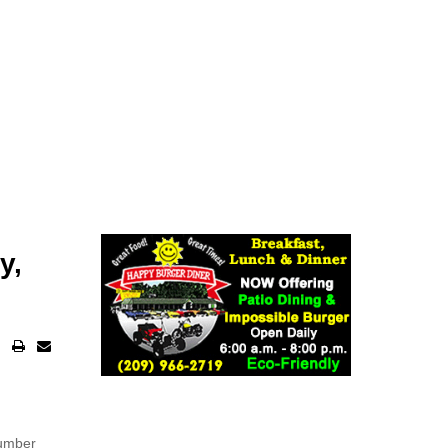
y,
number