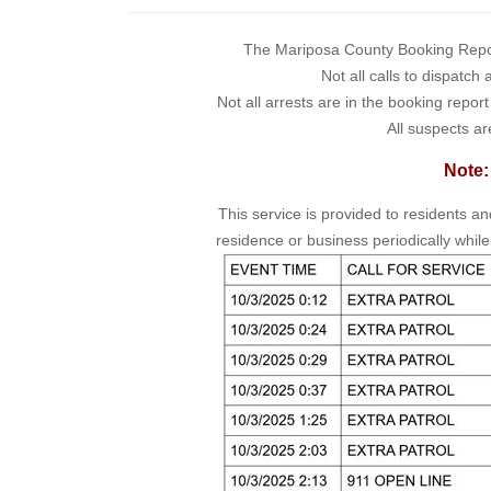
The Mariposa County Booking Report 
Not all calls to dispatch
Not all arrests are in the booking repor
All suspects ar
Note:
This service is provided to residents a
residence or business periodically while