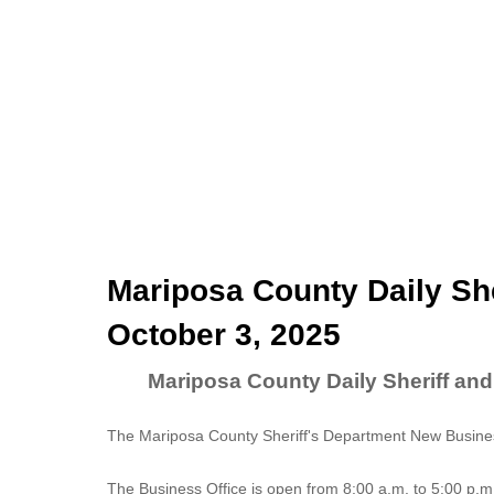
Mariposa County Daily She
October 3, 2025
Mariposa County Daily Sheriff and
The Mariposa County Sheriff's Department New Business
The
Business Office
is open from 8:00 a.m. to 5:00 p.m