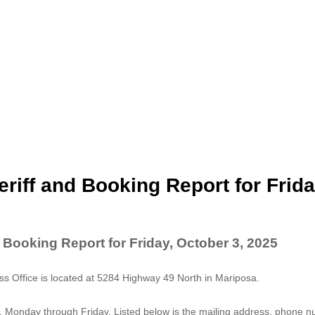
riff and Booking Report for Frida
 Booking Report for Friday, October 3, 2025
 Office is located at 5284 Highway 49 North in Mariposa.
. Monday through Friday. Listed below is the mailing address, phone 