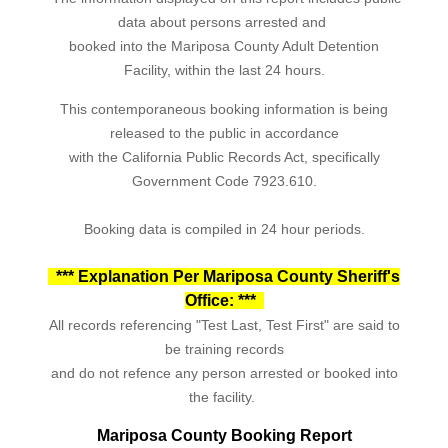
data about persons arrested and
booked into the Mariposa County Adult Detention
Facility, within the last 24 hours.
This contemporaneous booking information is being
released to the public in accordance
with the California Public Records Act, specifically
Government Code 7923.610.
Booking data is compiled in 24 hour periods.
*** Explanation Per Mariposa County Sheriff's
Office: ***
All records referencing "Test Last, Test First" are said to
be training records
and do not refence any person arrested or booked into
the facility.
Mariposa County Booking Report