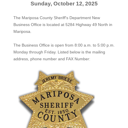
Sunday, October 12, 2025
The Mariposa County Sheriff's Department New
Business Office is located at 5284 Highway 49 North in
Mariposa.
The
Business Office
is open from 8:00 a.m. to 5:00 p.m.
Monday through Friday. Listed below is the mailing
address, phone number and FAX Number: