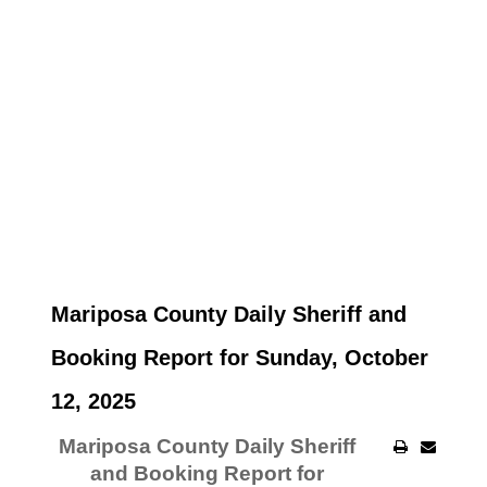
Mariposa County Daily Sheriff and
Booking Report for Sunday, October
12, 2025
Mariposa County Daily Sheriff
and Booking Report for