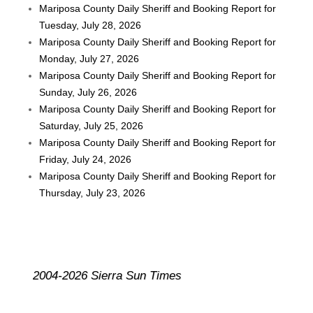
Mariposa County Daily Sheriff and Booking Report for
Tuesday, July 28, 2026
Mariposa County Daily Sheriff and Booking Report for
Monday, July 27, 2026
Mariposa County Daily Sheriff and Booking Report for
Sunday, July 26, 2026
Mariposa County Daily Sheriff and Booking Report for
Saturday, July 25, 2026
Mariposa County Daily Sheriff and Booking Report for
Friday, July 24, 2026
Mariposa County Daily Sheriff and Booking Report for
Thursday, July 23, 2026
2004-2026 Sierra Sun Times