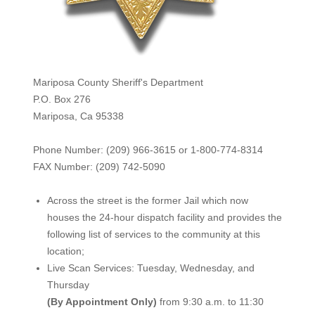
Mariposa County Sheriff's Department
P.O. Box 276
Mariposa, Ca 95338
Phone Number: (209) 966-3615 or 1-800-774-8314
FAX Number: (209) 742-50
90
Across the street is the former Jail which now
houses the 24-hour dispatch facility and provides the
following list of services to the community at this
location;
Live Scan Services: Tuesday, Wednesday, and
Thursday
(By Appointment Only)
from 9:30 a.m. to 11:30