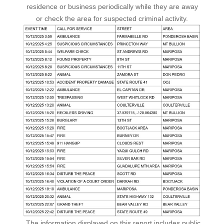
residence or business periodically while they are away
or check the area for suspected criminal activity.
The information displayed on this report includes public