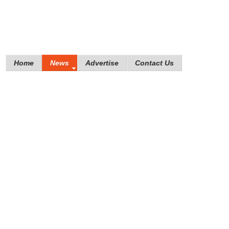
Home
News
Advertise
Contact Us