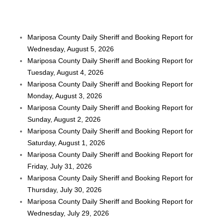
Mariposa County Daily Sheriff and Booking Report for
Wednesday, August 5, 2026
Mariposa County Daily Sheriff and Booking Report for
Tuesday, August 4, 2026
Mariposa County Daily Sheriff and Booking Report for
Monday, August 3, 2026
Mariposa County Daily Sheriff and Booking Report for
Sunday, August 2, 2026
Mariposa County Daily Sheriff and Booking Report for
Saturday, August 1, 2026
Mariposa County Daily Sheriff and Booking Report for
Friday, July 31, 2026
Mariposa County Daily Sheriff and Booking Report for
Thursday, July 30, 2026
Mariposa County Daily Sheriff and Booking Report for
Wednesday, July 29, 2026