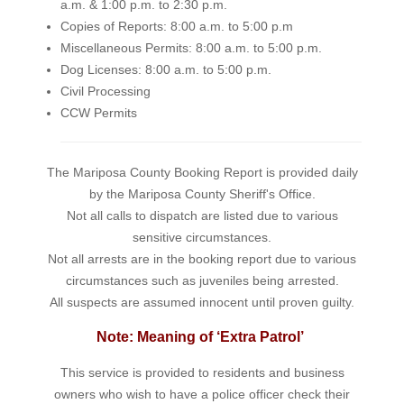
a.m. & 1:00 p.m. to 2:30 p.m.
Copies of Reports: 8:00 a.m. to 5:00 p.m
Miscellaneous Permits: 8:00 a.m. to 5:00 p.m.
Dog Licenses: 8:00 a.m. to 5:00 p.m.
Civil Processing
CCW Permits
The Mariposa County Booking Report is provided daily
by the Mariposa County Sheriff's Office.
Not all calls to dispatch are listed due to various
sensitive circumstances.
Not all arrests are in the booking report due to various
circumstances such as juveniles being arrested.
All suspects are assumed innocent until proven guilty.
Note: Meaning of ‘Extra Patrol’
This service is provided to residents and business
owners who wish to have a police officer check their