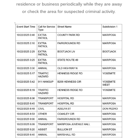
residence or business periodically while they are away
or check the area for suspected criminal activity.