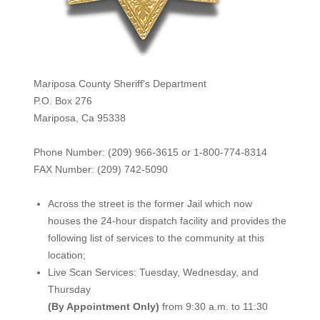
Mariposa County Sheriff's Department
P.O. Box 276
Mariposa, Ca 95338
Phone Number: (209) 966-3615 or 1-800-774-8314
FAX Number: (209) 742-50
90
Across the street is the former Jail which now
houses the 24-hour dispatch facility and provides the
following list of services to the community at this
location;
Live Scan Services: Tuesday, Wednesday, and
Thursday
(By Appointment Only)
from 9:30 a.m. to 11:30