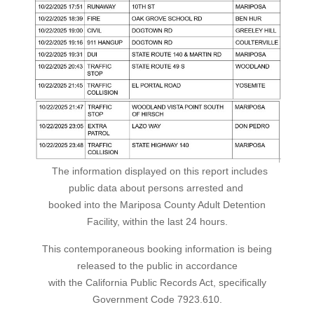
The information displayed on this report includes
public data about persons arrested and
booked into the Mariposa County Adult Detention
Facility, within the last 24 hours.
This contemporaneous booking information is being
released to the public in accordance
with the California Public Records Act, specifically
Government Code 7923.610.