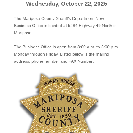
Wednesday, October 22, 2025
The Mariposa County Sheriff's Department New
Business Office is located at 5284 Highway 49 North in
Mariposa.
The
Business Office
is open from 8:00 a.m. to 5:00 p.m.
Monday through Friday. Listed below is the mailing
address, phone number and FAX Number: