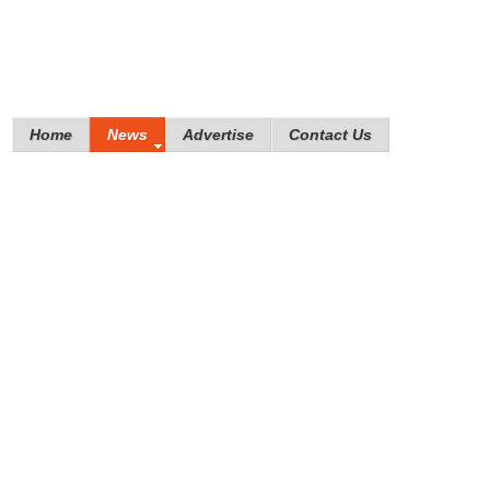
Home
News
Advertise
Contact Us