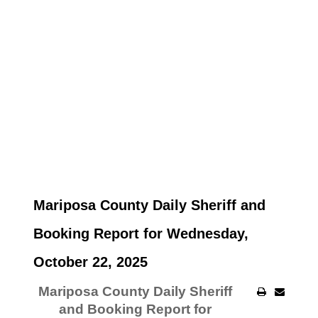
Mariposa County Daily Sheriff and
Booking Report for Wednesday,
October 22, 2025
Mariposa County Daily Sheriff
and Booking Report for