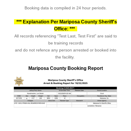
Booking data is compiled in 24 hour periods.
*** Explanation Per Mariposa County Sheriff's
Office: ***
All records referencing "Test Last, Test First" are said to
be training records
and do not refence any person arrested or booked into
the facility.
Mariposa County Booking Report