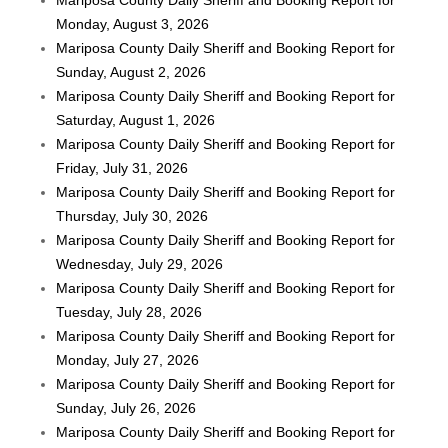
Monday, August 3, 2026
Mariposa County Daily Sheriff and Booking Report for
Sunday, August 2, 2026
Mariposa County Daily Sheriff and Booking Report for
Saturday, August 1, 2026
Mariposa County Daily Sheriff and Booking Report for
Friday, July 31, 2026
Mariposa County Daily Sheriff and Booking Report for
Thursday, July 30, 2026
Mariposa County Daily Sheriff and Booking Report for
Wednesday, July 29, 2026
Mariposa County Daily Sheriff and Booking Report for
Tuesday, July 28, 2026
Mariposa County Daily Sheriff and Booking Report for
Monday, July 27, 2026
Mariposa County Daily Sheriff and Booking Report for
Sunday, July 26, 2026
Mariposa County Daily Sheriff and Booking Report for