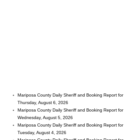
Mariposa County Daily Sheriff and Booking Report for
Thursday, August 6, 2026
Mariposa County Daily Sheriff and Booking Report for
Wednesday, August 5, 2026
Mariposa County Daily Sheriff and Booking Report for
Tuesday, August 4, 2026
Mariposa County Daily Sheriff and Booking Report for