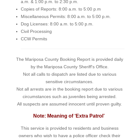
a.m. & 1:00 p.m. to 2:30 p.m.
Copies of Reports: 8:00 a.m. to 5:00 p.m
Miscellaneous Permits: 8:00 a.m. to 5:00 p.m.
Dog Licenses: 8:00 a.m. to 5:00 p.m.
Civil Processing
CCW Permits
The Mariposa County Booking Report is provided daily
by the Mariposa County Sheriff's Office.
Not all calls to dispatch are listed due to various
sensitive circumstances.
Not all arrests are in the booking report due to various
circumstances such as juveniles being arrested.
All suspects are assumed innocent until proven guilty.
Note: Meaning of ‘Extra Patrol’
This service is provided to residents and business
owners who wish to have a police officer check their