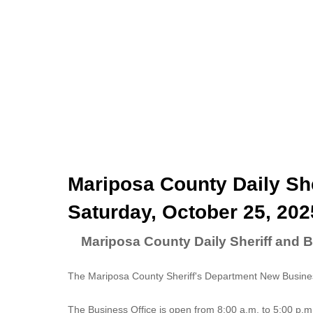
Mariposa County Daily She
Saturday, October 25, 202
Mariposa County Daily Sheriff and B
The Mariposa County Sheriff's Department New Business
The
Business Office
is open from 8:00 a.m. to 5:00 p.m