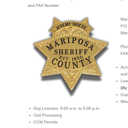
and FAX Number:
Mar
P.O
Mar
Pho
FAX
Acro
and 
Liv
(By
Copi
Misc
Dog Licenses: 8:00 a.m. to 5:00 p.m.
Civil Processing
CCW Permits