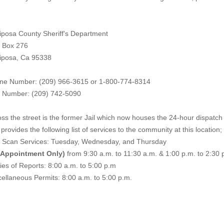
iposa County Sheriff's Department
. Box 276
iposa, Ca 95338
ne Number: (209) 966-3615 or 1-800-774-8314
 Number: (209) 742-50
90
ss the street is the former Jail which now houses the 24-hour dispatch f
provides the following list of services to the community at this location;
e Scan Services: Tuesday, Wednesday, and Thursday
 Appointment Only)
from 9:30 a.m. to 11:30 a.m. & 1:00 p.m. to 2:30 
es of Reports: 8:00 a.m. to 5:00 p.m
ellaneous Permits: 8:00 a.m. to 5:00 p.m.