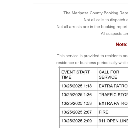
The Mariposa County Booking Report 
Not all calls to dispatch
Not all arrests are in the booking repor
All suspects ar
Note:
This service is provided to residents a
residence or business periodically while