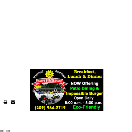
number