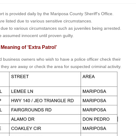
is provided daily by the Mariposa County Sheriff's Office.
 are listed due to various sensitive circumstances.
t due to various circumstances such as juveniles being arrested.
e assumed innocent until proven guilty.
 Meaning of ‘Extra Patrol’
nd business owners who wish to have a police officer check their
 they are away or check the area for suspected criminal activity.