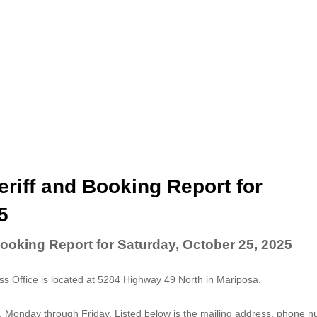
riff and Booking Report for
5
ooking Report for Saturday, October 25, 2025
 Office is located at 5284 Highway 49 North in Mariposa.
. Monday through Friday. Listed below is the mailing address, phone 