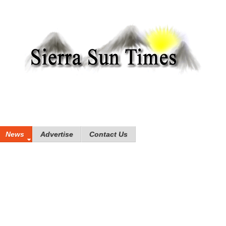
News
Advertise
Contact Us