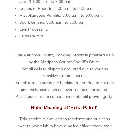
a.m. & 1:00 p.m. to 2:30 p.m.
Copies of Reports: 8:00 a.m. to 5:00 p.m
Miscellaneous Permits: 8:00 a.m. to 5:00 p.m.
Dog Licenses: 8:00 a.m. to 5:00 p.m.
Civil Processing
CCW Permits
The Mariposa County Booking Report is provided daily
by the Mariposa County Sheriff's Office.
Not all calls to dispatch are listed due to various
sensitive circumstances.
Not all arrests are in the booking report due to various
circumstances such as juveniles being arrested.
All suspects are assumed innocent until proven guilty.
Note: Meaning of ‘Extra Patrol’
This service is provided to residents and business
owners who wish to have a police officer check their