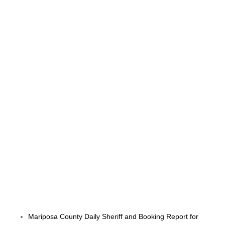
Mariposa County Daily Sheriff and Booking Report for