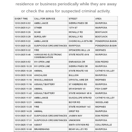
residence or business periodically while they are away
or check the area for suspected criminal activity.