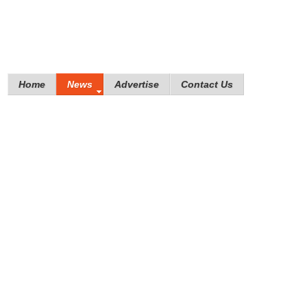
Home
News
Advertise
Contact Us