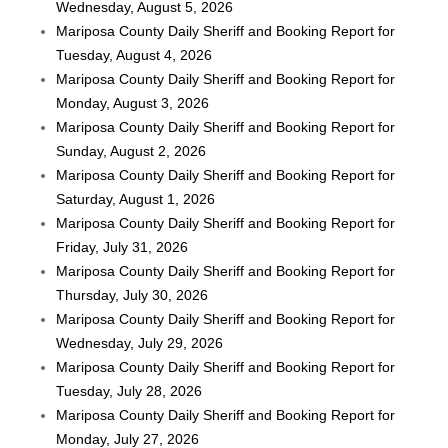
Wednesday, August 5, 2026
Mariposa County Daily Sheriff and Booking Report for
Tuesday, August 4, 2026
Mariposa County Daily Sheriff and Booking Report for
Monday, August 3, 2026
Mariposa County Daily Sheriff and Booking Report for
Sunday, August 2, 2026
Mariposa County Daily Sheriff and Booking Report for
Saturday, August 1, 2026
Mariposa County Daily Sheriff and Booking Report for
Friday, July 31, 2026
Mariposa County Daily Sheriff and Booking Report for
Thursday, July 30, 2026
Mariposa County Daily Sheriff and Booking Report for
Wednesday, July 29, 2026
Mariposa County Daily Sheriff and Booking Report for
Tuesday, July 28, 2026
Mariposa County Daily Sheriff and Booking Report for
Monday, July 27, 2026