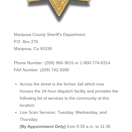
Mariposa County Sheriff's Department
P.O. Box 276
Mariposa, Ca 95338
Phone Number: (209) 966-3615 or 1-800-774-8314
FAX Number: (209) 742-50
90
Across the street is the former Jail which now
houses the 24-hour dispatch facility and provides the
following list of services to the community at this
location;
Live Scan Services: Tuesday, Wednesday, and
Thursday
(By Appointment Only)
from 9:30 a.m. to 11:30