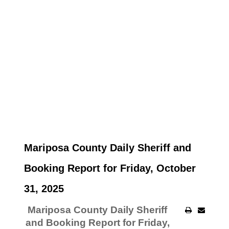
Mariposa County Daily Sheriff and
Booking Report for Friday, October
31, 2025
Mariposa County Daily Sheriff
and Booking Report for Friday,