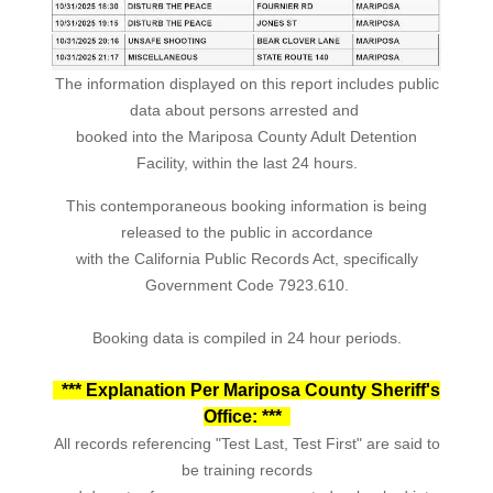
The information displayed on this report includes public
data about persons arrested and
booked into the Mariposa County Adult Detention
Facility, within the last 24 hours.
This contemporaneous booking information is being
released to the public in accordance
with the California Public Records Act, specifically
Government Code 7923.610.
Booking data is compiled in 24 hour periods.
*** Explanation Per Mariposa County Sheriff's
Office: ***
All records referencing "Test Last, Test First" are said to
be training records