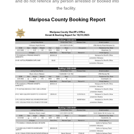
and do not refence any person arrested or booked into
the facility.
Mariposa County Booking Report