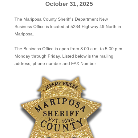
October 31, 2025
The Mariposa County Sheriff's Department New
Business Office is located at 5284 Highway 49 North in
Mariposa.
The
Business Office
is open from 8:00 a.m. to 5:00 p.m.
Monday through Friday. Listed below is the mailing
address, phone number and FAX Number: