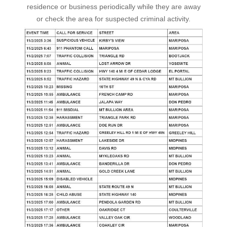
residence or business periodically while they are away
or check the area for suspected criminal activity.