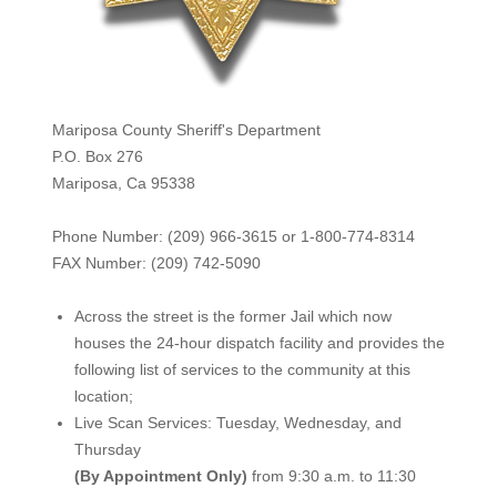
Mariposa County Sheriff's Department
P.O. Box 276
Mariposa, Ca 95338
Phone Number: (209) 966-3615 or 1-800-774-8314
FAX Number: (209) 742-50
90
Across the street is the former Jail which now
houses the 24-hour dispatch facility and provides the
following list of services to the community at this
location;
Live Scan Services: Tuesday, Wednesday, and
Thursday
(By Appointment Only)
from 9:30 a.m. to 11:30