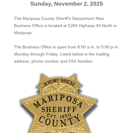
Sunday, November 2, 2025
The Mariposa County Sheriff's Department New
Business Office is located at 5284 Highway 49 North in
Mariposa.
The
Business Office
is open from 8:00 a.m. to 5:00 p.m.
Monday through Friday. Listed below is the mailing
address, phone number and FAX Number: