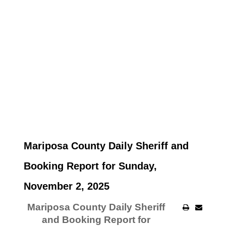
Mariposa County Daily Sheriff and
Booking Report for Sunday,
November 2, 2025
Mariposa County Daily Sheriff
and Booking Report for