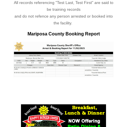
All records referencing "Test Last, Test First" are said to
be training records
and do not refence any person arrested or booked into
the facility.
Mariposa County Booking Report