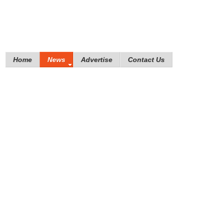
Home
News
Advertise
Contact Us