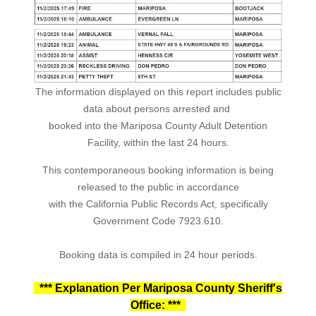
The information displayed on this report includes public
data about persons arrested and
booked into the Mariposa County Adult Detention
Facility, within the last 24 hours.
This contemporaneous booking information is being
released to the public in accordance
with the California Public Records Act, specifically
Government Code 7923.610.
Booking data is compiled in 24 hour periods.
*** Explanation Per Mariposa County Sheriff's
Office: ***