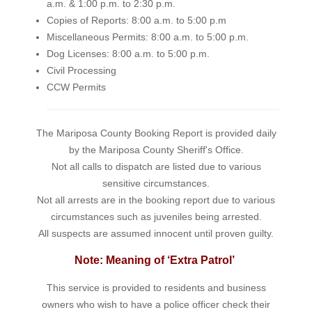
a.m. & 1:00 p.m. to 2:30 p.m.
Copies of Reports: 8:00 a.m. to 5:00 p.m
Miscellaneous Permits: 8:00 a.m. to 5:00 p.m.
Dog Licenses: 8:00 a.m. to 5:00 p.m.
Civil Processing
CCW Permits
The Mariposa County Booking Report is provided daily
by the Mariposa County Sheriff's Office.
Not all calls to dispatch are listed due to various
sensitive circumstances.
Not all arrests are in the booking report due to various
circumstances such as juveniles being arrested.
All suspects are assumed innocent until proven guilty.
Note: Meaning of ‘Extra Patrol’
This service is provided to residents and business
owners who wish to have a police officer check their