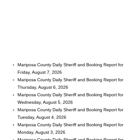
Mariposa County Daily Sheriff and Booking Report for
Friday, August 7, 2026
Mariposa County Daily Sheriff and Booking Report for
Thursday, August 6, 2026
Mariposa County Daily Sheriff and Booking Report for
Wednesday, August 5, 2026
Mariposa County Daily Sheriff and Booking Report for
Tuesday, August 4, 2026
Mariposa County Daily Sheriff and Booking Report for
Monday, August 3, 2026
Mariposa County Daily Sheriff and Booking Report for