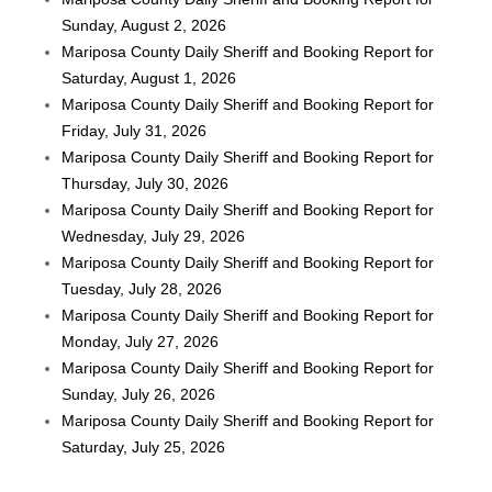
Sunday, August 2, 2026
Mariposa County Daily Sheriff and Booking Report for
Saturday, August 1, 2026
Mariposa County Daily Sheriff and Booking Report for
Friday, July 31, 2026
Mariposa County Daily Sheriff and Booking Report for
Thursday, July 30, 2026
Mariposa County Daily Sheriff and Booking Report for
Wednesday, July 29, 2026
Mariposa County Daily Sheriff and Booking Report for
Tuesday, July 28, 2026
Mariposa County Daily Sheriff and Booking Report for
Monday, July 27, 2026
Mariposa County Daily Sheriff and Booking Report for
Sunday, July 26, 2026
Mariposa County Daily Sheriff and Booking Report for
Saturday, July 25, 2026