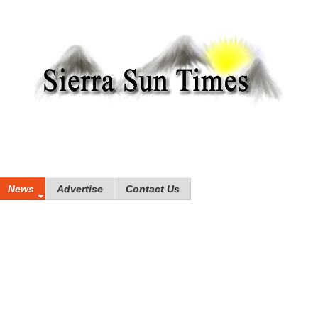
News
Advertise
Contact Us