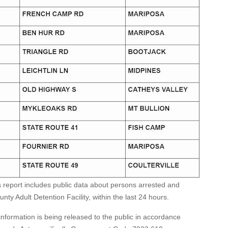
s report includes public data about persons arrested and
ty Adult Detention Facility, within the last 24 hours.
formation is being released to the public in accordance