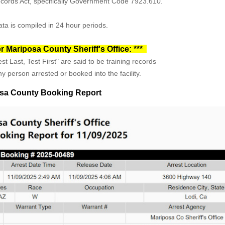
Records Act, specifically Government Code 7923.610.
ta is compiled in 24 hour periods.
r Mariposa County Sheriff's Office: ***
st Last, Test First" are said to be training records
y person arrested or booked into the facility.
sa County Booking Report