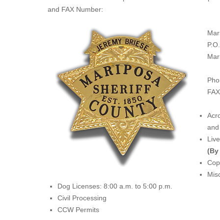
and FAX Number:
Mar
P.O
Mar
Pho
FAX
Acro
and 
Liv
(By
Copi
Misc
Dog Licenses: 8:00 a.m. to 5:00 p.m.
Civil Processing
CCW Permits