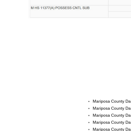
Mariposa County Dail
Mariposa County Dai
Mariposa County Dai
Mariposa County Dai
Mariposa County Dai