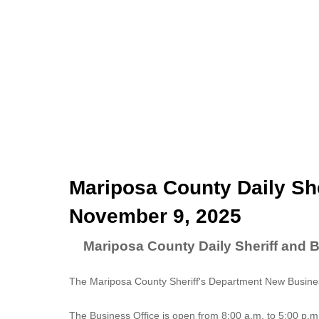
Mariposa County Daily She
November 9, 2025
Mariposa County Daily Sheriff and 
The Mariposa County Sheriff's Department New Business
The
Business Office
is open from 8:00 a.m. to 5:00 p.m