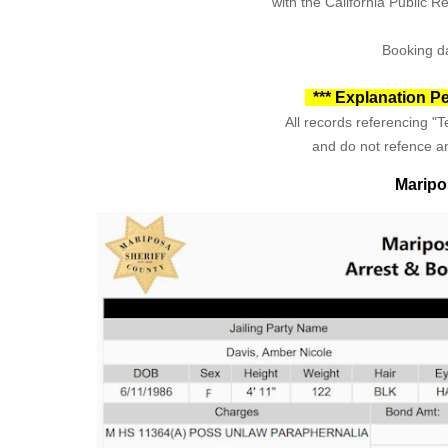
with the California Public 
Booking da
*** Explanation Pe
All records referencing "Te
and do not refence an
Maripo