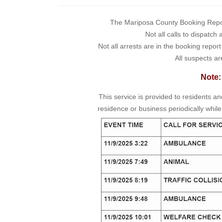
The Mariposa County Booking Report 
Not all calls to dispatch
Not all arrests are in the booking repor
All suspects ar
Note:
This service is provided to residents a
residence or business periodically while