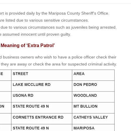
is provided daily by the Mariposa County Sheriff's Office.
 are listed due to various sensitive circumstances.
t due to various circumstances such as juveniles being arrested.
e assumed innocent until proven guilty.
 Meaning of ‘Extra Patrol’
nd business owners who wish to have a police officer check their
 they are away or check the area for suspected criminal activity.