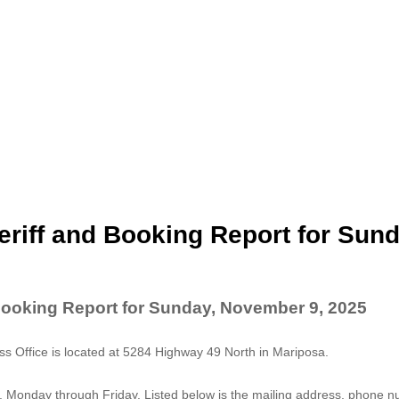
riff and Booking Report for Sund
Booking Report for Sunday, November 9, 2025
 Office is located at 5284 Highway 49 North in Mariposa.
. Monday through Friday. Listed below is the mailing address, phone 