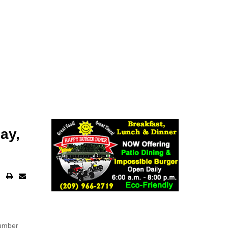
ay,
number