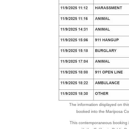
The information displayed on thi
booked into the Mariposa Coun
This contemporaneous booking in