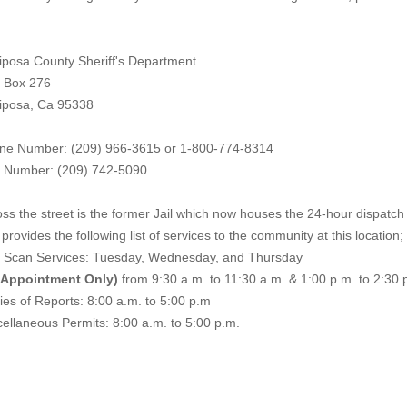
iposa County Sheriff's Department
. Box 276
iposa, Ca 95338
ne Number: (209) 966-3615 or 1-800-774-8314
 Number: (209) 742-50
90
ss the street is the former Jail which now houses the 24-hour dispatch f
provides the following list of services to the community at this location;
e Scan Services: Tuesday, Wednesday, and Thursday
 Appointment Only)
from 9:30 a.m. to 11:30 a.m. & 1:00 p.m. to 2:30 
es of Reports: 8:00 a.m. to 5:00 p.m
ellaneous Permits: 8:00 a.m. to 5:00 p.m.