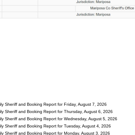
y Sheriff and Booking Report for Friday, August 7, 2026
ly Sheriff and Booking Report for Thursday, August 6, 2026
ly Sheriff and Booking Report for Wednesday, August 5, 2026
ly Sheriff and Booking Report for Tuesday, August 4, 2026
ly Sheriff and Booking Report for Monday, August 3, 2026