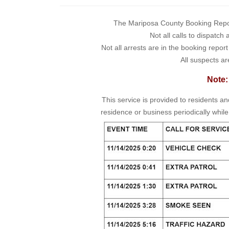
The Mariposa County Booking Report 
Not all calls to dispatch
Not all arrests are in the booking repor
All suspects ar
Note:
This service is provided to residents a
residence or business periodically while