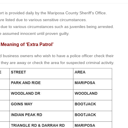
is provided daily by the Mariposa County Sheriff's Office.
 are listed due to various sensitive circumstances.
t due to various circumstances such as juveniles being arrested.
e assumed innocent until proven guilty.
 Meaning of ‘Extra Patrol’
nd business owners who wish to have a police officer check their
 they are away or check the area for suspected criminal activity.