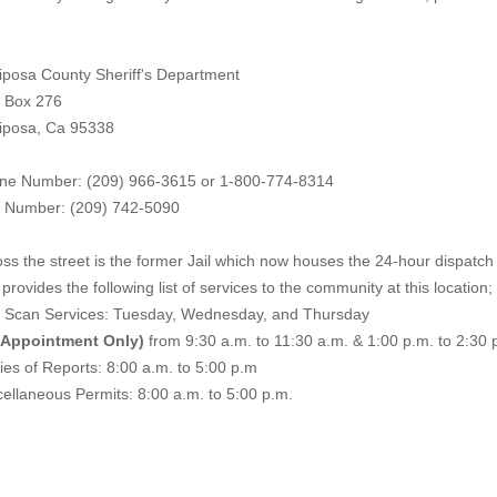
iposa County Sheriff's Department
. Box 276
iposa, Ca 95338
ne Number: (209) 966-3615 or 1-800-774-8314
 Number: (209) 742-50
90
ss the street is the former Jail which now houses the 24-hour dispatch f
provides the following list of services to the community at this location;
e Scan Services: Tuesday, Wednesday, and Thursday
 Appointment Only)
from 9:30 a.m. to 11:30 a.m. & 1:00 p.m. to 2:30 
es of Reports: 8:00 a.m. to 5:00 p.m
ellaneous Permits: 8:00 a.m. to 5:00 p.m.