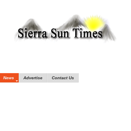
News
Advertise
Contact Us