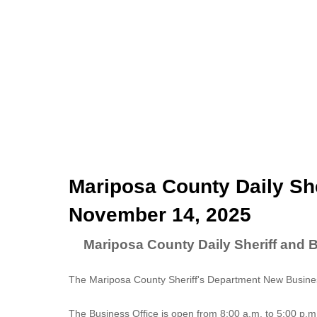
Mariposa County Daily She
November 14, 2025
Mariposa County Daily Sheriff and 
The Mariposa County Sheriff's Department New Business
The
Business Office
is open from 8:00 a.m. to 5:00 p.m