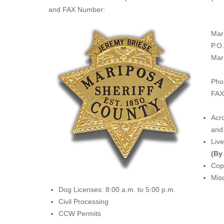
and FAX Number:
Mar
P.O
Mar
Pho
FAX
Acro
and 
Liv
(By
Copi
Misc
Dog Licenses: 8:00 a.m. to 5:00 p.m.
Civil Processing
CCW Permits