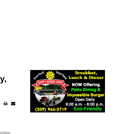
y,
number