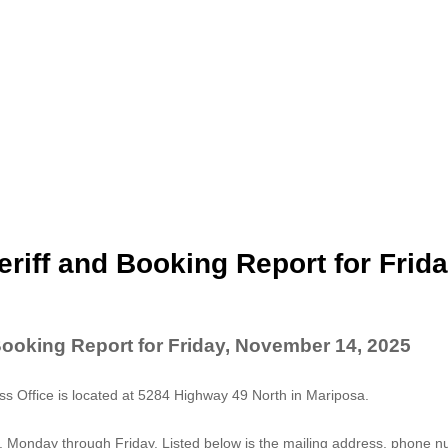
riff and Booking Report for Frida
Booking Report for Friday, November 14, 2025
 Office is located at 5284 Highway 49 North in Mariposa.
. Monday through Friday. Listed below is the mailing address, phone 