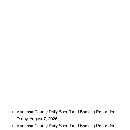
Mariposa County Daily Sheriff and Booking Report for
Friday, August 7, 2026
Mariposa County Daily Sheriff and Booking Report for