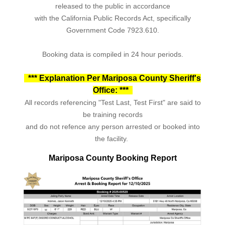
released to the public in accordance
with the California Public Records Act, specifically
Government Code 7923.610.
Booking data is compiled in 24 hour periods.
*** Explanation Per Mariposa County Sheriff's
Office: ***
All records referencing "Test Last, Test First" are said to
be training records
and do not refence any person arrested or booked into
the facility.
Mariposa County Booking Report