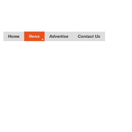
Home
News
Advertise
Contact Us