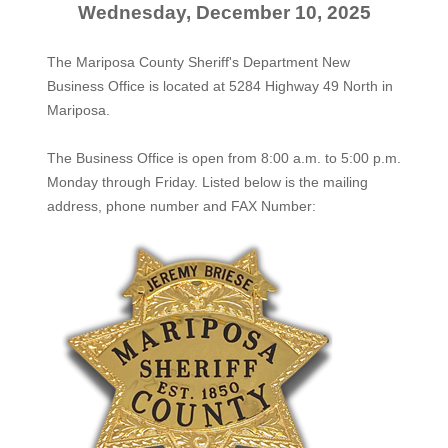
Wednesday, December 10, 2025
The Mariposa County Sheriff's Department New
Business Office is located at 5284 Highway 49 North in
Mariposa.
The
Business Office
is open from 8:00 a.m. to 5:00 p.m.
Monday through Friday. Listed below is the mailing
address, phone number and FAX Number: