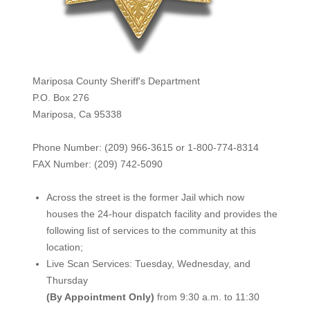
Mariposa County Sheriff's Department
P.O. Box 276
Mariposa, Ca 95338
Phone Number: (209) 966-3615 or 1-800-774-8314
FAX Number: (209) 742-50
90
Across the street is the former Jail which now
houses the 24-hour dispatch facility and provides the
following list of services to the community at this
location;
Live Scan Services: Tuesday, Wednesday, and
Thursday
(By Appointment Only)
from 9:30 a.m. to 11:30