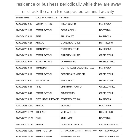
residence or business periodically while they are away
or check the area for suspected criminal activity.