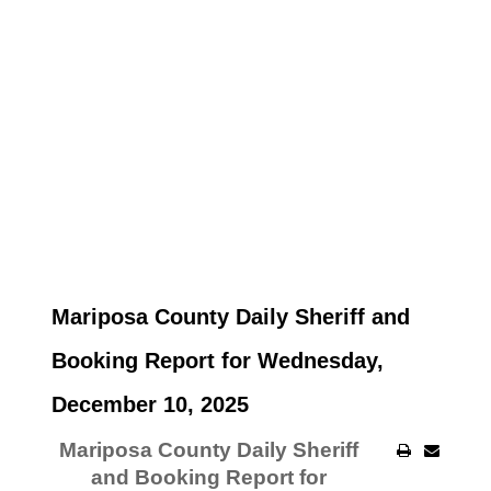
Mariposa County Daily Sheriff and
Booking Report for Wednesday,
December 10, 2025
Mariposa County Daily Sheriff
and Booking Report for