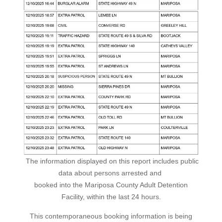
The information displayed on this report includes public
data about persons arrested and
booked into the Mariposa County Adult Detention
Facility, within the last 24 hours.
This contemporaneous booking information is being