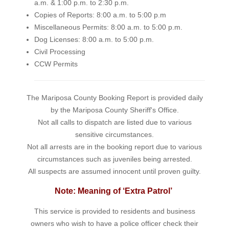
a.m. & 1:00 p.m. to 2:30 p.m.
Copies of Reports: 8:00 a.m. to 5:00 p.m
Miscellaneous Permits: 8:00 a.m. to 5:00 p.m.
Dog Licenses: 8:00 a.m. to 5:00 p.m.
Civil Processing
CCW Permits
The Mariposa County Booking Report is provided daily
by the Mariposa County Sheriff's Office.
Not all calls to dispatch are listed due to various
sensitive circumstances.
Not all arrests are in the booking report due to various
circumstances such as juveniles being arrested.
All suspects are assumed innocent until proven guilty.
Note: Meaning of ‘Extra Patrol’
This service is provided to residents and business
owners who wish to have a police officer check their