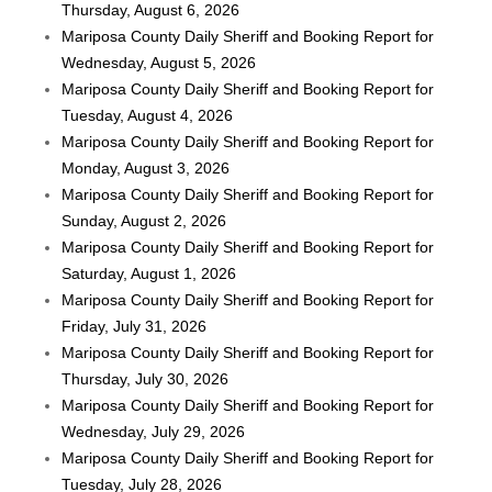
Thursday, August 6, 2026
Mariposa County Daily Sheriff and Booking Report for
Wednesday, August 5, 2026
Mariposa County Daily Sheriff and Booking Report for
Tuesday, August 4, 2026
Mariposa County Daily Sheriff and Booking Report for
Monday, August 3, 2026
Mariposa County Daily Sheriff and Booking Report for
Sunday, August 2, 2026
Mariposa County Daily Sheriff and Booking Report for
Saturday, August 1, 2026
Mariposa County Daily Sheriff and Booking Report for
Friday, July 31, 2026
Mariposa County Daily Sheriff and Booking Report for
Thursday, July 30, 2026
Mariposa County Daily Sheriff and Booking Report for
Wednesday, July 29, 2026
Mariposa County Daily Sheriff and Booking Report for
Tuesday, July 28, 2026